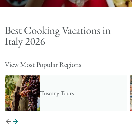
Best Cooking Vacations in
Italy 2026
View Most Popular Regions
Tuscany Tours