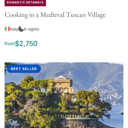
ROMANTIC GETAWAYS
Cooking in a Medieval Tuscan Village
Italy
6 nights
$2,750
from
BEST SELLER