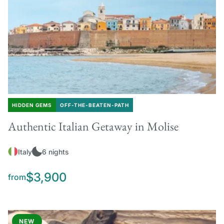
HIDDEN GEMS
OFF-THE-BEATEN-PATH
Authentic Italian Getaway in Molise
Italy
6 nights
$3,900
from
NEW