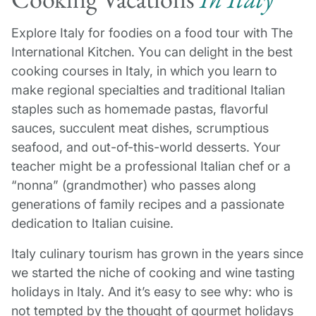
Explore Italy for foodies on a food tour with The
International Kitchen. You can delight in the best
cooking courses in Italy, in which you learn to
make regional specialties and traditional Italian
staples such as homemade pastas, flavorful
sauces, succulent meat dishes, scrumptious
seafood, and out-of-this-world desserts. Your
teacher might be a professional Italian chef or a
“nonna” (grandmother) who passes along
generations of family recipes and a passionate
dedication to Italian cuisine.
Italy culinary tourism has grown in the years since
we started the niche of cooking and wine tasting
holidays in Italy. And it’s easy to see why: who is
not tempted by the thought of gourmet holidays