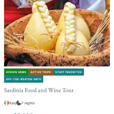
HIDDEN GEMS
ACTIVE TRIPS
STAFF FAVORITES
OFF-THE-BEATEN-PATH
Sardinia Food and Wine Tour
Italy
7 nights