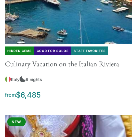
HIDDEN GEMS
GOOD FOR SOLOS
STAFF FAVORITES
Culinary Vacation on the Italian Riviera
Italy
9 nights
$6,485
from
NEW