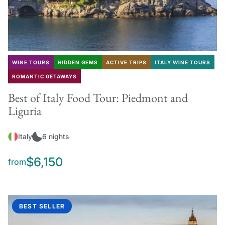
WINE TOURS
HIDDEN GEMS
ACTIVE TRIPS
ITALY WINE TOURS
ROMANTIC GETAWAYS
Best of Italy Food Tour: Piedmont and
Liguria
Italy
6 nights
$6,150
from
BEST SELLER