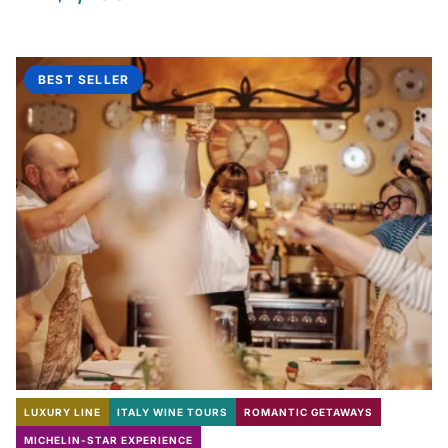
BEST SELLER
LUXURY LINE
ITALY WINE TOURS
ROMANTIC GETAWAYS
MICHELIN-STAR EXPERIENCE