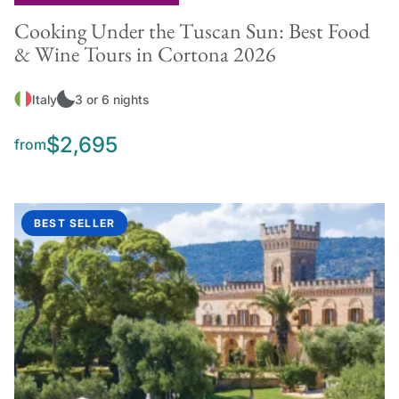
Cooking Under the Tuscan Sun: Best Food
& Wine Tours in Cortona 2026
Italy
3 or 6 nights
$2,695
from
BEST SELLER