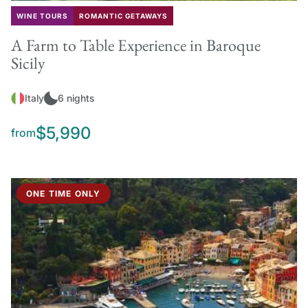
WINE TOURS
ROMANTIC GETAWAYS
A Farm to Table Experience in Baroque
Sicily
Italy
6 nights
$5,990
from
ONE TIME ONLY