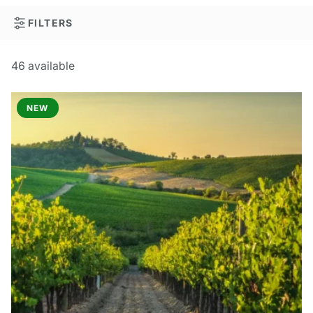
FILTERS
46
available
NEW