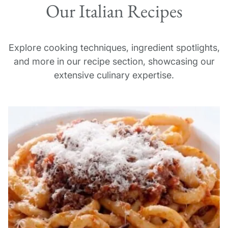
Our Italian Recipes
We think that each of Italy’s regions, however, has
something truly unique and unforgettable to offer
on our culinary vacations in Italy.
Explore cooking techniques, ingredient spotlights,
and more in our recipe section, showcasing our
extensive culinary expertise.