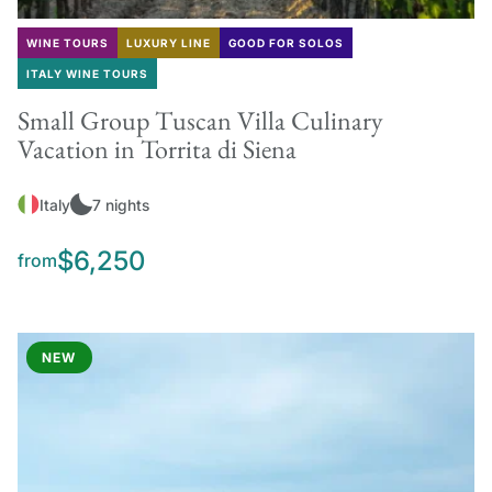
WINE TOURS
LUXURY LINE
GOOD FOR SOLOS
ITALY WINE TOURS
Small Group Tuscan Villa Culinary
Vacation in Torrita di Siena
Italy
7 nights
$6,250
from
NEW