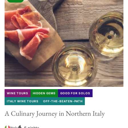
WINE TOURS
HIDDEN GEMS
GOOD FOR SOLOS
ITALY WINE TOURS
OFF-THE-BEATEN-PATH
A Culinary Journey in Northern Italy
Italy
6 nights