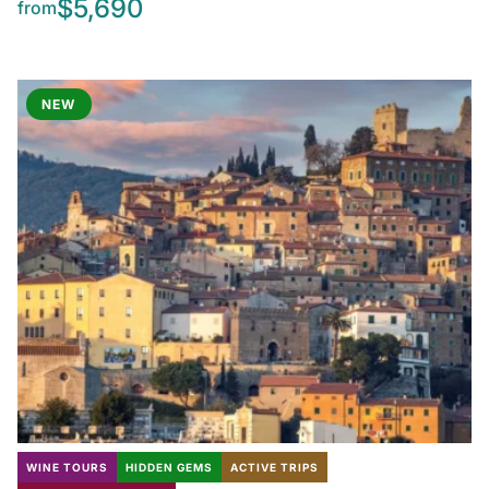
$5,690
from
NEW
WINE TOURS
HIDDEN GEMS
ACTIVE TRIPS