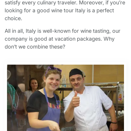
satisfy every culinary traveler. Moreover, if you’re
looking for a good wine tour Italy is a perfect
choice.
All in all, Italy is well-known for wine tasting, our
company is good at vacation packages. Why
don’t we combine these?