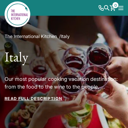
0
The International Kitchen
Italy
Italy
Our most popular cooking vacation destination:
from the food to the wine to the people, ...
READ FULL DESCRIPTION