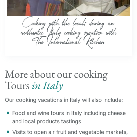
More about our cooking
Tours
in Italy
Our cooking vacations in Italy will also include:
Food and wine tours in Italy including cheese
and local products tastings
Visits to open air fruit and vegetable markets,