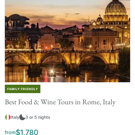
FAMILY FRIENDLY
Best Food & Wine Tours in Rome, Italy
Italy
3 or 5 nights
$1,780
from