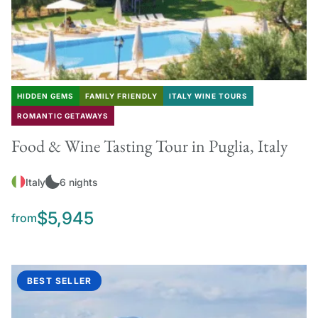
HIDDEN GEMS
FAMILY FRIENDLY
ITALY WINE TOURS
ROMANTIC GETAWAYS
Food & Wine Tasting Tour in Puglia, Italy
Italy
6 nights
$5,945
from
BEST SELLER