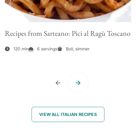
Recipes from Sarteano: Pici al Ragù Toscano
120 min
6 servings
Boil, simmer
VIEW ALL ITALIAN RECIPES