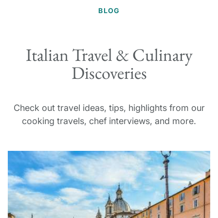
BLOG
Italian Travel & Culinary
Discoveries
Check out travel ideas, tips, highlights from our
cooking travels, chef interviews, and more.