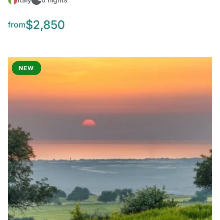
$2,850
from
NEW