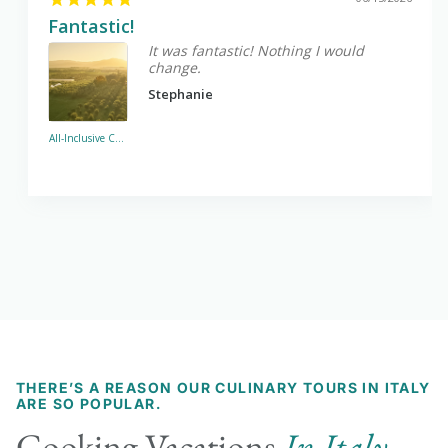
Fantastic!
It was fantastic! Nothing I would
change.
Stephanie
All-Inclusive Cooking Vacations in Italy - Sabine Hills
THERE’S A REASON OUR CULINARY TOURS IN ITALY
ARE SO POPULAR.
Cooking Vacations
In Italy