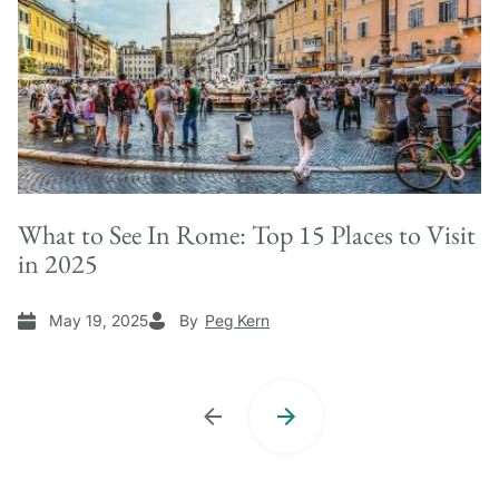
What to See In Rome: Top 15 Places to Visit
in 2025
May 19, 2025
By
Peg Kern