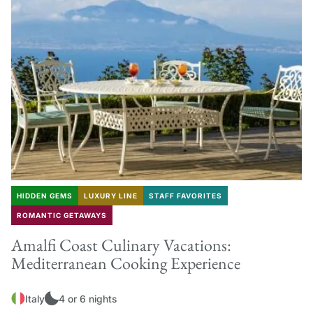
HIDDEN GEMS
LUXURY LINE
STAFF FAVORITES
ROMANTIC GETAWAYS
Amalfi Coast Culinary Vacations:
Mediterranean Cooking Experience
Italy
4 or 6 nights