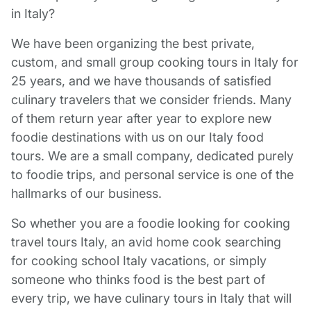
in Italy?
We have been organizing the best private,
custom, and small group cooking tours in Italy for
25 years, and we have thousands of satisfied
culinary travelers that we consider friends. Many
of them return year after year to explore new
foodie destinations with us on our Italy food
tours. We are a small company, dedicated purely
to foodie trips, and personal service is one of the
hallmarks of our business.
So whether you are a foodie looking for cooking
travel tours Italy, an avid home cook searching
for cooking school Italy vacations, or simply
someone who thinks food is the best part of
every trip, we have culinary tours in Italy that will