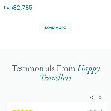
$2,785
from
LOAD MORE
Testimonials From
Happy
Travellers
06/15/2026