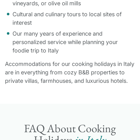
vineyards, or olive oil mills
Cultural and culinary tours to local sites of
interest
Our many years of experience and
personalized service while planning your
foodie trip to Italy
Accommodations for our cooking holidays in Italy
are in everything from cozy B&B properties to
private villas, farmhouses, and luxurious hotels.
FAQ About Cooking
Holidays
in Italy