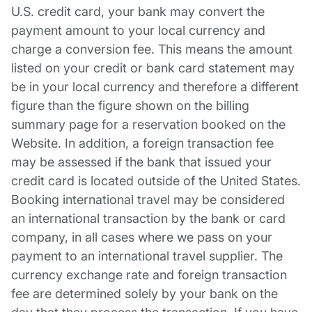
U.S. credit card, your bank may convert the
payment amount to your local currency and
charge a conversion fee. This means the amount
listed on your credit or bank card statement may
be in your local currency and therefore a different
figure than the figure shown on the billing
summary page for a reservation booked on the
Website. In addition, a foreign transaction fee
may be assessed if the bank that issued your
credit card is located outside of the United States.
Booking international travel may be considered
an international transaction by the bank or card
company, in all cases where we pass on your
payment to an international travel supplier. The
currency exchange rate and foreign transaction
fee are determined solely by your bank on the