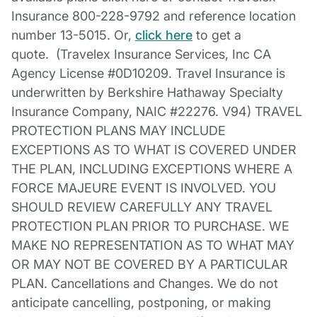
Insurance 800-228-9792 and reference location
number 13-5015. Or,
click here
to get a
quote. (Travelex Insurance Services, Inc CA
Agency License #0D10209. Travel Insurance is
underwritten by Berkshire Hathaway Specialty
Insurance Company, NAIC #22276. V94) TRAVEL
PROTECTION PLANS MAY INCLUDE
EXCEPTIONS AS TO WHAT IS COVERED UNDER
THE PLAN, INCLUDING EXCEPTIONS WHERE A
FORCE MAJEURE EVENT IS INVOLVED. YOU
SHOULD REVIEW CAREFULLY ANY TRAVEL
PROTECTION PLAN PRIOR TO PURCHASE. WE
MAKE NO REPRESENTATION AS TO WHAT MAY
OR MAY NOT BE COVERED BY A PARTICULAR
PLAN. Cancellations and Changes. We do not
anticipate cancelling, postponing, or making