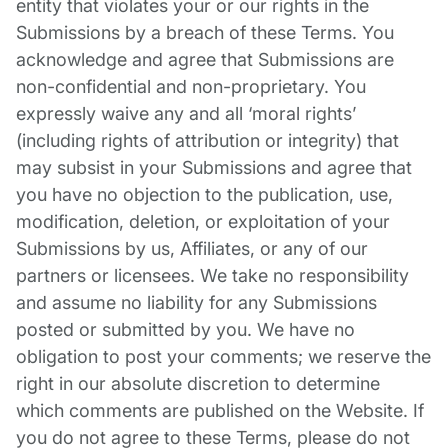
entity that violates your or our rights in the
Submissions by a breach of these Terms. You
acknowledge and agree that Submissions are
non-confidential and non-proprietary. You
expressly waive any and all ‘moral rights’
(including rights of attribution or integrity) that
may subsist in your Submissions and agree that
you have no objection to the publication, use,
modification, deletion, or exploitation of your
Submissions by us, Affiliates, or any of our
partners or licensees. We take no responsibility
and assume no liability for any Submissions
posted or submitted by you. We have no
obligation to post your comments; we reserve the
right in our absolute discretion to determine
which comments are published on the Website. If
you do not agree to these Terms, please do not