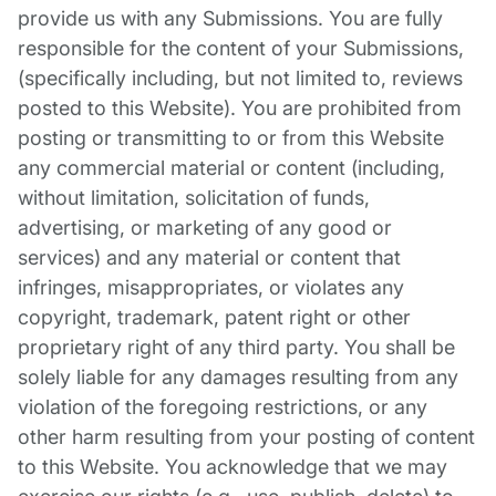
provide us with any Submissions. You are fully
responsible for the content of your Submissions,
(specifically including, but not limited to, reviews
posted to this Website). You are prohibited from
posting or transmitting to or from this Website
any commercial material or content (including,
without limitation, solicitation of funds,
advertising, or marketing of any good or
services) and any material or content that
infringes, misappropriates, or violates any
copyright, trademark, patent right or other
proprietary right of any third party. You shall be
solely liable for any damages resulting from any
violation of the foregoing restrictions, or any
other harm resulting from your posting of content
to this Website. You acknowledge that we may