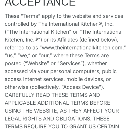
ACCEPTANCE
These “Terms” apply to the website and services
controlled by The International Kitchen®, Inc.
(“The International Kitchen” or “The International
Kitchen, Inc.®”) or its Affiliates (defined below),
referred to as “www.theinternationalkitchen.com,”
“us,” “we,” or “our,” where these Terms are
posted (“Website” or “Services”), whether
accessed via your personal computers, public
access Internet services, mobile devices, or
otherwise (collectively, “Access Device”).
CAREFULLY READ THESE TERMS AND
APPLICABLE ADDITIONAL TERMS BEFORE
USING THE WEBSITE, AS THEY AFFECT YOUR
LEGAL RIGHTS AND OBLIGATIONS. THESE
TERMS REQUIRE YOU TO GRANT US CERTAIN