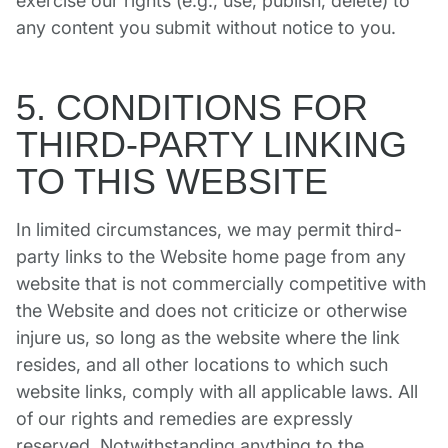
exercise our rights (e.g., use, publish, delete) to
any content you submit without notice to you.
5. CONDITIONS FOR
THIRD-PARTY LINKING
TO THIS WEBSITE
In limited circumstances, we may permit third-
party links to the Website home page from any
website that is not commercially competitive with
the Website and does not criticize or otherwise
injure us, so long as the website where the link
resides, and all other locations to which such
website links, comply with all applicable laws. All
of our rights and remedies are expressly
reserved. Notwithstanding anything to the