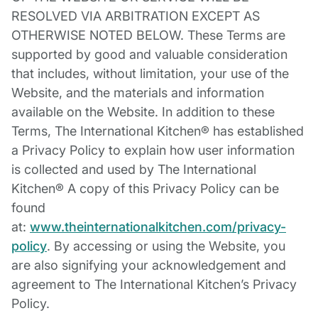
RESOLVED VIA ARBITRATION EXCEPT AS
OTHERWISE NOTED BELOW. These Terms are
supported by good and valuable consideration
that includes, without limitation, your use of the
Website, and the materials and information
available on the Website. In addition to these
Terms, The International Kitchen® has established
a Privacy Policy to explain how user information
is collected and used by The International
Kitchen® A copy of this Privacy Policy can be
found
at:
www.theinternationalkitchen.com/privacy-
policy
. By accessing or using the Website, you
are also signifying your acknowledgement and
agreement to The International Kitchen’s Privacy
Policy.