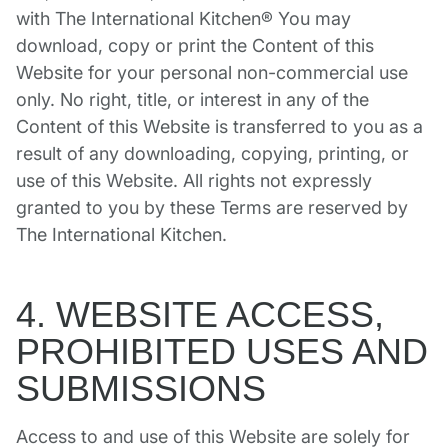
with The International Kitchen® You may
download, copy or print the Content of this
Website for your personal non-commercial use
only. No right, title, or interest in any of the
Content of this Website is transferred to you as a
result of any downloading, copying, printing, or
use of this Website. All rights not expressly
granted to you by these Terms are reserved by
The International Kitchen.
4. WEBSITE ACCESS,
PROHIBITED USES AND
SUBMISSIONS
Access to and use of this Website are solely for