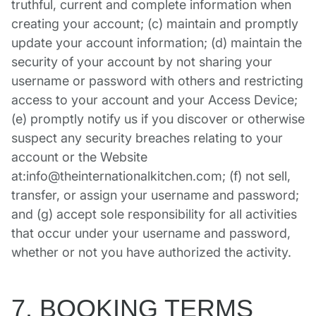
truthful, current and complete information when
creating your account; (c) maintain and promptly
update your account information; (d) maintain the
security of your account by not sharing your
username or password with others and restricting
access to your account and your Access Device;
(e) promptly notify us if you discover or otherwise
suspect any security breaches relating to your
account or the Website
at:info@theinternationalkitchen.com; (f) not sell,
transfer, or assign your username and password;
and (g) accept sole responsibility for all activities
that occur under your username and password,
whether or not you have authorized the activity.
7. BOOKING TERMS