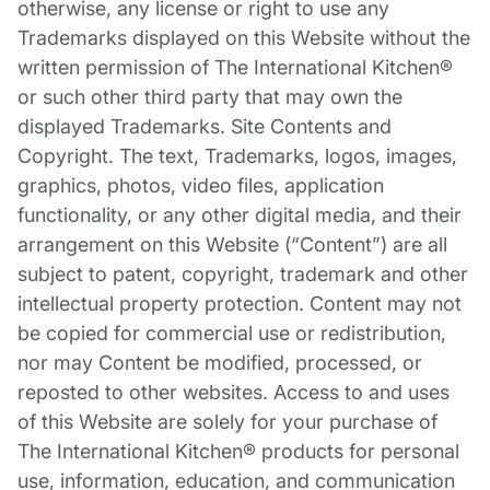
otherwise, any license or right to use any
Trademarks displayed on this Website without the
written permission of The International Kitchen®
or such other third party that may own the
displayed Trademarks. Site Contents and
Copyright. The text, Trademarks, logos, images,
graphics, photos, video files, application
functionality, or any other digital media, and their
arrangement on this Website (“Content”) are all
subject to patent, copyright, trademark and other
intellectual property protection. Content may not
be copied for commercial use or redistribution,
nor may Content be modified, processed, or
reposted to other websites. Access to and uses
of this Website are solely for your purchase of
The International Kitchen® products for personal
use, information, education, and communication