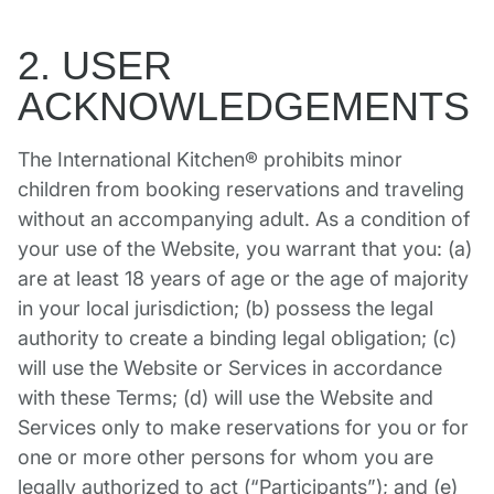
2. USER
ACKNOWLEDGEMENTS
The International Kitchen® prohibits minor
children from booking reservations and traveling
without an accompanying adult. As a condition of
your use of the Website, you warrant that you: (a)
are at least 18 years of age or the age of majority
in your local jurisdiction; (b) possess the legal
authority to create a binding legal obligation; (c)
will use the Website or Services in accordance
with these Terms; (d) will use the Website and
Services only to make reservations for you or for
one or more other persons for whom you are
legally authorized to act (“Participants”); and (e)