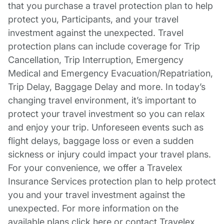
that you purchase a travel protection plan to help
protect you, Participants, and your travel
investment against the unexpected. Travel
protection plans can include coverage for Trip
Cancellation, Trip Interruption, Emergency
Medical and Emergency Evacuation/Repatriation,
Trip Delay, Baggage Delay and more. In today’s
changing travel environment, it’s important to
protect your travel investment so you can relax
and enjoy your trip. Unforeseen events such as
flight delays, baggage loss or even a sudden
sickness or injury could impact your travel plans.
For your convenience, we offer a Travelex
Insurance Services protection plan to help protect
you and your travel investment against the
unexpected. For more information on the
available plans click here or contact Travelex