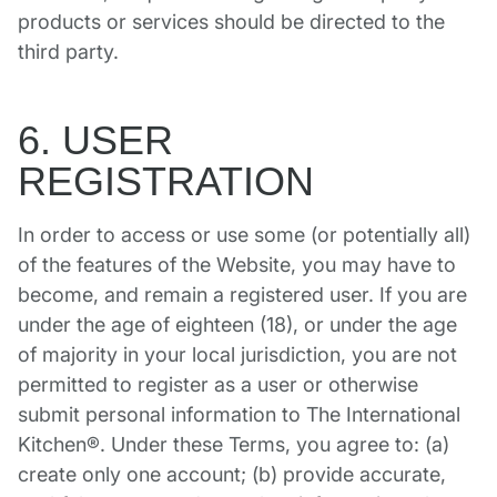
products or services should be directed to the
third party.
6. USER
REGISTRATION
In order to access or use some (or potentially all)
of the features of the Website, you may have to
become, and remain a registered user. If you are
under the age of eighteen (18), or under the age
of majority in your local jurisdiction, you are not
permitted to register as a user or otherwise
submit personal information to The International
Kitchen®. Under these Terms, you agree to: (a)
create only one account; (b) provide accurate,