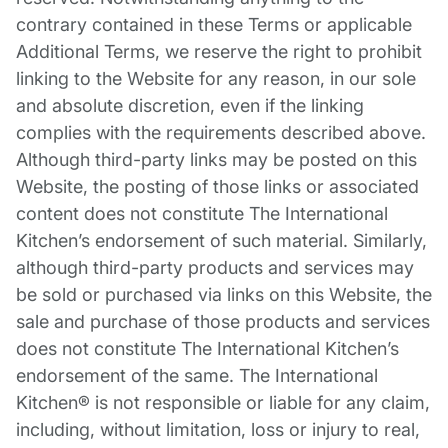
contrary contained in these Terms or applicable
Additional Terms, we reserve the right to prohibit
linking to the Website for any reason, in our sole
and absolute discretion, even if the linking
complies with the requirements described above.
Although third-party links may be posted on this
Website, the posting of those links or associated
content does not constitute The International
Kitchen’s endorsement of such material. Similarly,
although third-party products and services may
be sold or purchased via links on this Website, the
sale and purchase of those products and services
does not constitute The International Kitchen’s
endorsement of the same. The International
Kitchen® is not responsible or liable for any claim,
including, without limitation, loss or injury to real,