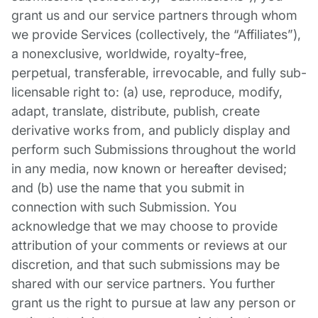
grant us and our service partners through whom
we provide Services (collectively, the “Affiliates”),
a nonexclusive, worldwide, royalty-free,
perpetual, transferable, irrevocable, and fully sub-
licensable right to: (a) use, reproduce, modify,
adapt, translate, distribute, publish, create
derivative works from, and publicly display and
perform such Submissions throughout the world
in any media, now known or hereafter devised;
and (b) use the name that you submit in
connection with such Submission. You
acknowledge that we may choose to provide
attribution of your comments or reviews at our
discretion, and that such submissions may be
shared with our service partners. You further
grant us the right to pursue at law any person or