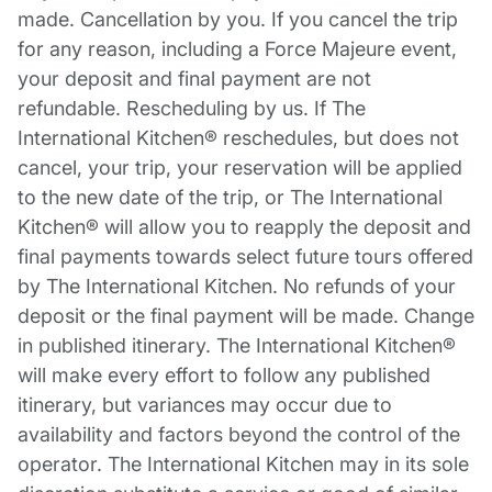
made. Cancellation by you. If you cancel the trip
for any reason, including a Force Majeure event,
your deposit and final payment are not
refundable. Rescheduling by us. If The
International Kitchen® reschedules, but does not
cancel, your trip, your reservation will be applied
to the new date of the trip, or The International
Kitchen® will allow you to reapply the deposit and
final payments towards select future tours offered
by The International Kitchen. No refunds of your
deposit or the final payment will be made. Change
in published itinerary. The International Kitchen®
will make every effort to follow any published
itinerary, but variances may occur due to
availability and factors beyond the control of the
operator. The International Kitchen may in its sole