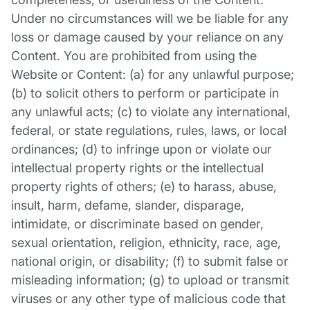
Under no circumstances will we be liable for any
loss or damage caused by your reliance on any
Content. You are prohibited from using the
Website or Content: (a) for any unlawful purpose;
(b) to solicit others to perform or participate in
any unlawful acts; (c) to violate any international,
federal, or state regulations, rules, laws, or local
ordinances; (d) to infringe upon or violate our
intellectual property rights or the intellectual
property rights of others; (e) to harass, abuse,
insult, harm, defame, slander, disparage,
intimidate, or discriminate based on gender,
sexual orientation, religion, ethnicity, race, age,
national origin, or disability; (f) to submit false or
misleading information; (g) to upload or transmit
viruses or any other type of malicious code that