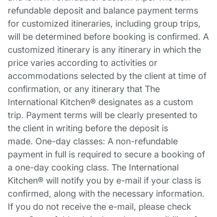
refundable deposit and balance payment terms
for customized itineraries, including group trips,
will be determined before booking is confirmed. A
customized itinerary is any itinerary in which the
price varies according to activities or
accommodations selected by the client at time of
confirmation, or any itinerary that The
International Kitchen® designates as a custom
trip. Payment terms will be clearly presented to
the client in writing before the deposit is
made. One-day classes: A non-refundable
payment in full is required to secure a booking of
a one-day cooking class. The International
Kitchen® will notify you by e-mail if your class is
confirmed, along with the necessary information.
If you do not receive the e-mail, please check