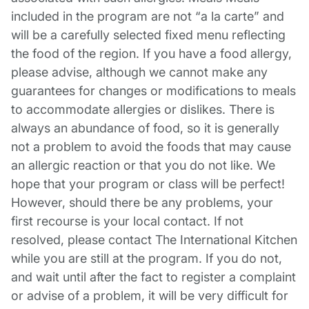
included in the program are not “a la carte” and
will be a carefully selected fixed menu reflecting
the food of the region. If you have a food allergy,
please advise, although we cannot make any
guarantees for changes or modifications to meals
to accommodate allergies or dislikes. There is
always an abundance of food, so it is generally
not a problem to avoid the foods that may cause
an allergic reaction or that you do not like. We
hope that your program or class will be perfect!
However, should there be any problems, your
first recourse is your local contact. If not
resolved, please contact The International Kitchen
while you are still at the program. If you do not,
and wait until after the fact to register a complaint
or advise of a problem, it will be very difficult for