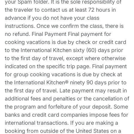
your Spam folder. It is the sole responsibility of
the traveler to contact us at least 72 hours in
advance if you do not have your class
instructions. Once we confirm the class, there is
no refund. Final Payment Final payment for
cooking vacations is due by check or credit card
to the International Kitchen sixty (60) days prior
to the first day of travel, except where otherwise
indicated on the specific trip page. Final payment
for group cooking vacations is due by check at
the International Kitchen® ninety 90 days prior to
the first day of travel. Late payment may result in
additional fees and penalties or the cancellation of
the program and forfeiture of your deposit. Some
banks and credit card companies impose fees for
international transactions. If you are making a
booking from outside of the United States on a