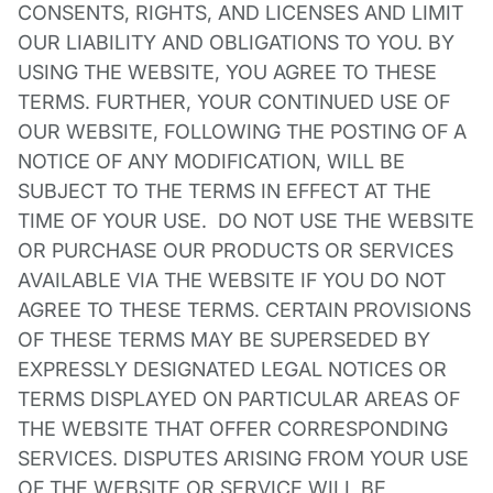
CONSENTS, RIGHTS, AND LICENSES AND LIMIT
OUR LIABILITY AND OBLIGATIONS TO YOU. BY
USING THE WEBSITE, YOU AGREE TO THESE
TERMS. FURTHER, YOUR CONTINUED USE OF
OUR WEBSITE, FOLLOWING THE POSTING OF A
NOTICE OF ANY MODIFICATION, WILL BE
SUBJECT TO THE TERMS IN EFFECT AT THE
TIME OF YOUR USE. DO NOT USE THE WEBSITE
OR PURCHASE OUR PRODUCTS OR SERVICES
AVAILABLE VIA THE WEBSITE IF YOU DO NOT
AGREE TO THESE TERMS. CERTAIN PROVISIONS
OF THESE TERMS MAY BE SUPERSEDED BY
EXPRESSLY DESIGNATED LEGAL NOTICES OR
TERMS DISPLAYED ON PARTICULAR AREAS OF
THE WEBSITE THAT OFFER CORRESPONDING
SERVICES. DISPUTES ARISING FROM YOUR USE
OF THE WEBSITE OR SERVICE WILL BE