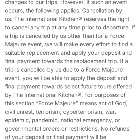
changes to our trips. However, if such an event
occurs, the following applies. Cancellation by
us. The International Kitchen® reserves the right
to cancel any trip at any time prior to departure. If
a trip is cancelled by us other than for a Force
Majeure event, we will make every effort to find a
suitable replacement and apply your deposit and
final payment towards the replacement trip. If a
trip is cancelled by us due to a Force Majeure
event, you will be able to apply the deposit and
final payment towards select future tours offered
by The International Kitchen®. For purposes of
this section “Force Majeure” means act of God,
civil unrest, terrorism, cyberterrorism, war,
epidemic, pandemic, national emergency, or
governmental orders or restrictions. No refunds
of your deposit or final payment will be