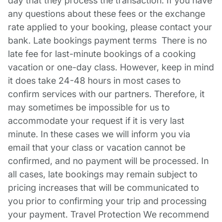
day that they process the transaction. If you have
any questions about these fees or the exchange
rate applied to your booking, please contact your
bank. Late bookings payment terms There is no
late fee for last-minute bookings of a cooking
vacation or one-day class. However, keep in mind
it does take 24-48 hours in most cases to
confirm services with our partners. Therefore, it
may sometimes be impossible for us to
accommodate your request if it is very last
minute. In these cases we will inform you via
email that your class or vacation cannot be
confirmed, and no payment will be processed. In
all cases, late bookings may remain subject to
pricing increases that will be communicated to
you prior to confirming your trip and processing
your payment. Travel Protection We recommend