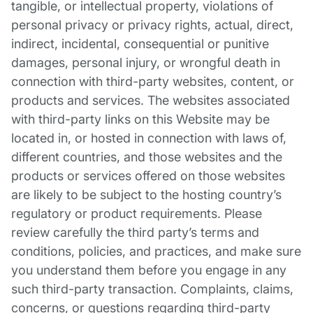
tangible, or intellectual property, violations of
personal privacy or privacy rights, actual, direct,
indirect, incidental, consequential or punitive
damages, personal injury, or wrongful death in
connection with third-party websites, content, or
products and services. The websites associated
with third-party links on this Website may be
located in, or hosted in connection with laws of,
different countries, and those websites and the
products or services offered on those websites
are likely to be subject to the hosting country’s
regulatory or product requirements. Please
review carefully the third party’s terms and
conditions, policies, and practices, and make sure
you understand them before you engage in any
such third-party transaction. Complaints, claims,
concerns, or questions regarding third-party