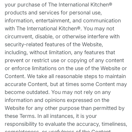
your purchase of The International Kitchen®
products and services for personal use,
information, entertainment, and communication
with The International Kitchen®. You may not
circumvent, disable, or otherwise interfere with
security-related features of the Website,
including, without limitation, any features that
prevent or restrict use or copying of any content
or enforce limitations on the use of the Website or
Content. We take all reasonable steps to maintain
accurate Content, but at times some Content may
become outdated. You may not rely on any
information and opinions expressed on the
Website for any other purpose than permitted by
these Terms. In all instances, it is your
responsibility to evaluate the accuracy, timeliness,
completeness, or usefulness of the Content.