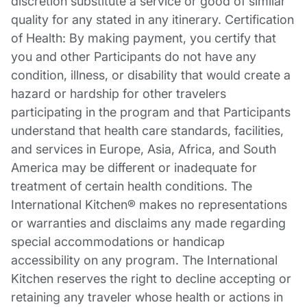
discretion substitute a service or good of similar
quality for any stated in any itinerary. Certification
of Health: By making payment, you certify that
you and other Participants do not have any
condition, illness, or disability that would create a
hazard or hardship for other travelers
participating in the program and that Participants
understand that health care standards, facilities,
and services in Europe, Asia, Africa, and South
America may be different or inadequate for
treatment of certain health conditions. The
International Kitchen® makes no representations
or warranties and disclaims any made regarding
special accommodations or handicap
accessibility on any program. The International
Kitchen reserves the right to decline accepting or
retaining any traveler whose health or actions in