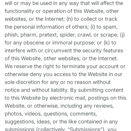
will or may be used in any way that will affect the
functionality or operation of this Website, other
websites, or the Internet; (h) to collect or track
the personal information of others; (i) to spam,
phish, pharm, pretext, spider, crawl, or scrape; (j)
for any obscene or immoral purpose; or (k) to
interfere with or circumvent the security features
of this Website, other websites, or the Internet.
We reserve the right to terminate your account or
otherwise deny you access to the Website in our
sole discretion for any or no reason without
notice and without liability. By submitting content
to this Website by electronic mail, postings on this
Website, or otherwise, including any reviews,
photos, videos, questions, comments,
suggestions, ideas, or the like contained in any
submissions (collectively, “Submissions”), you