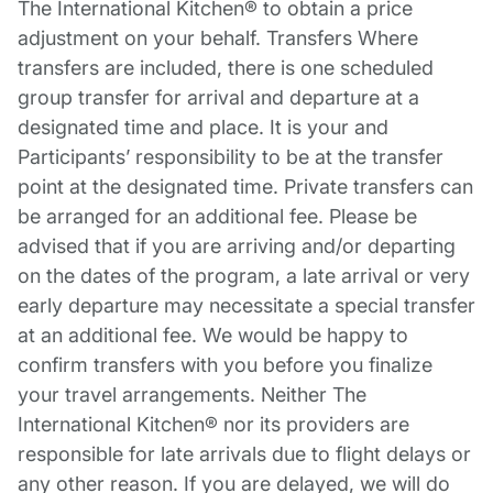
The International Kitchen® to obtain a price
adjustment on your behalf. Transfers Where
transfers are included, there is one scheduled
group transfer for arrival and departure at a
designated time and place. It is your and
Participants’ responsibility to be at the transfer
point at the designated time. Private transfers can
be arranged for an additional fee. Please be
advised that if you are arriving and/or departing
on the dates of the program, a late arrival or very
early departure may necessitate a special transfer
at an additional fee. We would be happy to
confirm transfers with you before you finalize
your travel arrangements. Neither The
International Kitchen® nor its providers are
responsible for late arrivals due to flight delays or
any other reason. If you are delayed, we will do