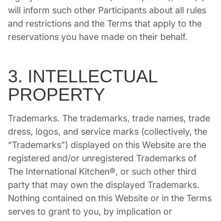
will inform such other Participants about all rules
and restrictions and the Terms that apply to the
reservations you have made on their behalf.
3. INTELLECTUAL
PROPERTY
Trademarks. The trademarks, trade names, trade
dress, logos, and service marks (collectively, the
“Trademarks”) displayed on this Website are the
registered and/or unregistered Trademarks of
The International Kitchen®, or such other third
party that may own the displayed Trademarks.
Nothing contained on this Website or in the Terms
serves to grant to you, by implication or