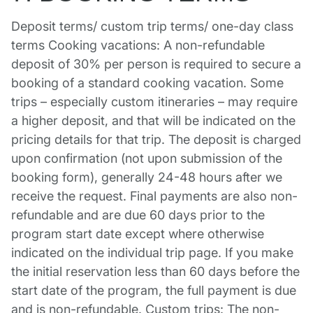
Deposit terms/ custom trip terms/ one-day class
terms Cooking vacations: A non-refundable
deposit of 30% per person is required to secure a
booking of a standard cooking vacation. Some
trips – especially custom itineraries – may require
a higher deposit, and that will be indicated on the
pricing details for that trip. The deposit is charged
upon confirmation (not upon submission of the
booking form), generally 24-48 hours after we
receive the request. Final payments are also non-
refundable and are due 60 days prior to the
program start date except where otherwise
indicated on the individual trip page. If you make
the initial reservation less than 60 days before the
start date of the program, the full payment is due
and is non-refundable. Custom trips: The non-