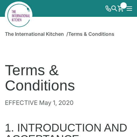
The International Kitchen
Terms & Conditions
Terms &
Conditions
EFFECTIVE May 1, 2020
1. INTRODUCTION AND