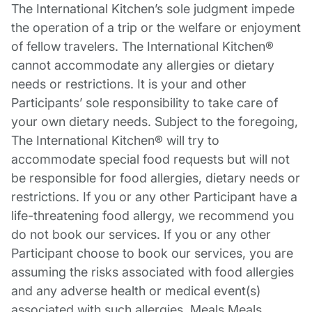
The International Kitchen’s sole judgment impede
the operation of a trip or the welfare or enjoyment
of fellow travelers. The International Kitchen®
cannot accommodate any allergies or dietary
needs or restrictions. It is your and other
Participants’ sole responsibility to take care of
your own dietary needs. Subject to the foregoing,
The International Kitchen® will try to
accommodate special food requests but will not
be responsible for food allergies, dietary needs or
restrictions. If you or any other Participant have a
life-threatening food allergy, we recommend you
do not book our services. If you or any other
Participant choose to book our services, you are
assuming the risks associated with food allergies
and any adverse health or medical event(s)
associated with such allergies. Meals Meals