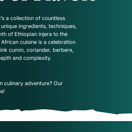
it’s a collection of countless
n unique ingredients, techniques,
h of Ethiopian injera to the
 African cuisine is a celebration
hink cumin, coriander, berbere,
h depth and complexity.
n culinary adventure? Our
de!