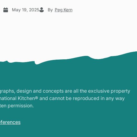
May 19, 2025
By
Peg Kern
graphs, design and concepts are all the exclusive property
rnational Kitchen® and cannot be reproduced in any way
ten permission.
eferences