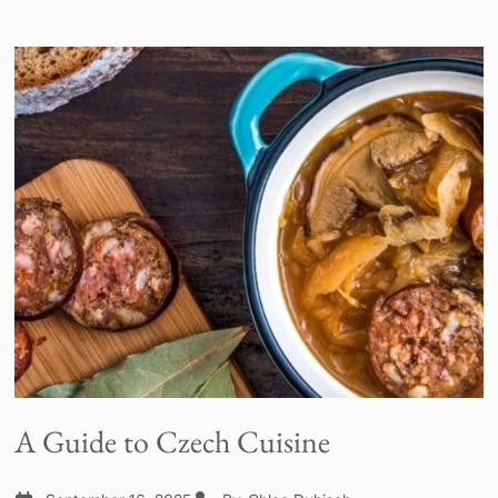
A Guide to Czech Cuisine