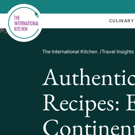
CULINARY
The International Kitchen
Travel Insights
Authentic
Recipes: 
Continent