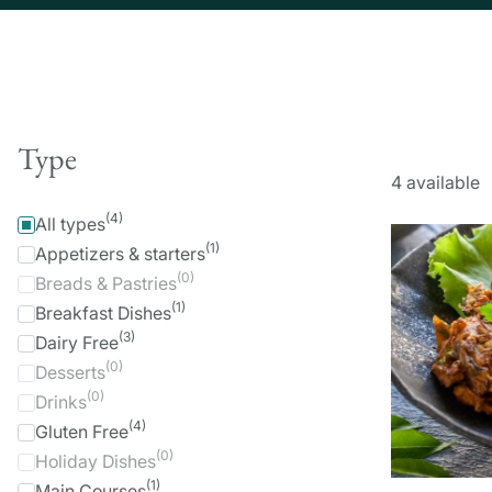
Type
4
available
(4)
All types
(1)
Appetizers & starters
(0)
Breads & Pastries
(1)
Breakfast Dishes
(3)
Dairy Free
(0)
Desserts
(0)
Drinks
(4)
Gluten Free
(0)
Holiday Dishes
(1)
Main Courses