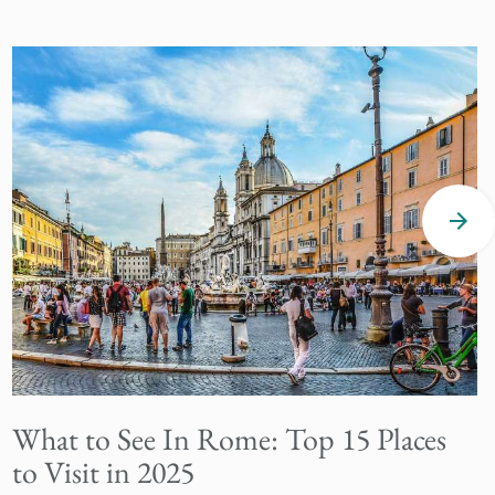
What to See In Rome: Top 15 Places
to Visit in 2025