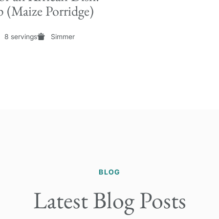
 (Maize Porridge)
8 servings
Simmer
BLOG
Latest Blog Posts