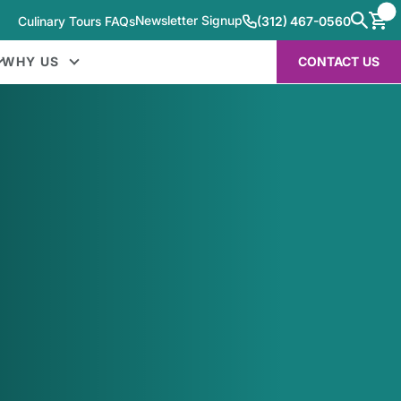
Newsletter Signup
Culinary Tours FAQs
(312) 467-0560
WHY US
CONTACT US