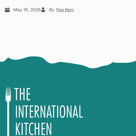
May 18, 2026
By
Peg Kern