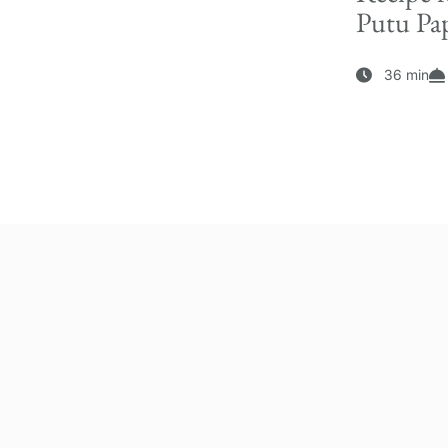
Putu Pap
36 min