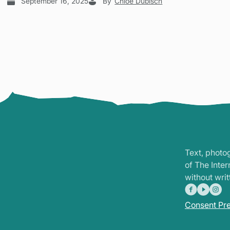
September 16, 2025
By
Chloe Dubisch
Text, photo
of The Inte
without writ
Consent Pr