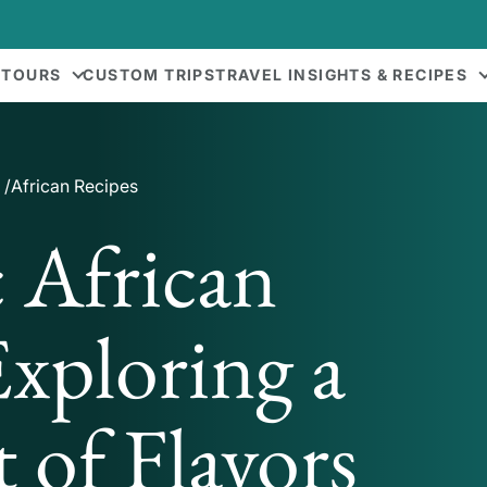
 TOURS
CUSTOM TRIPS
TRAVEL INSIGHTS & RECIPES
African Recipes
 African
Exploring a
 of Flavors