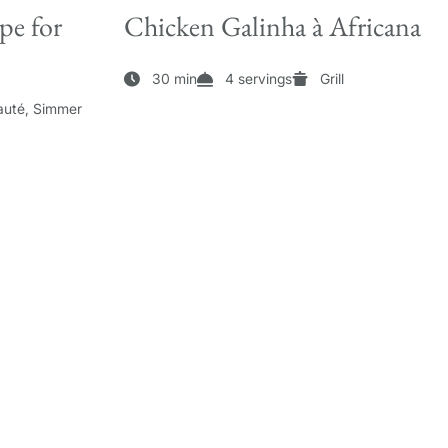
pe for
Chicken Galinha à Africana
30 min
4 servings
Grill
auté, Simmer