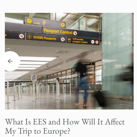
What Is EES and How Will It Affect
My Trip to Europe?