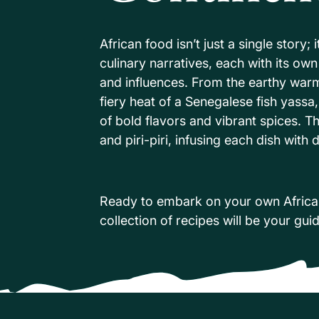
African food isn’t just a single story; 
culinary narratives, each with its ow
and influences. From the earthy warmt
fiery heat of a Senegalese fish yassa,
of bold flavors and vibrant spices. T
and piri-piri, infusing each dish wit
Ready to embark on your own Africa
collection of recipes will be your gui