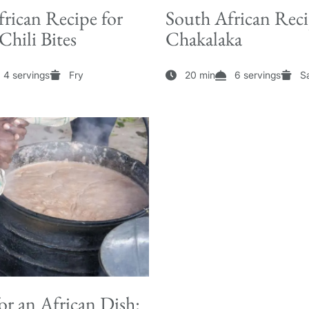
rican Recipe for
South African Reci
hili Bites
Chakalaka
4 servings
Fry
20 min
6 servings
S
or an African Dish: