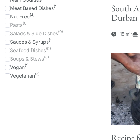
South Af
(1)
Meat Based Dishes
Durban C
(4)
Nut Free
(0)
Pasta
(0)
Salads & Side Dishes
15 min
(1)
Sauces & Syrups
(0)
Seafood Dishes
(0)
Soups & Stews
(1)
Vegan
(3)
Vegetarian
Recipe f