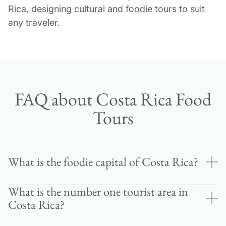
Rica, designing cultural and foodie tours to suit
any traveler.
FAQ about Costa Rica Food
Tours
What is the foodie capital of Costa Rica?
What is the number one tourist area in
San José, the nation’s capital, stands as Costa
Costa Rica?
Rica’s culinary hub, where traditional sodas (local
restaurants) meet innovative farm-to-table