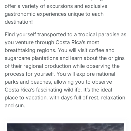
offer a variety of excursions and exclusive
gastronomic experiences unique to each
destination!
Find yourself transported to a tropical paradise as
you venture through Costa Rica’s most
breathtaking regions. You will visit coffee and
sugarcane plantations and learn about the origins
of their regional production while observing the
process for yourself. You will explore national
parks and beaches, allowing you to observe
Costa Rica’s fascinating wildlife. It’s the ideal
place to vacation, with days full of rest, relaxation
and sun.