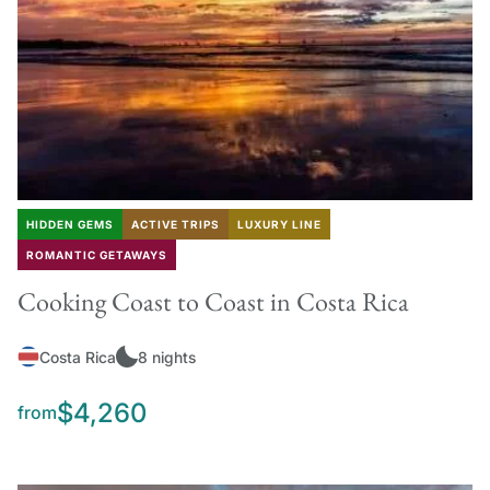
HIDDEN GEMS
ACTIVE TRIPS
LUXURY LINE
ROMANTIC GETAWAYS
Cooking Coast to Coast in Costa Rica
Costa Rica
8 nights
$4,260
from