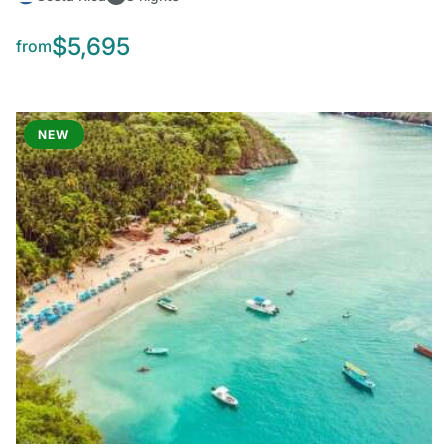
$5,695
from
NEW