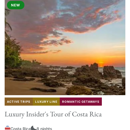
NEW
ACTIVE TRIPS
LUXURY LINE
ROMANTIC GETAWAYS
Luxury Insider's Tour of Costa Rica
Costa Rica
8 nights