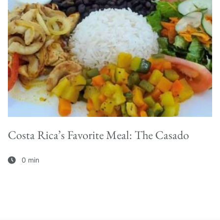
Costa Rica’s Favorite Meal: The Casado
0 min