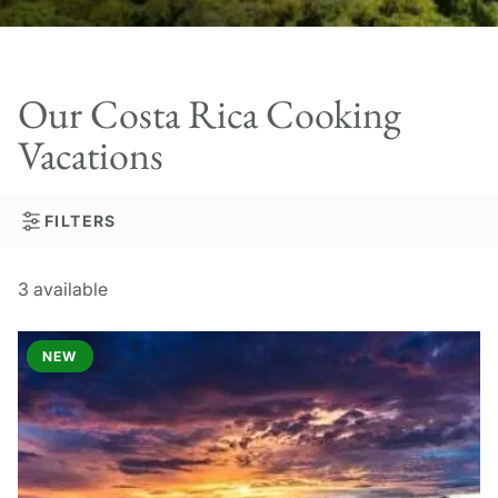
Our Costa Rica Cooking
Vacations
FILTERS
3
available
NEW