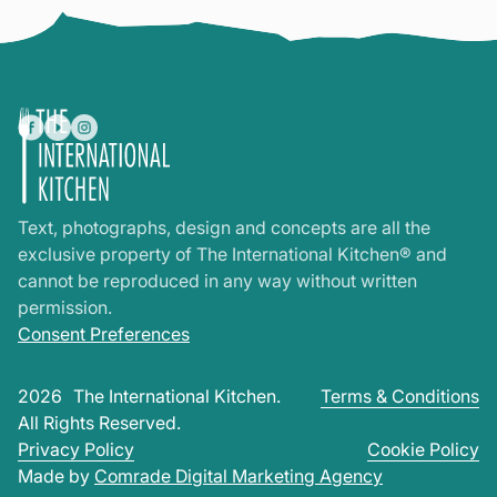
Text, photographs, design and concepts are all the
exclusive property of The International Kitchen® and
cannot be reproduced in any way without written
permission.
Consent Preferences
2026
The International Kitchen.
Terms & Conditions
All Rights Reserved.
Privacy Policy
Cookie Policy
Made by
Comrade Digital Marketing Agency