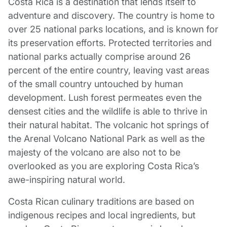
Costa Rica is a destination that lends itself to
adventure and discovery. The country is home to
over 25 national parks locations, and is known for
its preservation efforts. Protected territories and
national parks actually comprise around 26
percent of the entire country, leaving vast areas
of the small country untouched by human
development. Lush forest permeates even the
densest cities and the wildlife is able to thrive in
their natural habitat. The volcanic hot springs of
the Arenal Volcano National Park as well as the
majesty of the volcano are also not to be
overlooked as you are exploring Costa Rica’s
awe-inspiring natural world.
Costa Rican culinary traditions are based on
indigenous recipes and local ingredients, but