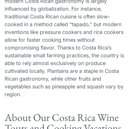
modern Costa Rican gastronomy is largely
influenced by globalization. For instance,
traditional Costa Rican cuisine is often slow-
cooked in a method called “tapado,” but modern
inventions like pressure cookers and rice cookers
allow for faster cooking times without
compromising flavor. Thanks to Costa Rica’s
sustainable small farming practices, the country is
able to rely almost exclusively on produce
cultivated locally. Plantains are a staple in Costa
Rican gastronomy, while other fruits and
vegetables such as pineapple and squash vary by
region.
About Our Costa Rica Wine
Tours and Cooking Vacations