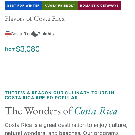
BEST FOR WINTER
FAMILY FRIENDLY
ROMANTIC GETAWAYS
Flavors of Costa Rica
Costa Rica
7 nights
$3,080
from
THERE’S A REASON OUR CULINARY TOURS IN
COSTA RICA ARE SO POPULAR
The Wonders of
Costa Rica
Costa Rica is a great destination to enjoy culture,
natural wonders, and beaches. Our programs