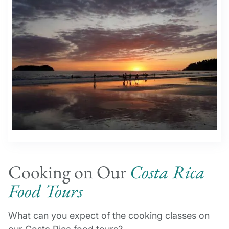
Cooking on Our
Costa Rica
Food Tours
What can you expect of the cooking classes on