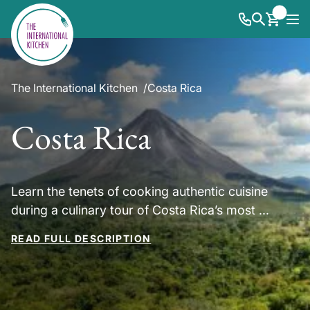
The International Kitchen
Costa Rica
Costa Rica
Learn the tenets of cooking authentic cuisine
during a culinary tour of Costa Rica’s most ...
READ FULL DESCRIPTION