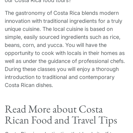
our Costa Rica food tours?
The gastronomy of Costa Rica blends modern
innovation with traditional ingredients for a truly
unique cuisine. The local cuisine is based on
simple, easily sourced ingredients such as rice,
beans, corn, and yucca. You will have the
opportunity to cook with locals in their homes as
well as under the guidance of professional chefs.
During these classes you will enjoy a thorough
introduction to traditional and contemporary
Costa Rican dishes.
Read More about Costa
Rican Food and Travel Tips