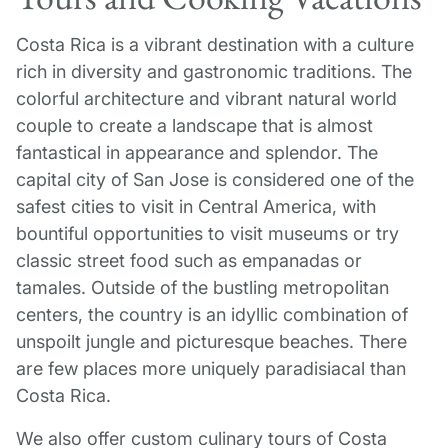
Costa Rica is a vibrant destination with a culture
rich in diversity and gastronomic traditions. The
colorful architecture and vibrant natural world
couple to create a landscape that is almost
fantastical in appearance and splendor. The
capital city of San Jose is considered one of the
safest cities to visit in Central America, with
bountiful opportunities to visit museums or try
classic street food such as empanadas or
tamales. Outside of the bustling metropolitan
centers, the country is an idyllic combination of
unspoilt jungle and picturesque beaches. There
are few places more uniquely paradisiacal than
Costa Rica.
We also offer custom culinary tours of Costa