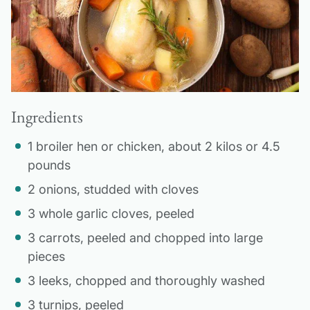
Ingredients
1 broiler hen or chicken, about 2 kilos or 4.5
pounds
2 onions, studded with cloves
3 whole garlic cloves, peeled
3 carrots, peeled and chopped into large
pieces
3 leeks, chopped and thoroughly washed
3 turnips, peeled