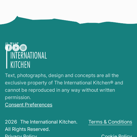
Text, photographs, design and concepts are all the
exclusive property of The International Kitchen® and
cannot be reproduced in any way without written
permission.
Consent Preferences
2026
The International Kitchen.
Terms & Conditions
All Rights Reserved.
Privacy Policy
Cookie Policy