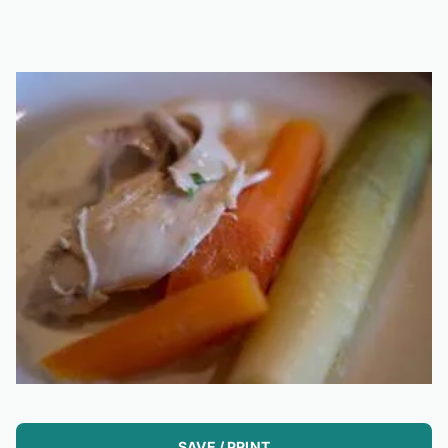
SAVE / PRINT