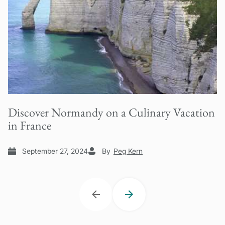
Discover Normandy on a Culinary Vacation
in France
September 27, 2024
By
Peg Kern