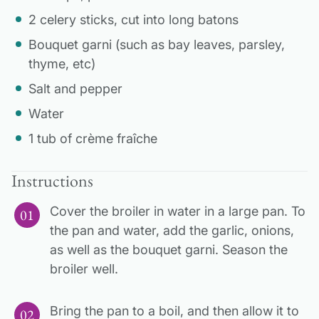
2 celery sticks, cut into long batons
Bouquet garni (such as bay leaves, parsley,
thyme, etc)
Salt and pepper
Water
1 tub of crème fraîche
Instructions
Cover the broiler in water in a large pan. To
the pan and water, add the garlic, onions,
as well as the bouquet garni. Season the
broiler well.
Bring the pan to a boil, and then allow it to