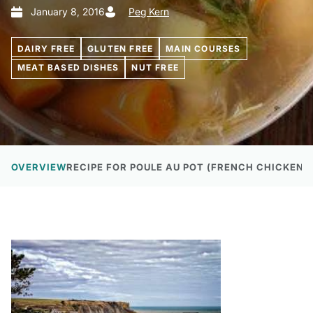
January 8, 2016
Peg Kern
DAIRY FREE
GLUTEN FREE
MAIN COURSES
MEAT BASED DISHES
NUT FREE
OVERVIEW
RECIPE FOR POULE AU POT (FRENCH CHICKEN I