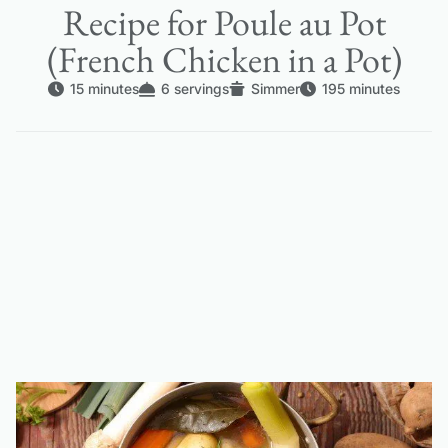
Recipe for Poule au Pot
(French Chicken in a Pot)
15 minutes
6 servings
Simmer
195 minutes