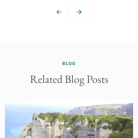
BLOG
Related Blog Posts