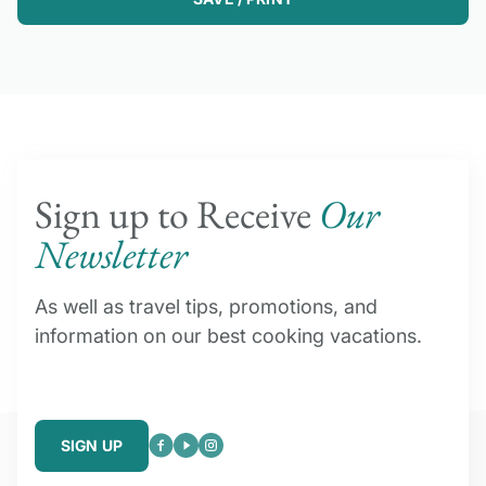
Sign up to Receive
Our
Newsletter
As well as travel tips, promotions, and
information on our best cooking vacations.
SIGN UP