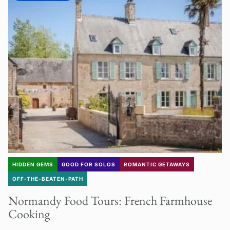
HIDDEN GEMS
GOOD FOR SOLOS
ROMANTIC GETAWAYS
OFF-THE-BEATEN-PATH
Normandy Food Tours: French Farmhouse
Cooking