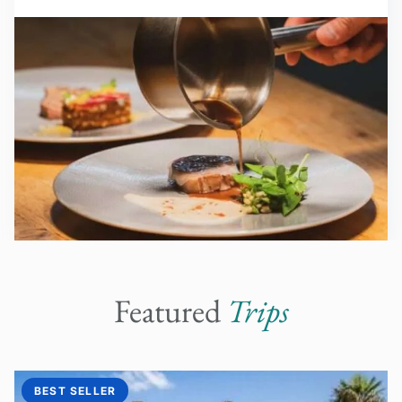
Featured
Trips
BEST SELLER