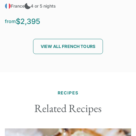
France
4 or 5 nights
$2,395
from
VIEW ALL FRENCH TOURS
RECIPES
Related Recipes