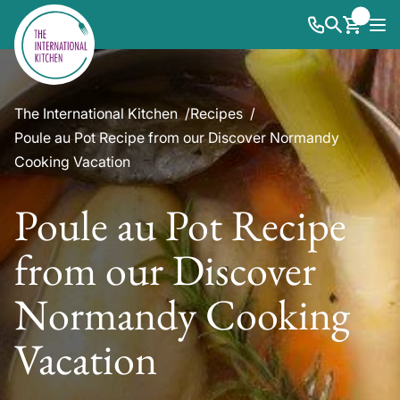
The International Kitchen
Recipes
Poule au Pot Recipe from our Discover Normandy
Cooking Vacation
Poule au Pot Recipe
from our Discover
Normandy Cooking
Vacation