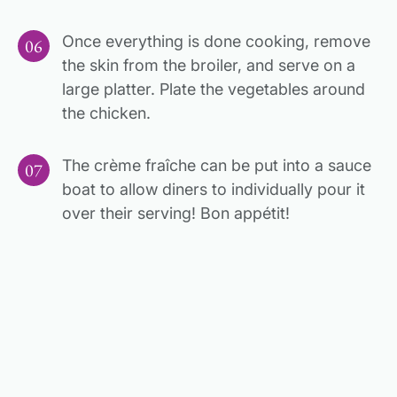
Once everything is done cooking, remove
the skin from the broiler, and serve on a
large platter. Plate the vegetables around
the chicken.
The crème fraîche can be put into a sauce
boat to allow diners to individually pour it
over their serving! Bon appétit!