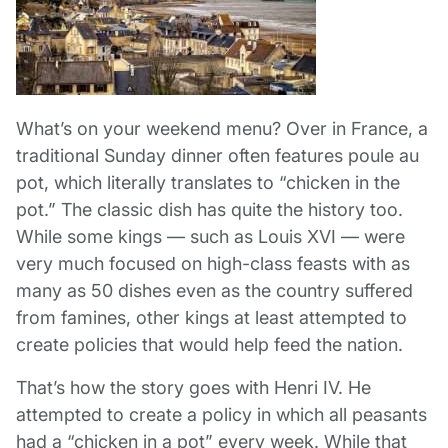
What’s on your weekend menu? Over in France, a
traditional Sunday dinner often features poule au
pot, which literally translates to “chicken in the
pot.” The classic dish has quite the history too.
While some kings — such as Louis XVI — were
very much focused on high-class feasts with as
many as 50 dishes even as the country suffered
from famines, other kings at least attempted to
create policies that would help feed the nation.
That’s how the story goes with Henri IV. He
attempted to create a policy in which all peasants
had a “chicken in a pot” every week. While that