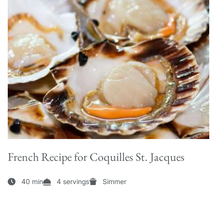
French Recipe for Coquilles St. Jacques
40 min
4 servings
Simmer