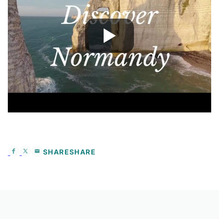
SHARE
SHARE