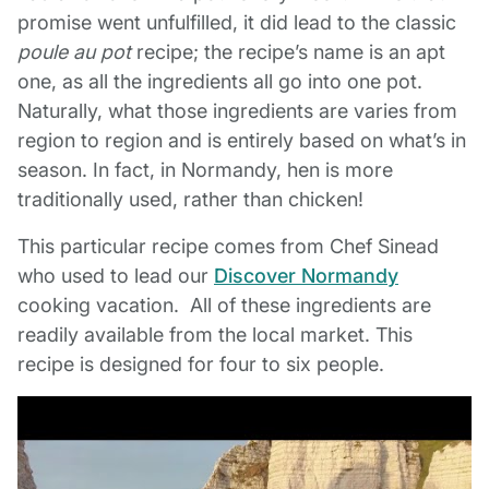
promise went unfulfilled, it did lead to the classic
poule au pot
recipe; the recipe’s name is an apt
one, as all the ingredients all go into one pot.
Naturally, what those ingredients are varies from
region to region and is entirely based on what’s in
season. In fact, in Normandy, hen is more
traditionally used, rather than chicken!
This particular recipe comes from Chef Sinead
who used to lead our
Discover Normandy
cooking vacation. All of these ingredients are
readily available from the local market. This
recipe is designed for four to six people.