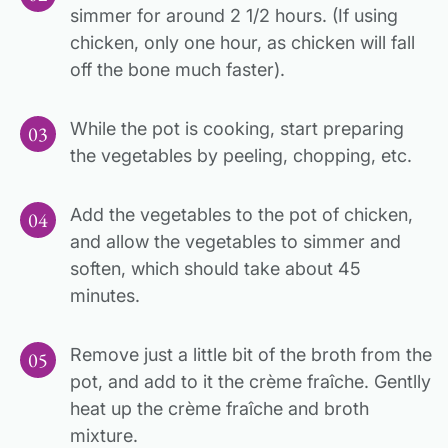
simmer for around 2 1/2 hours. (If using
chicken, only one hour, as chicken will fall
off the bone much faster).
While the pot is cooking, start preparing
the vegetables by peeling, chopping, etc.
Add the vegetables to the pot of chicken,
and allow the vegetables to simmer and
soften, which should take about 45
minutes.
Remove just a little bit of the broth from the
pot, and add to it the crème fraîche. Gentlly
heat up the crème fraîche and broth
mixture.