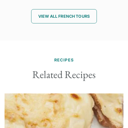
VIEW ALL FRENCH TOURS
RECIPES
Related Recipes