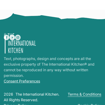
Text, photographs, design and concepts are all the
exclusive property of The International Kitchen® and
cannot be reproduced in any way without written
permission.
Consent Preferences
2026
The International Kitchen.
Terms & Conditions
All Rights Reserved.