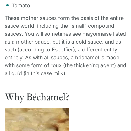
Tomato
These mother sauces form the basis of the entire
sauce world, including the “small” compound
sauces. You will sometimes see mayonnaise listed
as a mother sauce, but it is a cold sauce, and as
such (according to Escoffier), a different entity
entirely. As with all sauces, a béchamel is made
with some form of roux (the thickening agent) and
a liquid (in this case milk).
Why Béchamel?