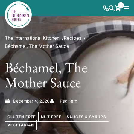
The International Kitchen
Recipes
Béchamel, The Mother Sauce
Béchamel, The
Mother Sauce
December 4, 2020
Peg Kern
GLUTEN FREE
NUT FREE
SAUCES & SYRUPS
VEGETARIAN