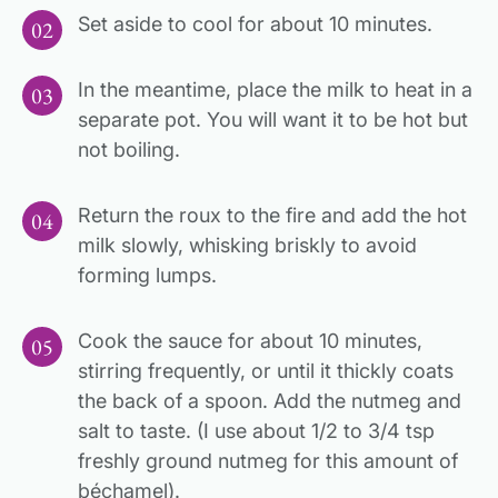
Set aside to cool for about 10 minutes.
In the meantime, place the milk to heat in a
separate pot. You will want it to be hot but
not boiling.
Return the roux to the fire and add the hot
milk slowly, whisking briskly to avoid
forming lumps.
Cook the sauce for about 10 minutes,
stirring frequently, or until it thickly coats
the back of a spoon. Add the nutmeg and
salt to taste. (I use about 1/2 to 3/4 tsp
freshly ground nutmeg for this amount of
béchamel).