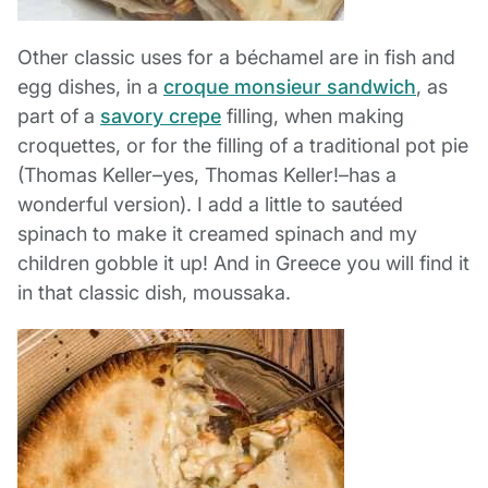
Other classic uses for a béchamel are in fish and
egg dishes, in a
croque monsieur sandwich
, as
part of a
savory crepe
filling, when making
croquettes, or for the filling of a traditional pot pie
(Thomas Keller–yes, Thomas Keller!–has a
wonderful version). I add a little to sautéed
spinach to make it creamed spinach and my
children gobble it up! And in Greece you will find it
in that classic dish, moussaka.