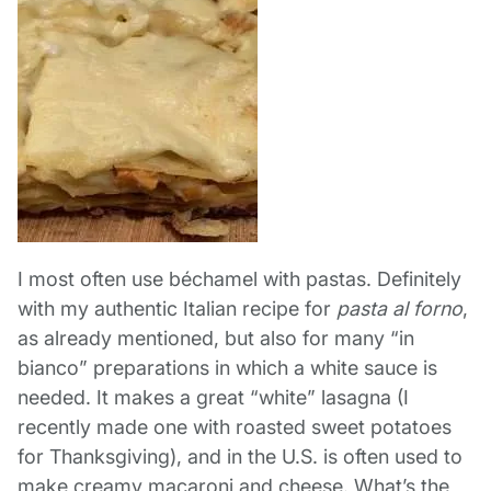
I most often use béchamel with pastas. Definitely
with my authentic Italian recipe for
pasta al forno
,
as already mentioned, but also for many “in
bianco” preparations in which a white sauce is
needed. It makes a great “white” lasagna (I
recently made one with roasted sweet potatoes
for Thanksgiving), and in the U.S. is often used to
make creamy macaroni and cheese. What’s the