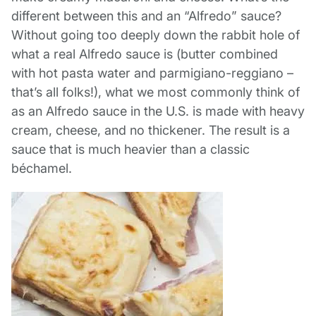
different between this and an “Alfredo” sauce?
Without going too deeply down the rabbit hole of
what a real Alfredo sauce is (butter combined
with hot pasta water and parmigiano-reggiano –
that’s all folks!), what we most commonly think of
as an Alfredo sauce in the U.S. is made with heavy
cream, cheese, and no thickener. The result is a
sauce that is much heavier than a classic
béchamel.