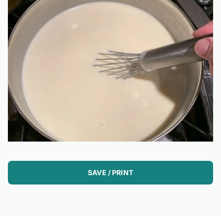
SAVE / PRINT