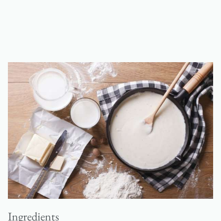
Ingredients