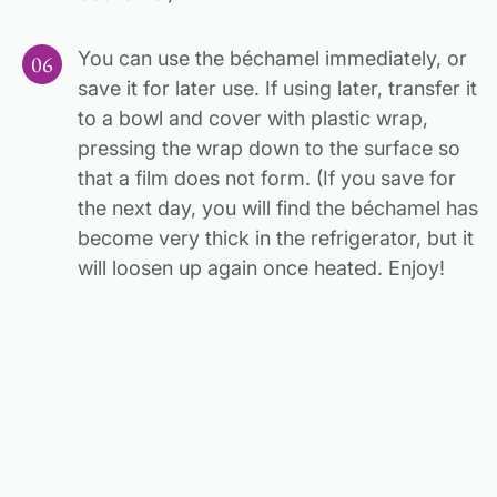
You can use the béchamel immediately, or
save it for later use. If using later, transfer it
to a bowl and cover with plastic wrap,
pressing the wrap down to the surface so
that a film does not form. (If you save for
the next day, you will find the béchamel has
become very thick in the refrigerator, but it
will loosen up again once heated. Enjoy!