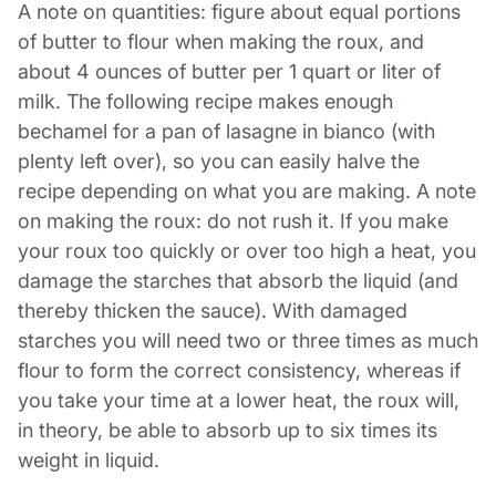
A note on quantities: figure about equal portions
of butter to flour when making the roux, and
about 4 ounces of butter per 1 quart or liter of
milk. The following recipe makes enough
bechamel for a pan of lasagne in bianco (with
plenty left over), so you can easily halve the
recipe depending on what you are making.
A note
on making the roux: do not rush it. If you make
your roux too quickly or over too high a heat, you
damage the starches that absorb the liquid (and
thereby thicken the sauce). With damaged
starches you will need two or three times as much
flour to form the correct consistency, whereas if
you take your time at a lower heat, the roux will,
in theory, be able to absorb up to six times its
weight in liquid.