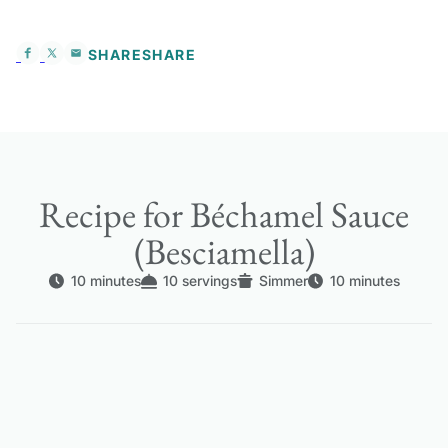
SHARE
SHARE
Recipe for Béchamel Sauce
(Besciamella)
10 minutes
10 servings
Simmer
10 minutes