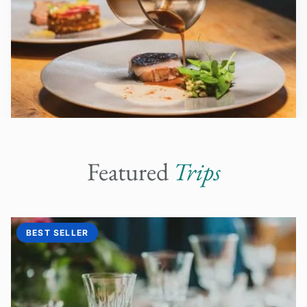
Featured
Trips
BEST SELLER