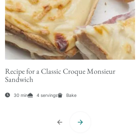
Recipe for a Classic Croque Monsieur
Sandwich
30 min
4 servings
Bake