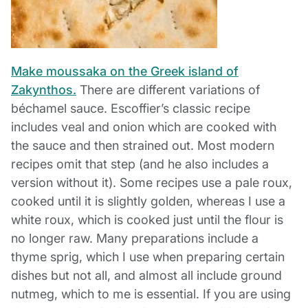
Make moussaka on the Greek island of
Zakynthos.
There are different variations of
béchamel sauce. Escoffier’s classic recipe
includes veal and onion which are cooked with
the sauce and then strained out. Most modern
recipes omit that step (and he also includes a
version without it). Some recipes use a pale roux,
cooked until it is slightly golden, whereas I use a
white roux, which is cooked just until the flour is
no longer raw. Many preparations include a
thyme sprig, which I use when preparing certain
dishes but not all, and almost all include ground
nutmeg, which to me is essential. If you are using