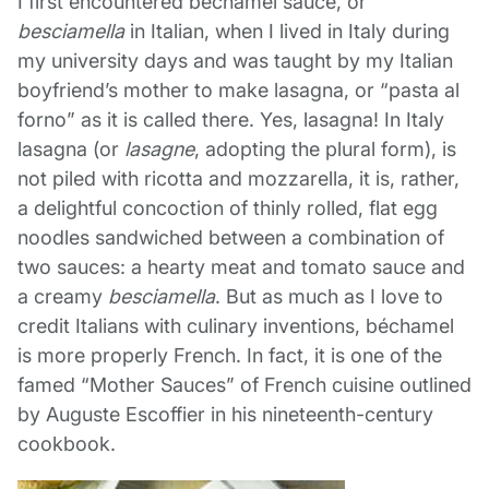
I first encountered béchamel sauce, or
besciamella
in Italian, when I lived in Italy during
my university days and was taught by my Italian
boyfriend’s mother to make lasagna, or “pasta al
forno” as it is called there. Yes, lasagna! In Italy
lasagna (or
lasagne
, adopting the plural form), is
not piled with ricotta and mozzarella, it is, rather,
a delightful concoction of thinly rolled, flat egg
noodles sandwiched between a combination of
two sauces: a hearty meat and tomato sauce and
a creamy
besciamella
. But as much as I love to
credit Italians with culinary inventions, béchamel
is more properly French. In fact, it is one of the
famed “Mother Sauces” of French cuisine outlined
by Auguste Escoffier in his nineteenth-century
cookbook.