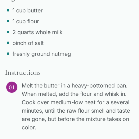
1 cup butter
1 cup flour
2 quarts whole milk
pinch of salt
freshly ground nutmeg
Instructions
Melt the butter in a heavy-bottomed pan.
When melted, add the flour and whisk in.
Cook over medium-low heat for a several
minutes, until the raw flour smell and taste
are gone, but before the mixture takes on
color.