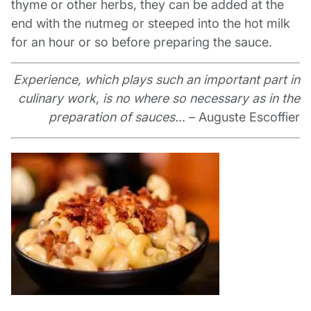
thyme or other herbs, they can be added at the
end with the nutmeg or steeped into the hot milk
for an hour or so before preparing the sauce.
Experience, which plays such an important part in
culinary work, is no where so necessary as in the
preparation of sauces…
– Auguste Escoffier