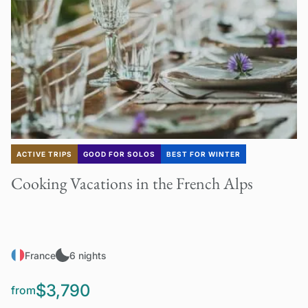
ACTIVE TRIPS
GOOD FOR SOLOS
BEST FOR WINTER
Cooking Vacations in the French Alps
France
6 nights
$3,790
from