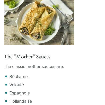
The “Mother” Sauces
The classic mother sauces are:
Béchamel
Velouté
Espagnole
Hollandaise