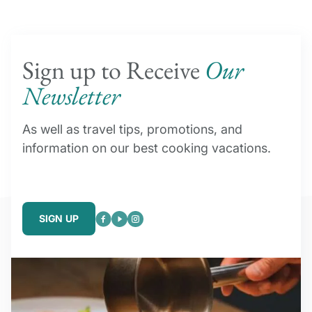
Sign up to Receive
Our
Newsletter
As well as travel tips, promotions, and
information on our best cooking vacations.
SIGN UP