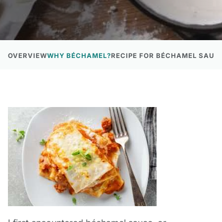
OVERVIEW
WHY BÉCHAMEL?
RECIPE FOR BÉCHAMEL SAUCE