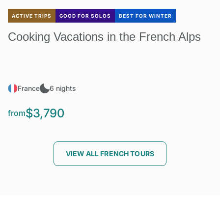
ACTIVE TRIPS
GOOD FOR SOLOS
BEST FOR WINTER
Cooking Vacations in the French Alps
France
6 nights
$3,790
from
VIEW ALL FRENCH TOURS