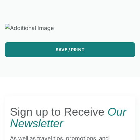
SAVE / PRINT
Sign up to Receive
Our
Newsletter
As well as travel tips, promotions, and