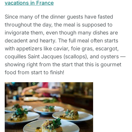
Since many of the dinner guests have fasted
throughout the day, the meal is supposed to
invigorate them, even though many dishes are
decadent and hearty. The full meal often starts
with appetizers like caviar, foie gras, escargot,
coquilles Saint Jacques (scallops), and oysters —
showing right from the start that this is gourmet
food from start to finish!