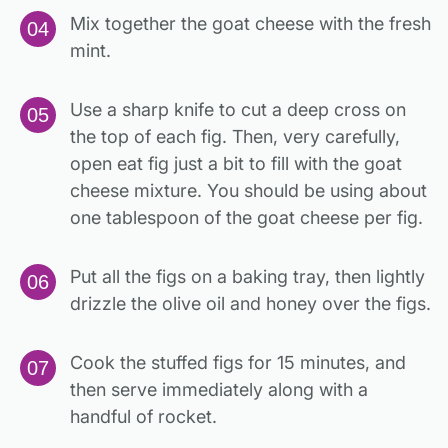
Mix together the goat cheese with the fresh
mint.
Use a sharp knife to cut a deep cross on
the top of each fig. Then, very carefully,
open eat fig just a bit to fill with the goat
cheese mixture. You should be using about
one tablespoon of the goat cheese per fig.
Put all the figs on a baking tray, then lightly
drizzle the olive oil and honey over the figs.
Cook the stuffed figs for 15 minutes, and
then serve immediately along with a
handful of rocket.