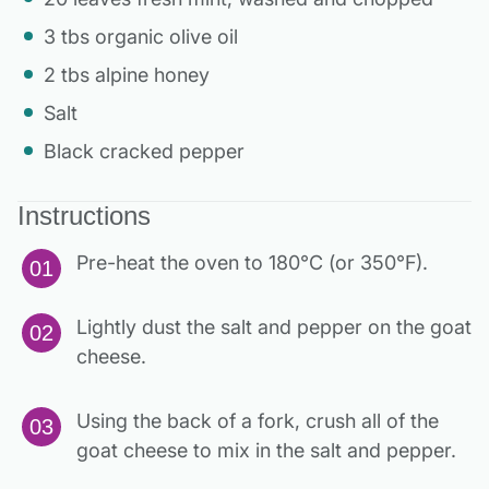
3 tbs organic olive oil
2 tbs alpine honey
Salt
Black cracked pepper
Instructions
Pre-heat the oven to 180°C (or 350°F).
Lightly dust the salt and pepper on the goat
cheese.
Using the back of a fork, crush all of the
goat cheese to mix in the salt and pepper.