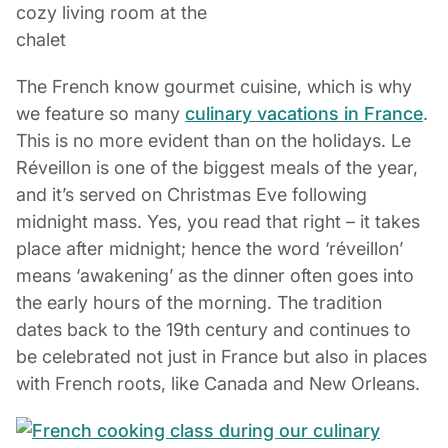
The French know gourmet cuisine, which is why
we feature so many
culinary vacations in France
.
This is no more evident than on the holidays. Le
Réveillon is one of the biggest meals of the year,
and it’s served on Christmas Eve following
midnight mass. Yes, you read that right – it takes
place after midnight; hence the word ‘réveillon’
means ‘awakening’ as the dinner often goes into
the early hours of the morning. The tradition
dates back to the 19th century and continues to
be celebrated not just in France but also in places
with French roots, like Canada and New Orleans.