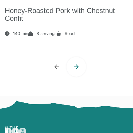
Honey-Roasted Pork with Chestnut
Confit
140 min
8 servings
Roast