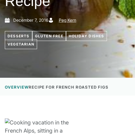
Recipe
December 7, 2016
Peg Kern
DESSERTS
GLUTEN FREE
HOLIDAY DISHES
VEGETARIAN
OVERVIEW
RECIPE FOR FRENCH ROASTED FIGS