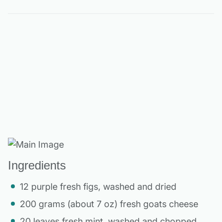
Ingredients
12 purple fresh figs, washed and dried
200 grams (about 7 oz) fresh goats cheese
20 leaves fresh mint, washed and chopped