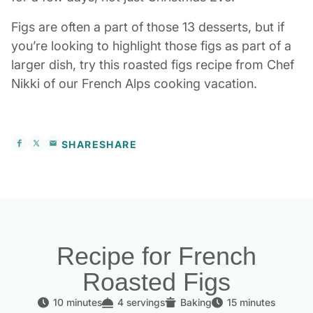
Figs are often a part of those 13 desserts, but if
you’re looking to highlight those figs as part of a
larger dish, try this roasted figs recipe from Chef
Nikki of our French Alps cooking vacation.
SHARE
SHARE
Recipe for French
Roasted Figs
10 minutes
4 servings
Baking
15 minutes