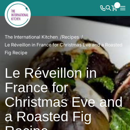
The International Kitchen
Recipes
Le Réveillon in France for Christmas Eve and a Roasted
Fig Recipe
Le Réveillon in
France for
Christmas Eve and
a Roasted Fig