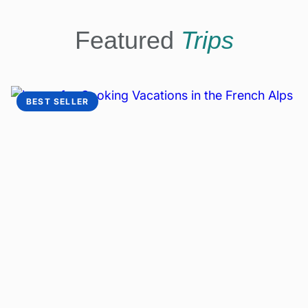
Featured
Trips
BEST SELLER