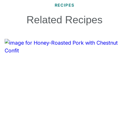
RECIPES
Related Recipes