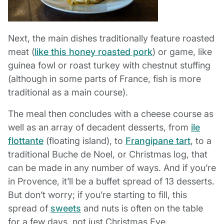
Next, the main dishes traditionally feature roasted
meat (
like this honey roasted pork
) or game, like
guinea fowl or roast turkey with chestnut stuffing
(although in some parts of France, fish is more
traditional as a main course).
The meal then concludes with a cheese course as
well as an array of decadent desserts, from
ile
flottante
(floating island), to
Frangipane tart
, to a
traditional Buche de Noel, or Christmas log, that
can be made in any number of ways. And if you’re
in Provence, it’ll be a buffet spread of 13 desserts.
But don’t worry; if you’re starting to fill, this
spread of
sweets
and nuts is often on the table
for a few days, not just Christmas Eve.