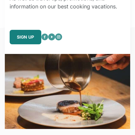
information on our best cooking vacations.
SIGN UP