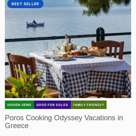
BEST SELLER
HIDDEN GEMS
GOOD FOR SOLOS
FAMILY FRIENDLY
Poros Cooking Odyssey Vacations in
Greece