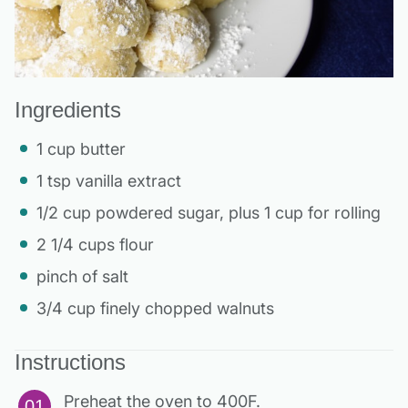
Ingredients
1 cup butter
1 tsp vanilla extract
1/2 cup powdered sugar, plus 1 cup for rolling
2 1/4 cups flour
pinch of salt
3/4 cup finely chopped walnuts
Instructions
Preheat the oven to 400F.