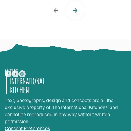
Text, photographs, design and concepts are all the
exclusive property of The International Kitchen® and
cannot be reproduced in any way without written
permission.
Consent Preferences