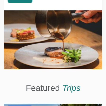
Featured
Trips