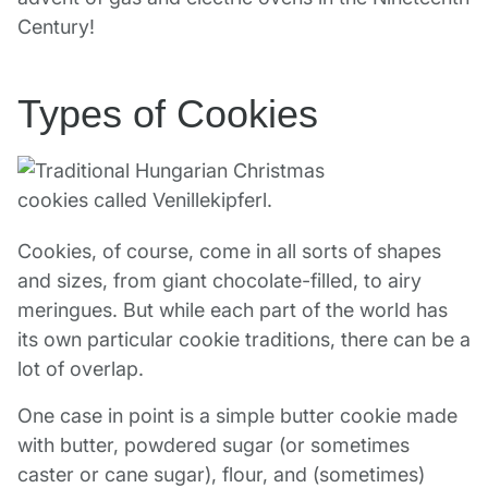
Century!
Types of Cookies
Cookies, of course, come in all sorts of shapes
and sizes, from giant chocolate-filled, to airy
meringues. But while each part of the world has
its own particular cookie traditions, there can be a
lot of overlap.
One case in point is a simple butter cookie made
with butter, powdered sugar (or sometimes
caster or cane sugar), flour, and (sometimes)