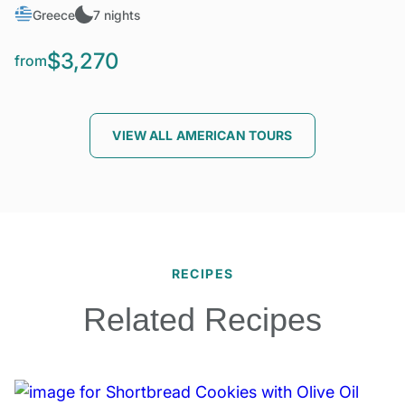
Greece
7 nights
$3,270
from
VIEW ALL AMERICAN TOURS
RECIPES
Related Recipes