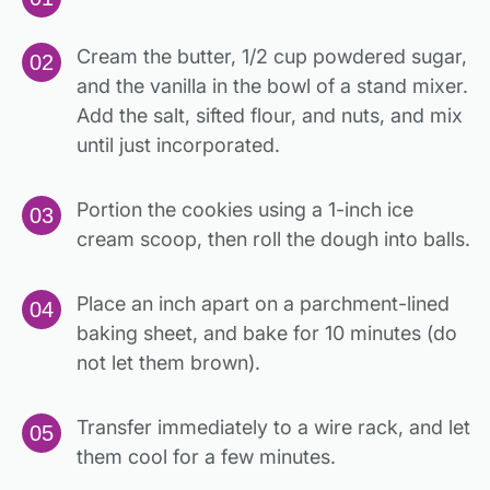
Cream the butter, 1/2 cup powdered sugar,
and the vanilla in the bowl of a stand mixer.
Add the salt, sifted flour, and nuts, and mix
until just incorporated.
Portion the cookies using a 1-inch ice
cream scoop, then roll the dough into balls.
Place an inch apart on a parchment-lined
baking sheet, and bake for 10 minutes (do
not let them brown).
Transfer immediately to a wire rack, and let
them cool for a few minutes.