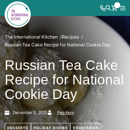
The International Kitchen
Recipes
Russian Tea Cake Recipe for National Cookie Day
Russian Tea Cake
Recipe for National
Cookie Day
December 3, 2021
Peg Kern
DESSERTS
HOLIDAY DISHES
VEGETARIAN