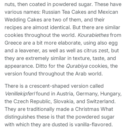
nuts, then coated in powdered sugar. These have
various names: Russian Tea Cakes and Mexican
Wedding Cakes are two of them, and their
recipes are almost identical. But there are similar
cookies throughout the world.
Kourabiethes
from
Greece are a bit more elaborate, using also egg
and a leavener, as well as well as citrus zest, but
they are extremely similar in texture, taste, and
appearance. Ditto for the
Qurabiya
cookies, the
version found throughout the Arab world.
There is a crescent-shaped version called
Venillekipferl
found in Austria, Germany, Hungary,
the Czech Republic, Slovakia, and Switzerland.
They are traditionally made a Christmas What
distinguishes these is that the powdered sugar
with which they are dusted is vanilla-flavored.