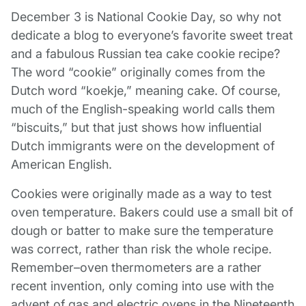
December 3 is National Cookie Day, so why not
dedicate a blog to everyone’s favorite sweet treat
and a fabulous R
ussian tea cake cookie recipe
?
The word “cookie” originally comes from the
Dutch word “koekje,” meaning cake. Of course,
much of the English-speaking world calls them
“biscuits,” but that just shows how influential
Dutch immigrants were on the development of
American English.
Cookies were originally made as a way to test
oven temperature. Bakers could use a small bit of
dough or batter to make sure the temperature
was correct, rather than risk the whole recipe.
Remember–oven thermometers are a rather
recent invention, only coming into use with the
advent of gas and electric ovens in the Nineteenth