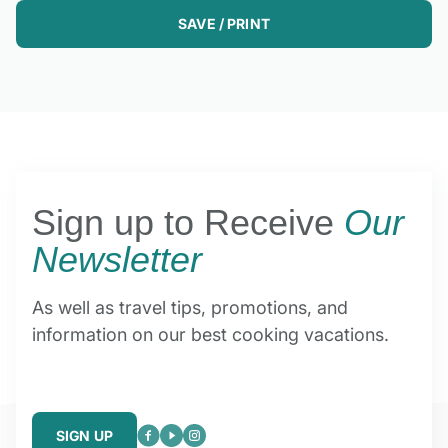
SAVE / PRINT
Sign up to Receive
Our
Newsletter
As well as travel tips, promotions, and
information on our best cooking vacations.
SIGN UP