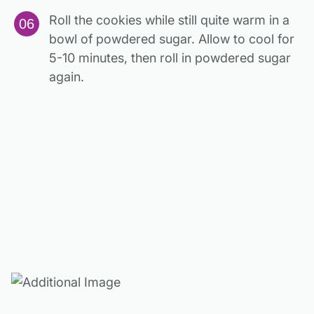
Roll the cookies while still quite warm in a
bowl of powdered sugar. Allow to cool for
5-10 minutes, then roll in powdered sugar
again.