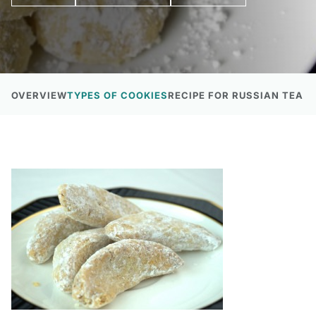
OVERVIEW
TYPES OF COOKIES
RECIPE FOR RUSSIAN TEA 