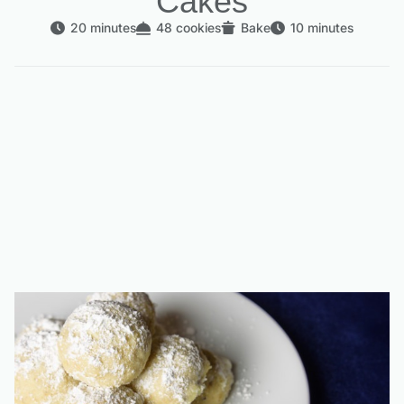
Cakes
20 minutes
48 cookies
Bake
10 minutes