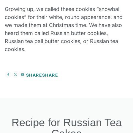
Growing up, we called these cookies “snowball
cookies” for their white, round appearance, and
we made them at Christmas time. We have also
heard them called Russian butter cookies,
R
ussian tea ball butter cookies, or Russian tea
cookies.
SHARE
SHARE
Recipe for Russian Tea