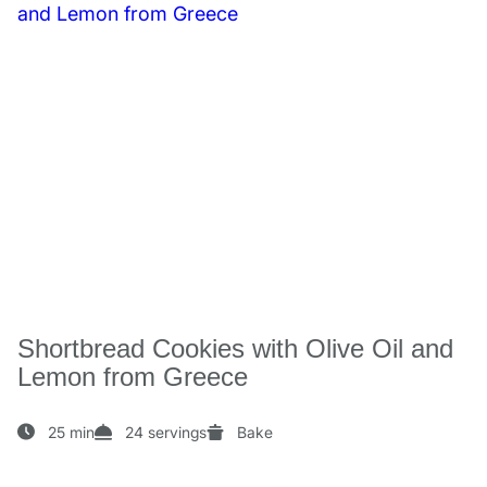
Shortbread Cookies with Olive Oil and
Lemon from Greece
25 min
24 servings
Bake