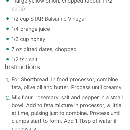
1 large yellow onion, chopped (about 1 1/2
cups)
1/2 cup STAR Balsamic Vinegar
1/4 orange juice
1/2 cup honey
7 oz pitted dates, chopped
1/2 tsp salt
Instructions
For Shortbread: In food processor, combine
feta, olive oil and butter. Process until creamy.
Mix flour, rosemary, salt and pepper in a small
bowl. Add to feta mixture in processor, a little
at time, pulsing just to combine. Process until
clumps start to form. Add 1 Tbsp of water if
necessary.