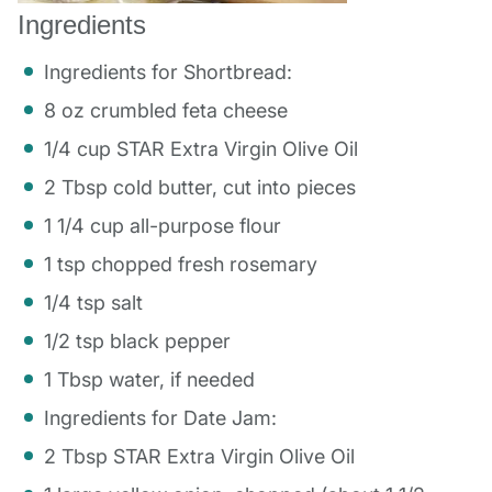
Ingredients
Ingredients for Shortbread:
8 oz crumbled feta cheese
1/4 cup STAR Extra Virgin Olive Oil
2 Tbsp cold butter, cut into pieces
1 1/4 cup all-purpose flour
1 tsp chopped fresh rosemary
1/4 tsp salt
1/2 tsp black pepper
1 Tbsp water, if needed
Ingredients for Date Jam:
2 Tbsp STAR Extra Virgin Olive Oil