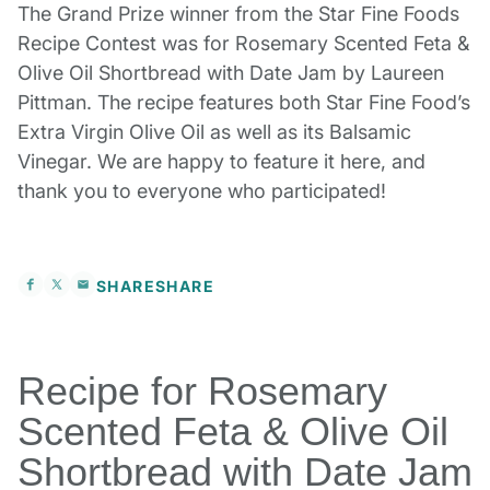
The Grand Prize winner from the Star Fine Foods
Recipe Contest was for Rosemary Scented Feta &
Olive Oil Shortbread with Date Jam by Laureen
Pittman. The recipe features both Star Fine Food’s
Extra Virgin Olive Oil as well as its Balsamic
Vinegar. We are happy to feature it here, and
thank you to everyone who participated!
SHARE
SHARE
Recipe for Rosemary
Scented Feta & Olive Oil
Shortbread with Date Jam