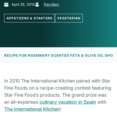
April 29, 2010
Peg Kern
APPETIZERS & STARTERS
VEGETARIAN
EW
RECIPE FOR ROSEMARY SCENTED FETA & OLIVE OIL SHO
In 2010 The International Kitchen paired with Star
Fine Foods on a recipe-creating contest featuring
Star Fine Food’s products. The grand prize was
an all-expenses
culinary vacation in Spain
with
The International Kitchen
!