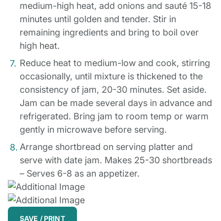
medium-high heat, add onions and sauté 15-18
minutes until golden and tender. Stir in
remaining ingredients and bring to boil over
high heat.
Reduce heat to medium-low and cook, stirring
occasionally, until mixture is thickened to the
consistency of jam, 20-30 minutes. Set aside.
Jam can be made several days in advance and
refrigerated. Bring jam to room temp or warm
gently in microwave before serving.
Arrange shortbread on serving platter and
serve with date jam. Makes 25-30 shortbreads
– Serves 6-8 as an appetizer.
SAVE / PRINT