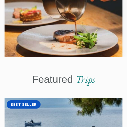
Trips
Featured
BEST SELLER