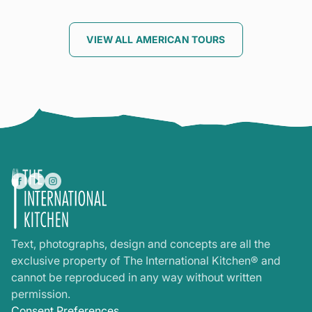
VIEW ALL AMERICAN TOURS
Text, photographs, design and concepts are all the
exclusive property of The International Kitchen® and
cannot be reproduced in any way without written
permission.
Consent Preferences