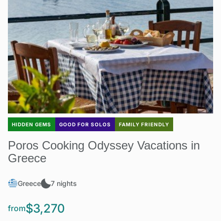
HIDDEN GEMS
GOOD FOR SOLOS
FAMILY FRIENDLY
Poros Cooking Odyssey Vacations in
Greece
Greece
7 nights
$3,270
from