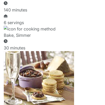
140 minutes
6 servings
Bake, Simmer
30 minutes