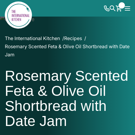
The International Kitchen
Recipes
Rosemary Scented Feta & Olive Oil Shortbread with Date
Jam
Rosemary Scented
Feta & Olive Oil
Shortbread with
Date Jam