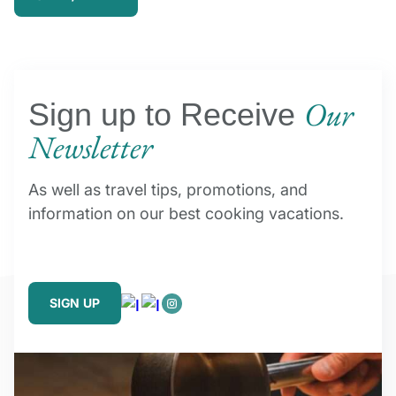
Our
Sign up to Receive
Newsletter
As well as travel tips, promotions, and
information on our best cooking vacations.
SIGN UP