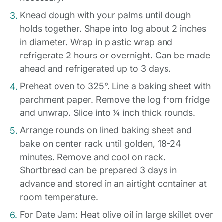
Knead dough with your palms until dough
holds together. Shape into log about 2 inches
in diameter. Wrap in plastic wrap and
refrigerate 2 hours or overnight. Can be made
ahead and refrigerated up to 3 days.
Preheat oven to 325°. Line a baking sheet with
parchment paper. Remove the log from fridge
and unwrap. Slice into ¼ inch thick rounds.
Arrange rounds on lined baking sheet and
bake on center rack until golden, 18-24
minutes. Remove and cool on rack.
Shortbread can be prepared 3 days in
advance and stored in an airtight container at
room temperature.
For Date Jam: Heat olive oil in large skillet over