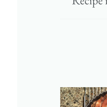
Recipe 