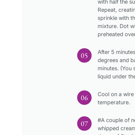
with half the 
Repeat, creati
sprinkle with 
mixture. Dot wi
preheated ove
After 5 minute
degrees and ba
minutes. (You 
liquid under th
Cool on a wire
temperature.
#A couple of n
whipped cream 