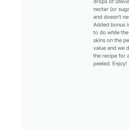
drops of Stevia
nectar (or sug
and doesn’t nee
Added bonus is
to do while the
skins on the pe
value and we d
the recipe for
peeled. Enjoy!