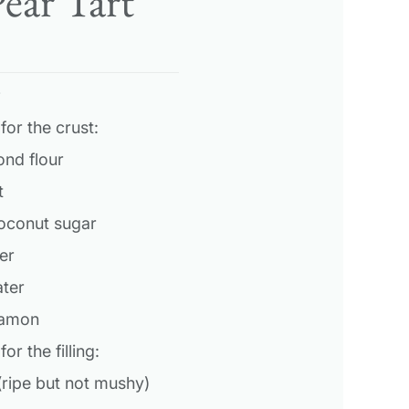
ear Tart
s
for the crust:
ond flour
t
coconut sugar
er
ater
namon
or the filling:
(ripe but not mushy)