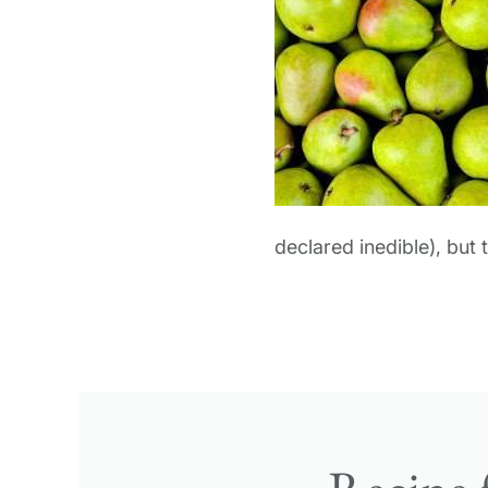
declared inedible), but