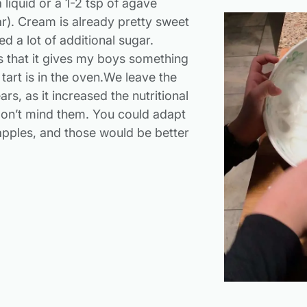
 liquid or a 1-2 tsp of agave
ar). Cream is already pretty sweet
d a lot of additional sugar.
 that it gives my boys something
 tart is in the oven.We leave the
ars, as it increased the nutritional
on’t mind them. You could adapt
 apples, and those would be better