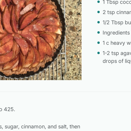
1 Tbsp coc
2 tsp cinn
1/2 Tbsp bu
Ingredients
1 c heavy 
1-2 tsp aga
drops of liq
o 425.
s, sugar, cinnamon, and salt, then