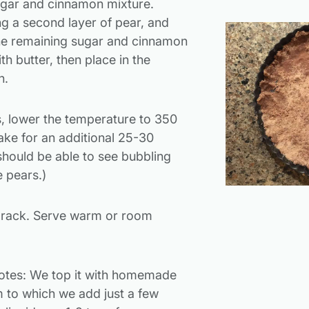
sugar and cinnamon mixture.
ng a second layer of pear, and
the remaining sugar and cinnamon
th butter, then place in the
n.
s, lower the temperature to 350
ke for an additional 25-30
should be able to see bubbling
e pears.)
 rack. Serve warm or room
otes: We top it with homemade
to which we add just a few