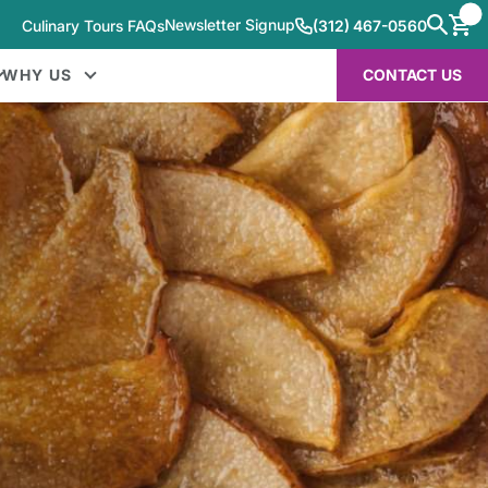
Newsletter Signup
Culinary Tours FAQs
(312) 467-0560
WHY US
CONTACT US