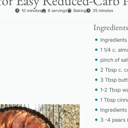
for Easy Reduced-Carb P
10 minutes
8 servings
Baking
35 minutes
Ingredient
Ingredients 
1 1/4 c. alm
pinch of sal
2 Tbsp c. 
3 Tbsp butt
1-2 Tbsp w
1 Tbsp cin
Ingredients f
3 -4 pears 