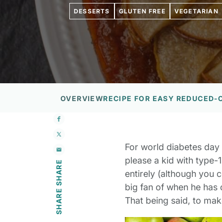
DESSERTS
GLUTEN FREE
VEGETARIAN
OVERVIEW
RECIPE FOR EASY REDUCED-
For world diabetes day 
please a kid with type-1
SHARE
entirely (although you 
big fan of when he has ca
SHARE
That being said, to mak