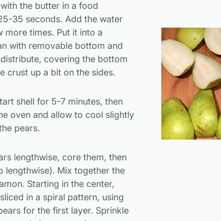
with the butter in a food
 25-35 seconds. Add the water
 more times. Put it into a
pan with removable bottom and
 distribute, covering the bottom
 crust up a bit on the sides.
tart shell for 5-7 minutes, then
e oven and allow to cool slightly
the pears.
ars lengthwise, core them, then
lso lengthwise). Mix together the
amon. Starting in the center,
sliced in a spiral pattern, using
ears for the first layer. Sprinkle