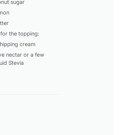
onut sugar
amon
tter
 for the topping:
whipping cream
ve nectar or a few
uid Stevia