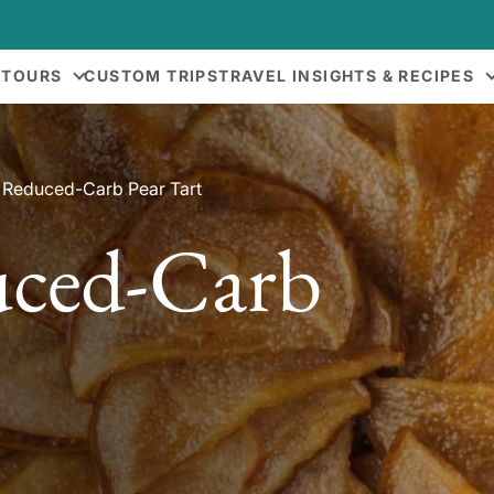
 TOURS
CUSTOM TRIPS
TRAVEL INSIGHTS & RECIPES
 Reduced-Carb Pear Tart
uced-Carb