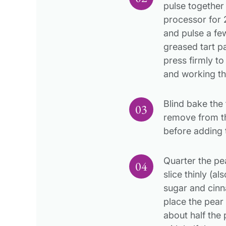
pulse together 
processor for
and pulse a few
greased tart 
press firmly to
and working the
Blind bake the 
remove from th
before adding 
Quarter the pe
slice thinly (a
sugar and cinn
place the pear 
about half the p