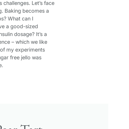
 challenges. Let’s face
king. Baking becomes a
s? What can I
ave a good-sized
nsulin dosage? It’s a
ence – which we like
y of my experiments
ar free jello was
e.