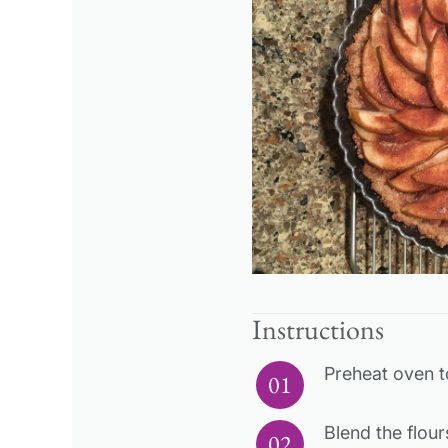
Instructions
Preheat oven t
Blend the flour