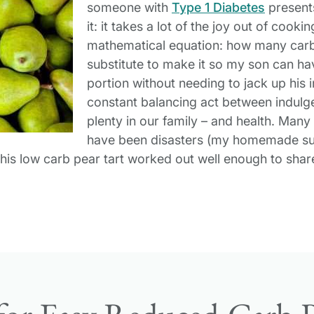
someone with
Type 1 Diabetes
presents
it: it takes a lot of the joy out of coo
mathematical equation: how many carb
substitute to make it so my son can h
portion without needing to jack up his i
constant balancing act between indulg
plenty in our family – and health. Man
have been disasters (my homemade sug
 this low carb pear tart worked out well enough to shar