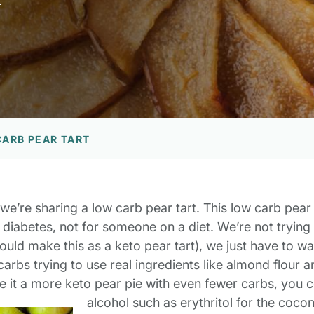
CARB PEAR TART
we’re sharing a low carb pear tart. This low carb pear
 diabetes, not for someone on a diet. We’re not trying
could make this as a keto pear tart), we just have to w
rbs trying to use real ingredients like almond flour and 
e it a more keto pear pie with even fewer carbs, you c
alcohol such as erythritol for the coco