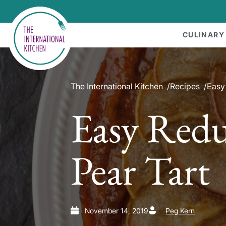
CULINARY
The International Kitchen
Recipes
Easy
Easy Red
Pear Tart
November 14, 2019
Peg Kern