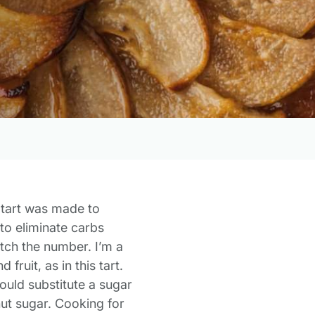
 tart was made to
 to eliminate carbs
atch the number. I’m a
fruit, as in this tart.
ould substitute a sugar
nut sugar.
Cooking for