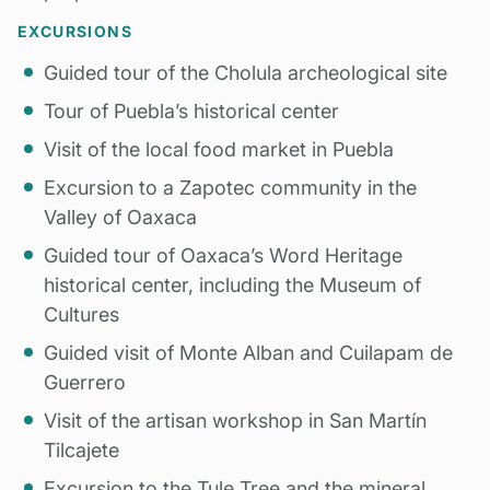
EXCURSIONS
Guided tour of the Cholula archeological site
Tour of Puebla’s historical center
Visit of the local food market in Puebla
Excursion to a Zapotec community in the
Valley of Oaxaca
Guided tour of Oaxaca’s Word Heritage
historical center, including the Museum of
Cultures
Guided visit of Monte Alban and Cuilapam de
Guerrero
Visit of the artisan workshop in San Martín
Tilcajete
Excursion to the Tule Tree and the mineral