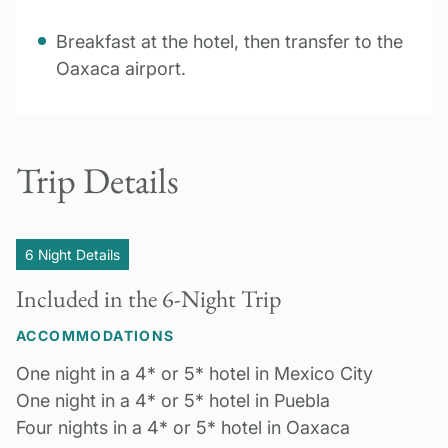
Breakfast at the hotel, then transfer to the
Oaxaca airport.
Trip Details
6 Night Details
Included in the 6-Night Trip
ACCOMMODATIONS
One night in a 4* or 5* hotel in Mexico City
One night in a 4* or 5* hotel in Puebla
Four nights in a 4* or 5* hotel in Oaxaca