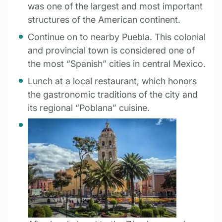
was one of the largest and most important
structures of the American continent.
Continue on to nearby Puebla. This colonial
and provincial town is considered one of
the most “Spanish” cities in central Mexico.
Lunch at a local restaurant, which honors
the gastronomic traditions of the city and
its regional “Poblana” cuisine.