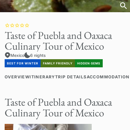
Taste of Puebla and Oaxaca
Culinary Tour of Mexico
Mexico
6 nights
BEST FOR WINTER
FAMILY FRIENDLY
HIDDEN GEMS
OVERVIEW
ITINERARY
TRIP DETAILS
ACCOMMODATION
Taste of Puebla and Oaxaca
Culinary Tour of Mexico