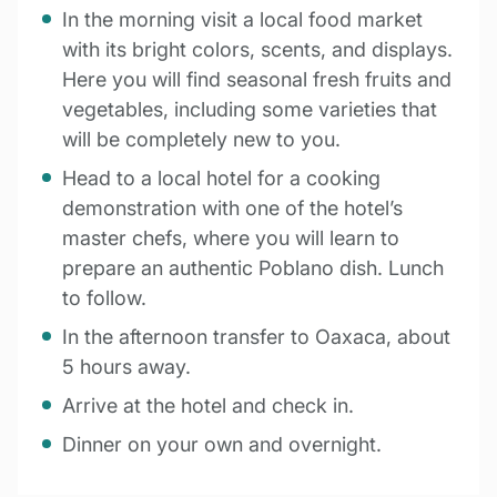
In the morning visit a local food market
with its bright colors, scents, and displays.
Here you will find seasonal fresh fruits and
vegetables, including some varieties that
will be completely new to you.
Head to a local hotel for a cooking
demonstration with one of the hotel’s
master chefs, where you will learn to
prepare an authentic Poblano dish. Lunch
to follow.
In the afternoon transfer to Oaxaca, about
5 hours away.
Arrive at the hotel and check in.
Dinner on your own and overnight.