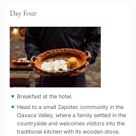
Day Four
Breakfast at the hotel.
Head to a small Zapotec community in the
Oaxaca Valley, where a family settled in the
countryside and welcomes visitors into the
traditional kitchen with its wooden stove.