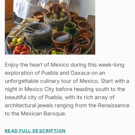
Enjoy the heart of Mexico during this week-long
exploration of Puebla and Oaxaca on an
unforgettable culinary tour of Mexico. Start with a
night in Mexico City before heading south to the
beautiful city of Puebla, with its rich array of
architectural jewels ranging from the Renaissance
to the Mexican Baroque.
READ FULL DESCRIPTION