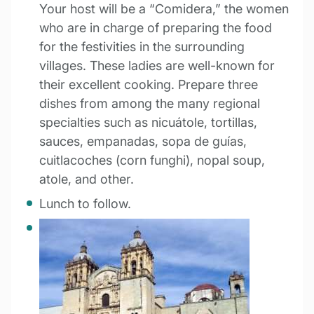
Your host will be a “Comidera,” the women
who are in charge of preparing the food
for the festivities in the surrounding
villages. These ladies are well-known for
their excellent cooking. Prepare three
dishes from among the many regional
specialties such as nicuátole, tortillas,
sauces, empanadas, sopa de guías,
cuitlacoches (corn funghi), nopal soup,
atole, and other.
Lunch to follow.