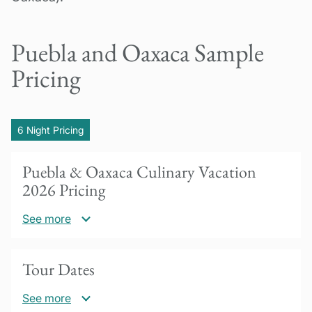
Puebla and Oaxaca Sample
Pricing
6 Night Pricing
Puebla & Oaxaca Culinary Vacation
2026 Pricing
See more
US$3750 per person based on double
Tour Dates
occupancy
See more
Add US$560 for single occupancy (use of