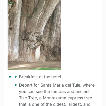
Breakfast at the hotel.
Depart for Santa Maria del Tule, where
you can see the famous and ancient
Tule Tree, a Montezuma cypress tree
that is one of the oldest, largest, and