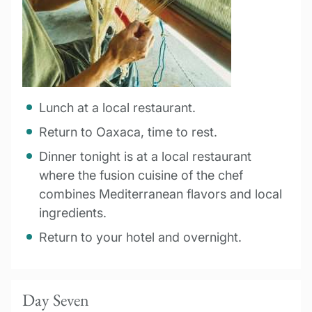
Lunch at a local restaurant.
Return to Oaxaca, time to rest.
Dinner tonight is at a local restaurant
where the fusion cuisine of the chef
combines Mediterranean flavors and local
ingredients.
Return to your hotel and overnight.
Day Seven