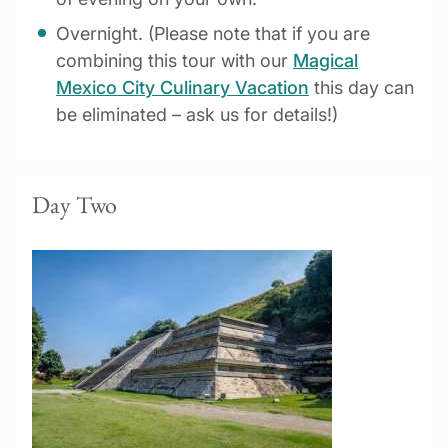
Overnight. (Please note that if you are
combining this tour with our
Magical
Mexico City Culinary Vacation
this day can
be eliminated – ask us for details!)
Day Two