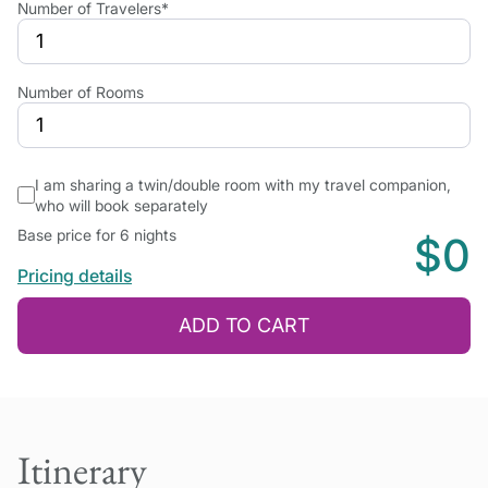
Number of Travelers*
Number of Rooms
I am sharing a twin/double room with my travel companion,
who will book separately
Base price for 6 nights
$0
Pricing details
ADD TO CART
Itinerary