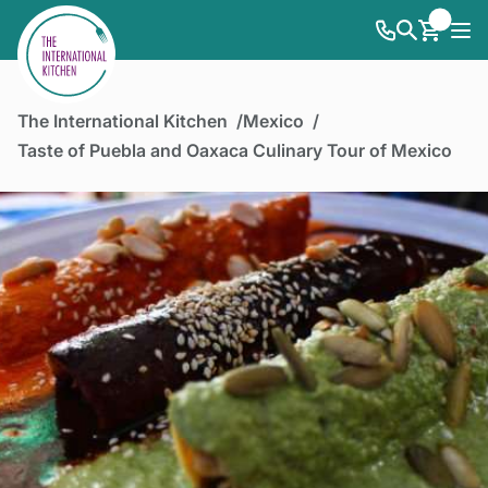
The International Kitchen
Mexico
Taste of Puebla and Oaxaca Culinary Tour of Mexico