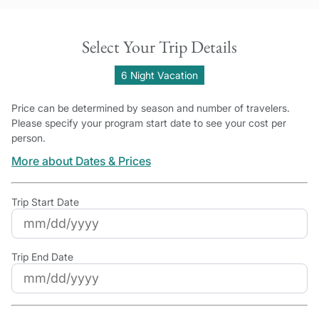
Select Your Trip Details
6 Night Vacation
Price can be determined by season and number of travelers.
Please specify your program start date to see your cost per
person.
More about Dates & Prices
Trip Start Date
Trip End Date