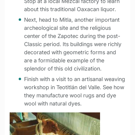
Stop at a local Mezcal factory to learn
about this traditional Oaxacan liquor.
Next, head to Mitla, another important
archeological site and the religious
center of the Zapotec during the post-
Classic period. Its buildings were richly
decorated with geometric forms and
are a formidable example of the
splendor of this old civilization.
Finish with a visit to an artisanal weaving
workshop in Teotitlán del Valle. See how
they manufacture wool rugs and dye
wool with natural dyes.