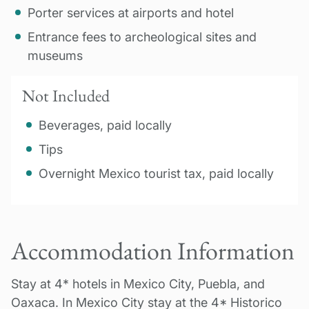
Porter services at airports and hotel
Entrance fees to archeological sites and
museums
Not Included
Beverages, paid locally
Tips
Overnight Mexico tourist tax, paid locally
Accommodation Information
Stay at 4* hotels in Mexico City, Puebla, and
Oaxaca. In Mexico City stay at the 4* Historico