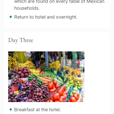
which are found on every table of Mexican
households.
Return to hotel and overnight.
Day Three
Breakfast at the hotel.