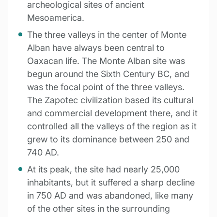
archeological sites of ancient
Mesoamerica.
The three valleys in the center of Monte
Alban have always been central to
Oaxacan life. The Monte Alban site was
begun around the Sixth Century BC, and
was the focal point of the three valleys.
The Zapotec civilization based its cultural
and commercial development there, and it
controlled all the valleys of the region as it
grew to its dominance between 250 and
740 AD.
At its peak, the site had nearly 25,000
inhabitants, but it suffered a sharp decline
in 750 AD and was abandoned, like many
of the other sites in the surrounding