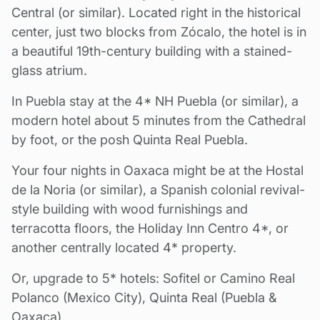
Central (or similar). Located right in the historical
center, just two blocks from Zócalo, the hotel is in
a beautiful 19th-century building with a stained-
glass atrium.
In Puebla stay at the 4* NH Puebla (or similar), a
modern hotel about 5 minutes from the Cathedral
by foot, or the posh Quinta Real Puebla.
Your four nights in Oaxaca might be at the Hostal
de la Noria (or similar), a Spanish colonial revival-
style building with wood furnishings and
terracotta floors, the Holiday Inn Centro 4*, or
another centrally located 4* property.
Or, upgrade to 5* hotels: Sofitel or Camino Real
Polanco (Mexico City), Quinta Real (Puebla &
Oaxaca).