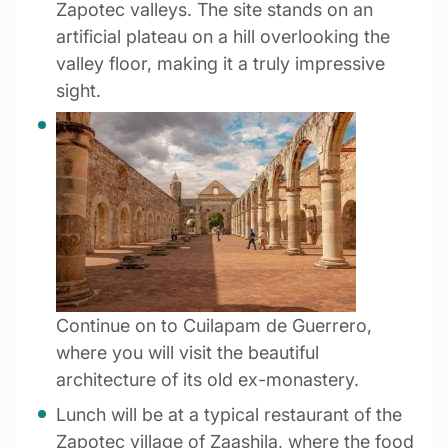
Zapotec valleys. The site stands on an
artificial plateau on a hill overlooking the
valley floor, making it a truly impressive
sight.
Continue on to Cuilapam de Guerrero,
where you will visit the beautiful
architecture of its old ex-monastery.
Lunch will be at a typical restaurant of the
Zapotec village of Zaashila, where the food