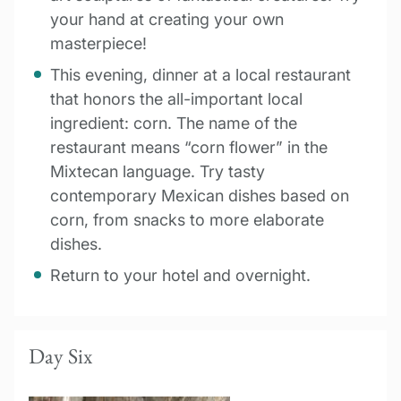
your hand at creating your own
masterpiece!
This evening, dinner at a local restaurant
that honors the all-important local
ingredient: corn. The name of the
restaurant means “corn flower” in the
Mixtecan language. Try tasty
contemporary Mexican dishes based on
corn, from snacks to more elaborate
dishes.
Return to your hotel and overnight.
Day Six