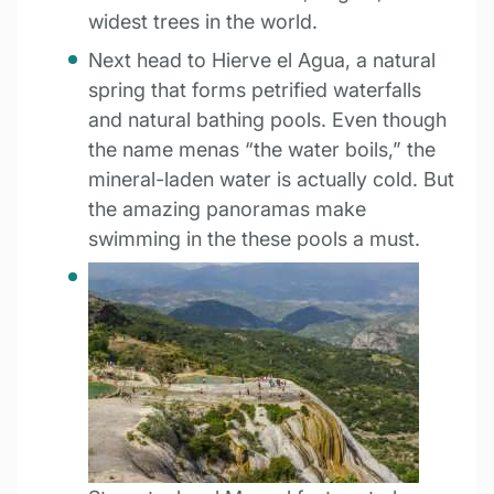
widest trees in the world.
Next head to Hierve el Agua, a natural
spring that forms petrified waterfalls
and natural bathing pools. Even though
the name menas “the water boils,” the
mineral-laden water is actually cold. But
the amazing panoramas make
swimming in the these pools a must.