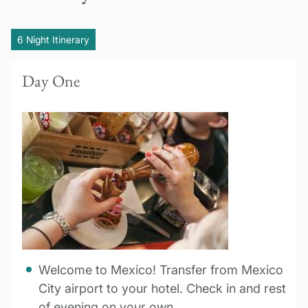
6 Night Itinerary
Day One
Welcome to Mexico! Transfer from Mexico
City airport to your hotel. Check in and rest
of evening on your own.