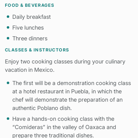
FOOD & BEVERAGES
Daily breakfast
Five lunches
Three dinners
CLASSES & INSTRUCTORS
Enjoy two cooking classes during your culinary
vacation in Mexico.
The first will be a demonstration cooking class
at a hotel restaurant in Puebla, in which the
chef will demonstrate the preparation of an
authentic Poblano dish.
Have a hands-on cooking class with the
“Comideras” in the valley of Oaxaca and
prepare three traditional dishes.