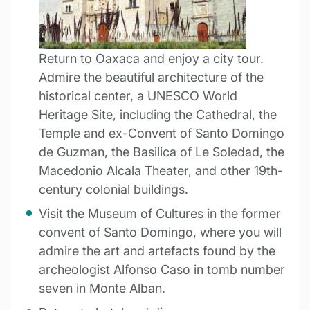
Return to Oaxaca and enjoy a city tour.
Admire the beautiful architecture of the
historical center, a UNESCO World
Heritage Site, including the Cathedral, the
Temple and ex-Convent of Santo Domingo
de Guzman, the Basilica of Le Soledad, the
Macedonio Alcala Theater, and other 19th-
century colonial buildings.
Visit the Museum of Cultures in the former
convent of Santo Domingo, where you will
admire the art and artefacts found by the
archeologist Alfonso Caso in tomb number
seven in Monte Alban.