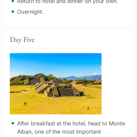
Return to hotel and dinner on your own.
Overnight.
Day Five
After breakfast at the hotel, head to Monte
Alban, one of the most important