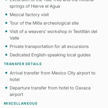
springs of Hierve el Agua
Mezcal factory visit
Tour of the Mitla archeological site
Visit of a weavers’ workshop in Teotitlán del
Valle
Private transportation for all excursions
Dedicated English-speaking local guides
TRANSFER DETAILS
Arrival transfer from Mexico City airport to
hotel
Departure transfer from hotel to Oaxaca
airport
MISCELLANEOUS