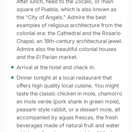
After lunch, head to the Zòcalo, or main
square of Puebla, which is also known as
the “City of Angels.” Admire the best
examples of religious architecture from the
colonial era: the Cathedral and the Rosario
Chapel, an 18th-century architectural jewel.
Admire also the beautiful colonial houses
and the El Parian market.
Arrival at the hotel and check in.
Dinner tonight at a local restaurant that
offers high quality local cuisine. You might
taste the classic chicken in mole, chamorro
en mole verde (pork shank in green mole),
peasant-style rabbit, or a dessert mole, all
accompanied by aguas frescas, the fresh
beverages made of natural fruit and water