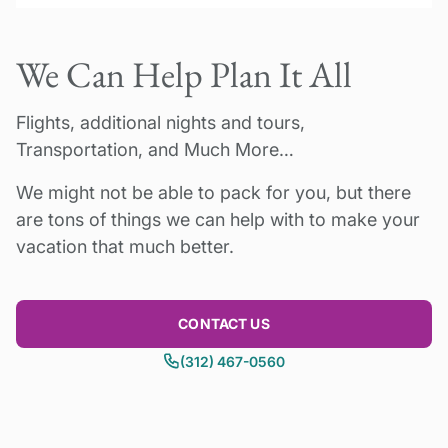
a double room by 1 person)
Available year-round for a minimum of 2
Add US$850 per person to upgrade to 5*
We Can Help Plan It All
people. (Please note many museums and
Hotel
monuments are not open on Mondays).
Flights, additional nights and tours,
30% deposit due to confirm booking.
2026
Transportation, and Much More…
Please inquire for availability.
Balance payment due 60 days prior to tour
We might not be able to pack for you, but there
start date. Questions? Please contact us!
are tons of things we can help with to make your
Pricing can vary by dates and number of
vacation that much better.
travelers, please inquire.
CONTACT US
(312) 467-0560