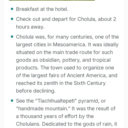
Breakfast at the hotel.
Check out and depart for Cholula, about 2
hours away.
Cholula was, for many centuries, one of the
largest cities in Mesoamerica. It was ideally
situated on the main trade route for such
goods as obsidian, pottery, and tropical
products. The town used to organize one
of the largest fairs of Ancient America, and
reached its zenith in the Sixth Century
before declining.
See the “Tlachihualtepetl” pyramid, or
“handmade mountain.” It was the result of
a thousand years of effort by the
Cholulans. Dedicated to the gods of rain, it