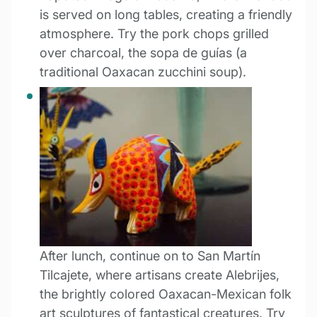
is served on long tables, creating a friendly
atmosphere. Try the pork chops grilled
over charcoal, the sopa de guías (a
traditional Oaxacan zucchini soup).
After lunch, continue on to San Martín
Tilcajete, where artisans create Alebrijes,
the brightly colored Oaxacan-Mexican folk
art sculptures of fantastical creatures. Try