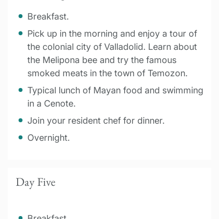
Breakfast.
Pick up in the morning and enjoy a tour of
the colonial city of Valladolid. Learn about
the Melipona bee and try the famous
smoked meats in the town of Temozon.
Typical lunch of Mayan food and swimming
in a Cenote.
Join your resident chef for dinner.
Overnight.
Day Five
Breakfast