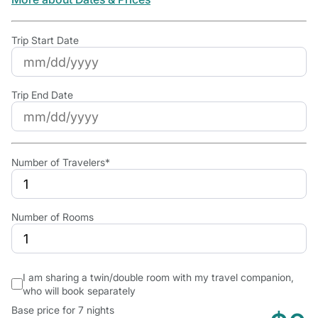
Trip Start Date
Trip End Date
Number of Travelers*
Number of Rooms
I am sharing a twin/double room with my travel companion,
who will book separately
Base price for 7 nights