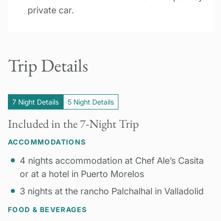
private car.
Trip Details
7 Night Details
5 Night Details
Included in the 7-Night Trip
ACCOMMODATIONS
4 nights accommodation at Chef Ale’s Casita
or at a hotel in Puerto Morelos
3 nights at the rancho Palchalhal in Valladolid
FOOD & BEVERAGES