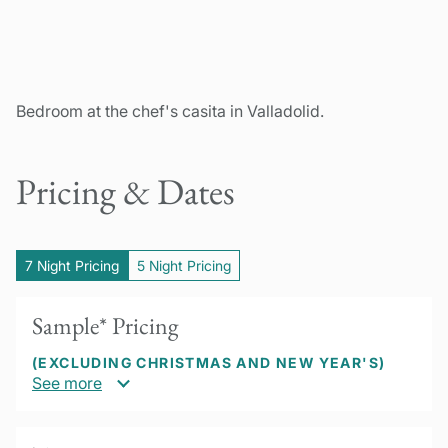
Bedroom at the chef's casita in Valladolid.
Pricing & Dates
7 Night Pricing
5 Night Pricing
Sample* Pricing
(EXCLUDING CHRISTMAS AND NEW YEAR'S)
See more
US$2450 per person based on double