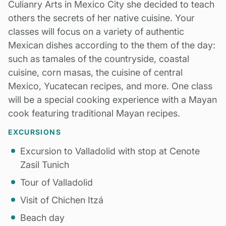
Culianry Arts in Mexico City she decided to teach
others the secrets of her native cuisine. Your
classes will focus on a variety of authentic
Mexican dishes according to the them of the day:
such as tamales of the countryside, coastal
cuisine, corn masas, the cuisine of central
Mexico, Yucatecan recipes, and more. One class
will be a special cooking experience with a
Mayan
cook featuring traditional Mayan recipes.
EXCURSIONS
Excursion to Valladolid with stop at Cenote
Zasil Tunich
Tour of Valladolid
Visit of Chichen Itzá
Beach day