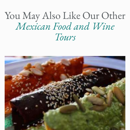
You May Also Like Our Other
Mexican Food and Wine
Tours