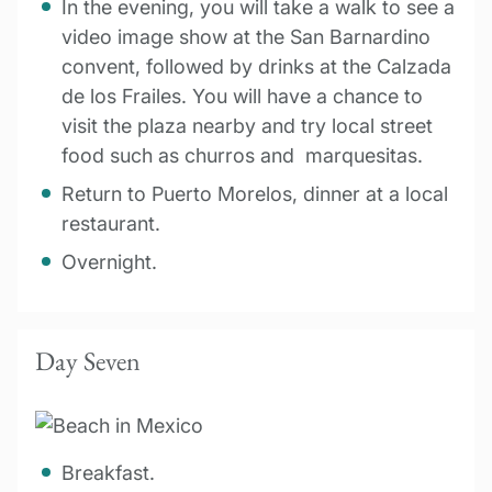
In the evening, you will take a walk to see a
video image show at the San Barnardino
convent, followed by drinks at the Calzada
de los Frailes. You will have a chance to
visit the plaza nearby and try local street
food such as churros and marquesitas.
Return to Puerto Morelos, dinner at a local
restaurant.
Overnight.
Day Seven
Breakfast.