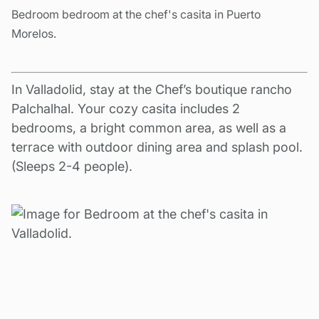
Bedroom bedroom at the chef's casita in Puerto
Morelos.
In Valladolid, stay at the Chef’s boutique rancho
Palchalhal. Your cozy casita includes 2
bedrooms, a bright common area, as well as a
terrace with outdoor dining area and splash pool.
(Sleeps 2-4 people).