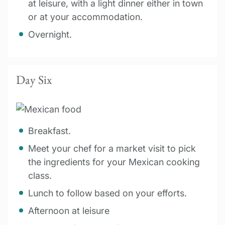
at leisure, with a light dinner either in town
or at your accommodation.
Overnight.
Day Six
Breakfast.
Meet your chef for a market visit to pick
the ingredients for your Mexican cooking
class.
Lunch to follow based on your efforts.
Afternoon at leisure