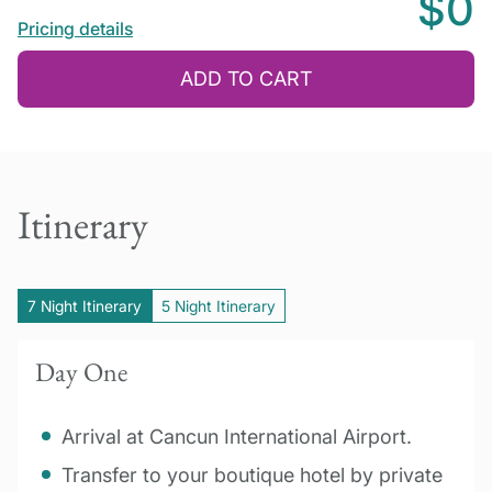
$0
Pricing details
ADD TO CART
Itinerary
7 Night Itinerary
5 Night Itinerary
Day One
Arrival at Cancun International Airport.
Transfer to your boutique hotel by private