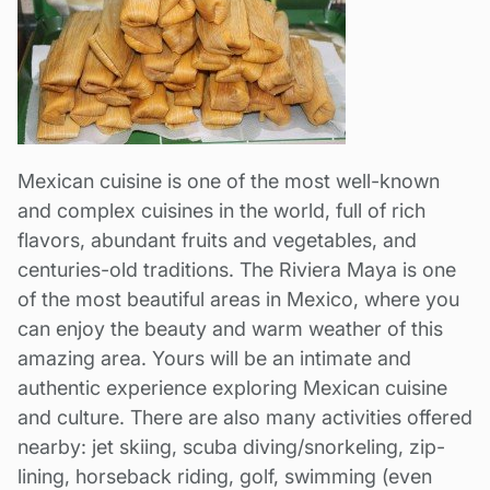
Mexican cuisine is one of the most well-known
and complex cuisines in the world, full of rich
flavors, abundant fruits and vegetables, and
centuries-old traditions. The Riviera Maya is one
of the most beautiful areas in Mexico, where you
can enjoy the beauty and warm weather of this
amazing area. Yours will be an intimate and
authentic experience exploring Mexican cuisine
and culture. There are also many activities offered
nearby: jet skiing, scuba diving/snorkeling, zip-
lining, horseback riding, golf, swimming (even