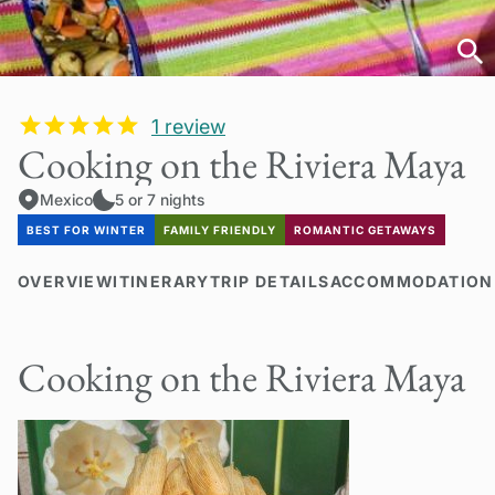
1
review
Cooking on the Riviera Maya
Mexico
5 or 7 nights
BEST FOR WINTER
FAMILY FRIENDLY
ROMANTIC GETAWAYS
OVERVIEW
ITINERARY
TRIP DETAILS
ACCOMMODATION
Cooking on the Riviera Maya