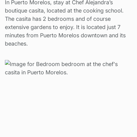
In Puerto Morelos, stay at Chef Alejandra’s
boutique casita, located at the cooking school.
The casita has 2 bedrooms and of course
extensive gardens to enjoy. It is located just 7
minutes from Puerto Morelos downtown and its
beaches.