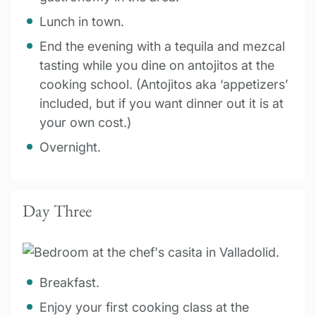
Lunch in town.
End the evening with a tequila and mezcal
tasting while you dine on antojitos at the
cooking school. (Antojitos aka ‘appetizers’
included, but if you want dinner out it is at
your own cost.)
Overnight.
Day Three
Breakfast.
Enjoy your first cooking class at the