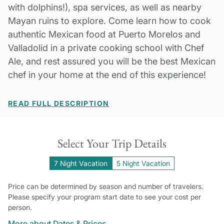
with dolphins!), spa services, as well as nearby
Mayan ruins to explore. Come learn how to cook
authentic Mexican food at Puerto Morelos and
Valladolid in a private cooking school with Chef
Ale, and rest assured you will be the best Mexican
chef in your home at the end of this experience!
READ FULL DESCRIPTION
Select Your Trip Details
7 Night Vacation
5 Night Vacation
Price can be determined by season and number of travelers.
Please specify your program start date to see your cost per
person.
More about Dates & Prices