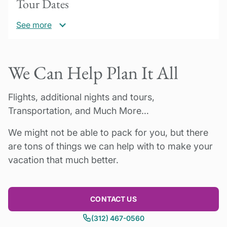
Tour Dates
occupancy
See more
*Please inquire for 2026 rates!
30% deposit due to confirm booking.
2025-2026
We Can Help Plan It All
Please inquire for availability for a minimum of
Balance payment due 60 days prior to tour
2 people. Cooking classes available Monday
start date. Questions? Please contact us!
through Friday only.
Flights, additional nights and tours,
Transportation, and Much More…
Please inquire for holiday pricing.
We might not be able to pack for you, but there
are tons of things we can help with to make your
vacation that much better.
CONTACT US
(312) 467-0560