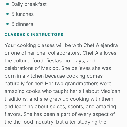
Daily breakfast
5 lunches
6 dinners
CLASSES & INSTRUCTORS
Your cooking classes will be with Chef Alejandra
or one of her chef collaborators. Chef Ale loves
the culture, food, fiestas, holidays, and
celebrations of Mexico. She believes she was
born in a kitchen because cooking comes
naturally for her! Her two grandmothers were
amazing cooks who taught her all about Mexican
traditions, and she grew up cooking with them
and learning about spices, scents, and amazing
flavors. She has been a part of every aspect of
the the food industry, but after studying the