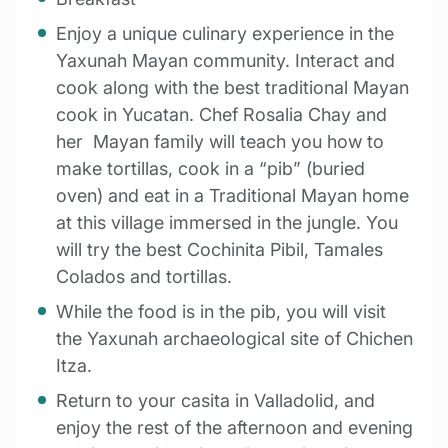
Enjoy a unique culinary experience in the
Yaxunah Mayan community. Interact and
cook along with the best traditional Mayan
cook in Yucatan. Chef Rosalia Chay and
her Mayan family will teach you how to
make tortillas, cook in a “pib” (buried
oven) and eat in a Traditional Mayan home
at this village immersed in the jungle.
You
will t
ry the best Cochinita Pibil, Tamales
Colados and tortillas.
While the food is in the pib, you will visit
the Yaxunah archaeological site of Chichen
Itza.
Return to your casita in Valladolid, and
enjoy the rest of the afternoon and evening