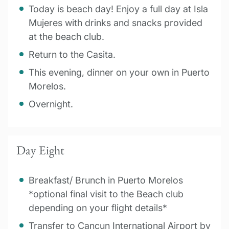
Today is beach day! Enjoy a full day at Isla
Mujeres with drinks and snacks provided
at the beach club.
Return to the Casita.
This evening, dinner on your own in Puerto
Morelos.
Overnight.
Day Eight
Breakfast/ Brunch in Puerto Morelos
*optional final visit to the Beach club
depending on your flight details*
Transfer to Cancun International Airport by