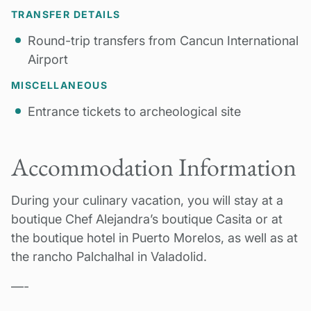
TRANSFER DETAILS
Round-trip transfers from Cancun International
Airport
MISCELLANEOUS
Entrance tickets to archeological site
Accommodation Information
During your culinary vacation, you will stay at a
boutique Chef Alejandra’s boutique Casita or at
the boutique hotel in Puerto Morelos, as well as at
th
e rancho Palchalhal in Valadolid.
—-