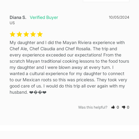
Diana S.
10/05/2024
US
My daughter and I did the Mayan Riviera experience with 
Chef Ale, Chef Claudia and Chef Rosalia. The trip and 
every experience exceeded our expectations! From the 
scratch Mayan traditional cooking lessons to the food tours 
my daughter and I were blown away at every turn. I 
wanted a cultural experience for my daughter to connect 
to our Mexican roots so this was priceless. They took very 
good care of us. I would do this trip all over again with my 
husband. ❤️��❤️
Was this helpful?
0
0