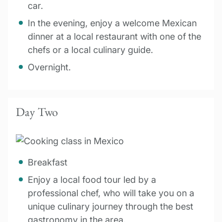
car.
In the evening, enjoy a welcome Mexican
dinner at a local restaurant with one of the
chefs or a local culinary guide.
Overnight.
Day Two
Breakfast
Enjoy a local food tour led by a
professional chef, who will take you on a
unique culinary journey through the best
gastronomy in the area.