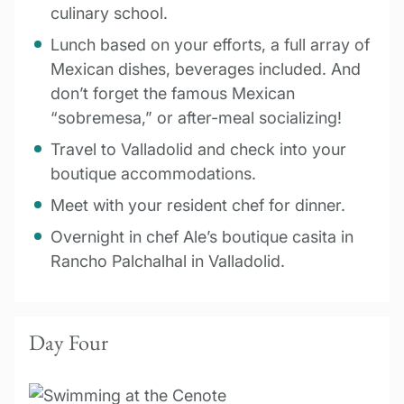
culinary school.
Lunch based on your efforts, a full array of
Mexican dishes, beverages included. And
don’t forget the famous Mexican
“sobremesa,” or after-meal socializing!
Travel to Valladolid and check into your
boutique accommodations.
Meet with your resident chef for dinner.
Overnight in chef Ale’s boutique casita in
Rancho Palchalhal in Valladolid.
Day Four