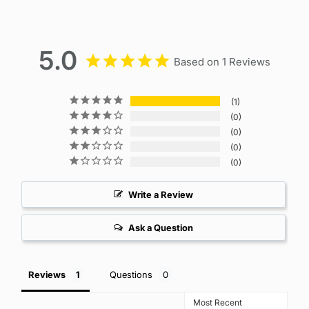
5.0
Based on 1 Reviews
1
0
0
0
0
Write a Review
Ask a Question
Reviews
Questions