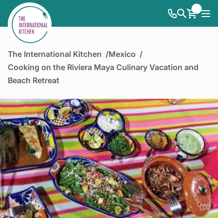
The International Kitchen
Mexico
Cooking on the Riviera Maya Culinary Vacation and
Beach Retreat