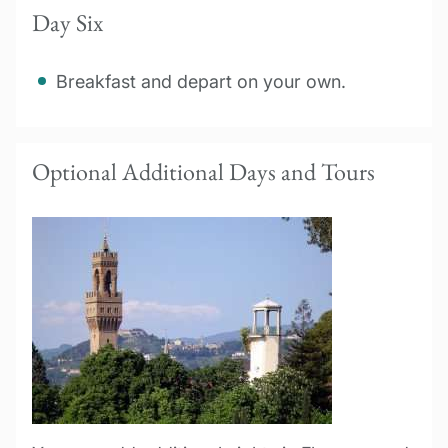
Day Six
Breakfast and depart on your own.
Optional Additional Days and Tours