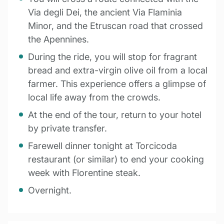
Via degli Dei, the ancient Via Flaminia
Minor, and the Etruscan road that crossed
the Apennines.
During the ride, you will stop for fragrant
bread and extra-virgin olive oil from a local
farmer. This experience offers a glimpse of
local life away from the crowds.
At the end of the tour, return to your hotel
by private transfer.
Farewell dinner tonight at Torcicoda
restaurant (or similar) to end your cooking
week with Florentine steak.
Overnight.