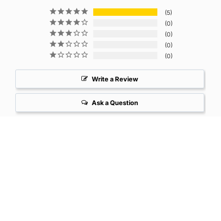
5
0
0
0
0
Write a Review
Ask a Question
Reviews
Questions
Karen D.
07/20/2025
United States