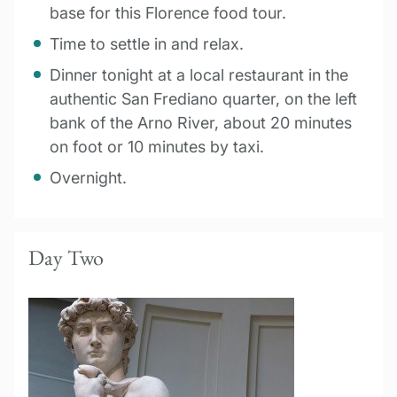
base for this Florence food tour.
Time to settle in and relax.
Dinner tonight at a local restaurant in the
authentic San Frediano quarter, on the left
bank of the Arno River, about 20 minutes
on foot or 10 minutes by taxi.
Overnight.
Day Two