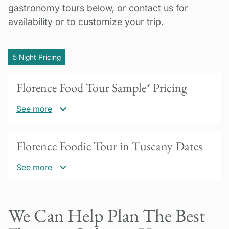
gastronomy tours below, or contact us for
availability or to customize your trip.
5 Night Pricing
Florence Food Tour Sample* Pricing
See more
US$3675 per person based on double
Florence Foodie Tour in Tuscany Dates
occupancy
See more
*Pricing varies by season and days of the
week. Please inquire with specific dates for
Our Florence culinary vacations are available
accurate pricing for your trip.
We Can Help Plan The Best
year-round for a minimum of 2 people. Please
30% deposit due to confirm booking.
inquire if you are a group or if you are