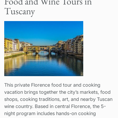
Food and Wine Tours in
Tuscany
This private Florence food tour and cooking
vacation brings together the city’s markets, food
shops, cooking traditions, art, and nearby Tuscan
wine country. Based in central Florence, the 5-
night program includes hands-on cooking