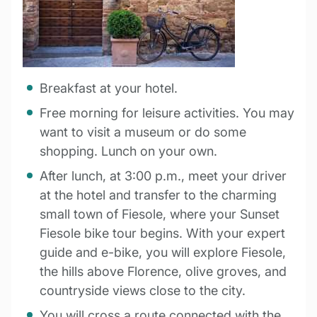
Breakfast at your hotel.
Free morning for leisure activities. You may
want to visit a museum or do some
shopping. Lunch on your own.
After lunch, at 3:00 p.m., meet your driver
at the hotel and transfer to the charming
small town of Fiesole, where your Sunset
Fiesole bike tour begins. With your expert
guide and e-bike, you will explore Fiesole,
the hills above Florence, olive groves, and
countryside views close to the city.
You will cross a route connected with the