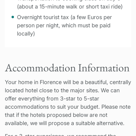
(about a 15-minute walk or short taxi ride)
Overnight tourist tax (a few Euros per
person per night, which must be paid
locally)
Accommodation Information
Your home in Florence will be a beautiful, centrally
located hotel close to the major sites. We can
offer everything from 3-star to 5-star
accommodations to suit your budget. Please note
that if the hotels proposed below are not
available, we will propose a suitable alternative.