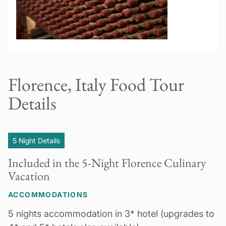
Florence, Italy Food Tour
Details
5 Night Details
Included in the 5-Night Florence Culinary
Vacation
ACCOMMODATIONS
5 nights accommodation in 3* hotel (upgrades to