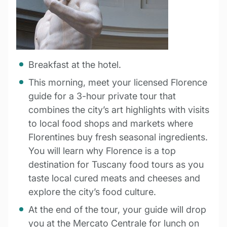
Breakfast at the hotel.
This morning, meet your licensed Florence
guide for a 3-hour private tour that
combines the city’s art highlights with visits
to local food shops and markets where
Florentines buy fresh seasonal ingredients.
You will learn why Florence is a top
destination for Tuscany food tours as you
taste local cured meats and cheeses and
explore the city’s food culture.
At the end of the tour, your guide will drop
you at the Mercato Centrale for lunch on