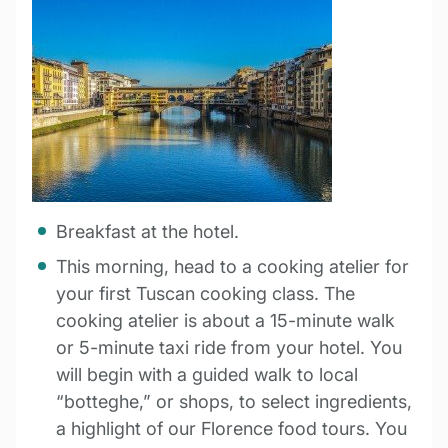
Breakfast at the hotel.
This morning, head to a cooking atelier for
your first Tuscan cooking class. The
cooking atelier is about a 15-minute walk
or 5-minute taxi ride from your hotel. You
will begin with a guided walk to local
“botteghe,” or shops, to select ingredients,
a highlight of our Florence food tours. You