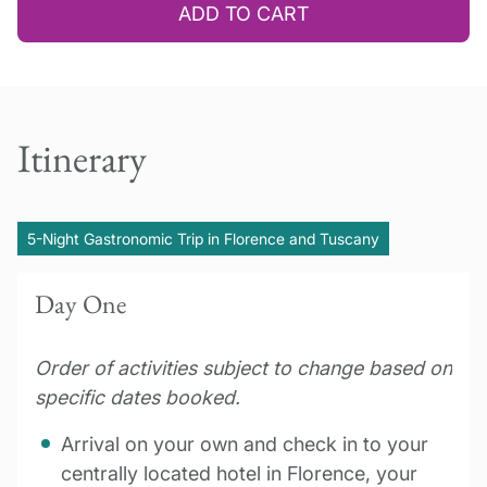
ADD TO CART
Itinerary
5-Night Gastronomic Trip in Florence and Tuscany
Day One
Order of activities subject to change based on
specific dates booked.
Arrival on your own and check in to your
centrally located hotel in Florence, your