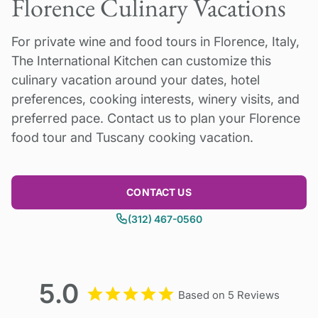
Florence Culinary Vacations
traveling solo.
Balance payment due 60 days prior to tour
For private wine and food tours in Florence, Italy,
start date. Questions? Please contact us!
2026
The International Kitchen can customize this
We can run our Florence for the Food Lover
Single supplement or cost of upgrade to 4* or
culinary vacation around your dates, hotel
Tour on the dates you choose. Please inquire.
5* hotel: please inquire.
preferences, cooking interests, winery visits, and
preferred pace. Contact us to plan your Florence
food tour and Tuscany cooking vacation.
CONTACT US
(312) 467-0560
5.0
Based on 5 Reviews