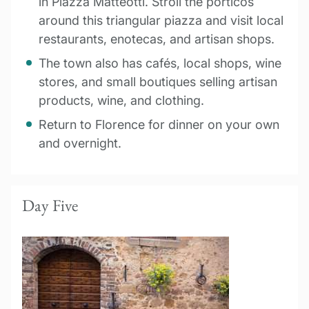
in Piazza Matteotti. Stroll the porticos
around this triangular piazza and visit local
restaurants, enotecas, and artisan shops.
The town also has cafés, local shops, wine
stores, and small boutiques selling artisan
products, wine, and clothing.
Return to Florence for dinner on your own
and overnight.
Day Five