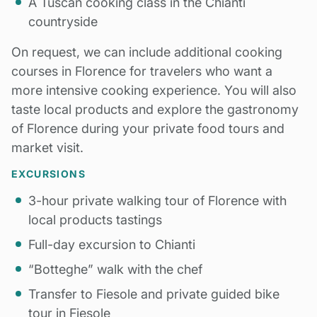
A Tuscan cooking class in the Chianti
countryside
On request, we can include additional cooking
courses in Florence for travelers who want a
more intensive cooking experience. You will also
taste local products and explore the gastronomy
of Florence during your private food tours and
market visit.
EXCURSIONS
3-hour private walking tour of Florence with
local products tastings
Full-day excursion to Chianti
“Botteghe” walk with the chef
Transfer to Fiesole and private guided bike
tour in Fiesole