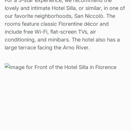
For a 3-star experience, we recommend the
lovely and intimate Hotel Silla, or similar, in one of
our favorite neighborhoods, San Niccolò. The
rooms feature classic Florentine décor and
include free Wi-Fi, flat-screen TVs, air
conditioning, and minibars. The hotel also has a
large terrace facing the Arno River.