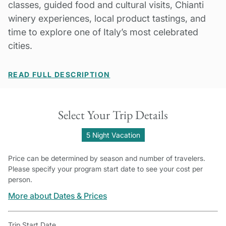
classes, guided food and cultural visits, Chianti
winery experiences, local product tastings, and
time to explore one of Italy’s most celebrated
cities.
READ FULL DESCRIPTION
Select Your Trip Details
5 Night Vacation
Price can be determined by season and number of travelers.
Please specify your program start date to see your cost per
person.
More about Dates & Prices
Trip Start Date