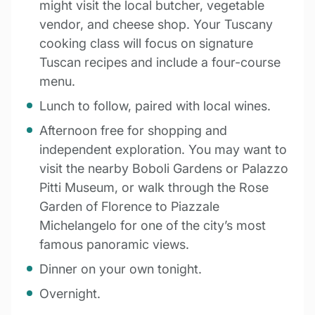
might visit the local butcher, vegetable
vendor, and cheese shop. Your Tuscany
cooking class will focus on signature
Tuscan recipes and include a four-course
menu.
Lunch to follow, paired with local wines.
Afternoon free for shopping and
independent exploration. You may want to
visit the nearby Boboli Gardens or Palazzo
Pitti Museum, or walk through the Rose
Garden of Florence to Piazzale
Michelangelo for one of the city’s most
famous panoramic views.
Dinner on your own tonight.
Overnight.