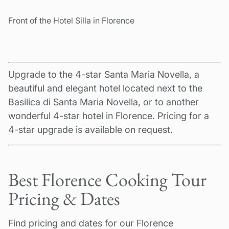
Front of the Hotel Silla in Florence
Upgrade to the 4-star Santa Maria Novella, a
beautiful and elegant hotel located next to the
Basilica di Santa Maria Novella, or to another
wonderful 4-star hotel in Florence. Pricing for a
4-star upgrade is available on request.
Best Florence Cooking Tour
Pricing & Dates
Find pricing and dates for our Florence