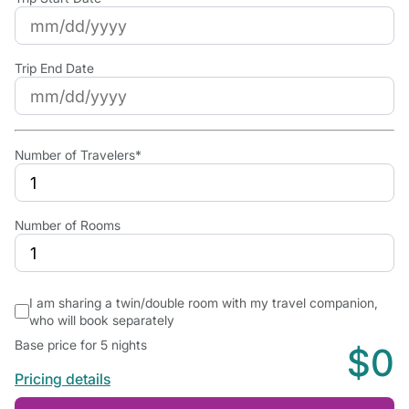
Trip End Date
Number of Travelers*
Number of Rooms
I am sharing a twin/double room with my travel companion,
who will book separately
Base price for 5 nights
$0
Pricing details