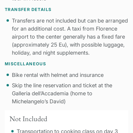
TRANSFER DETAILS
Transfers are not included but can be arranged
for an additional cost. A taxi from Florence
airport to the center generally has a fixed fare
(approximately 25 Eu), with possible luggage,
holiday, and night supplements.
MISCELLANEOUS
Bike rental with helmet and insurance
Skip the line reservation and ticket at the
Galleria dell’Accademia (home to
Michelangelo’s David)
Not Included
Transportation to cooking class on day 3