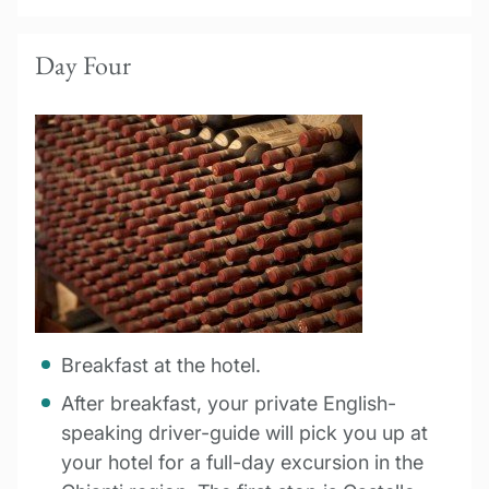
Day Four
Breakfast at the hotel.
After breakfast, your private English-
speaking driver-guide will pick you up at
your hotel for a full-day excursion in the