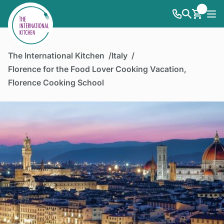
The International Kitchen
Italy
Florence for the Food Lover Cooking Vacation,
Florence Cooking School