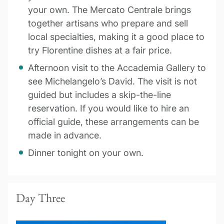
your own. The Mercato Centrale brings
together artisans who prepare and sell
local specialties, making it a good place to
try Florentine dishes at a fair price.
Afternoon visit to the Accademia Gallery to
see Michelangelo’s David. The visit is not
guided but includes a skip-the-line
reservation. If you would like to hire an
official guide, these arrangements can be
made in advance.
Dinner tonight on your own.
Day Three