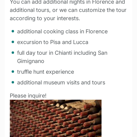
You can add additional nights in Florence and
additional tours, or we can customize the tour
according to your interests.
additional cooking class in Florence
excursion to Pisa and Lucca
full day tour in Chianti including San
Gimignano
truffle hunt experience
additional museum visits and tours
Please inquire!