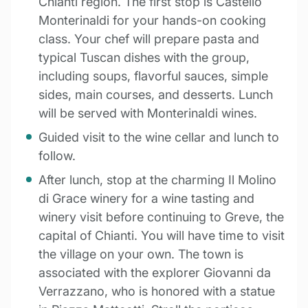
Chianti region. The first stop is Castello
Monterinaldi for your hands-on cooking
class. Your chef will prepare pasta and
typical Tuscan dishes with the group,
including soups, flavorful sauces, simple
sides, main courses, and desserts. Lunch
will be served with Monterinaldi wines.
Guided visit to the wine cellar and lunch to
follow.
After lunch, stop at the charming Il Molino
di Grace winery for a wine tasting and
winery visit before continuing to Greve, the
capital of Chianti. You will have time to visit
the village on your own. The town is
associated with the explorer Giovanni da
Verrazzano, who is honored with a statue