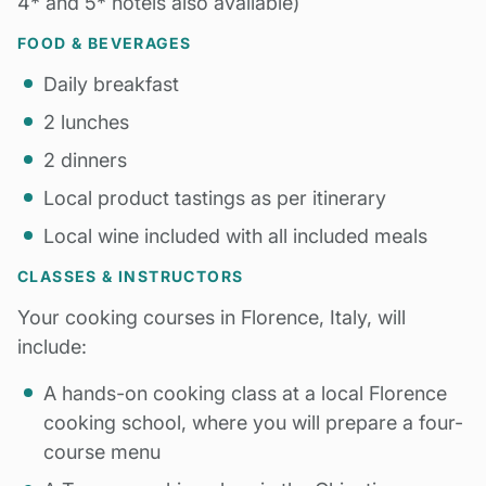
4* and 5* hotels also available)
FOOD & BEVERAGES
Daily breakfast
2 lunches
2 dinners
Local product tastings as per itinerary
Local wine included with all included meals
CLASSES & INSTRUCTORS
Your cooking courses in Florence, Italy, will
include:
A hands-on cooking class at a local Florence
cooking school, where you will prepare a four-
course menu