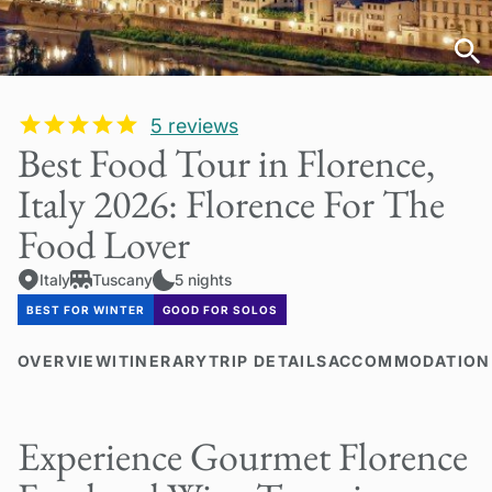
5
reviews
Best Food Tour in Florence,
Italy 2026: Florence For The
Food Lover
Italy
Tuscany
5 nights
BEST FOR WINTER
GOOD FOR SOLOS
OVERVIEW
ITINERARY
TRIP DETAILS
ACCOMMODATION
Experience Gourmet Florence