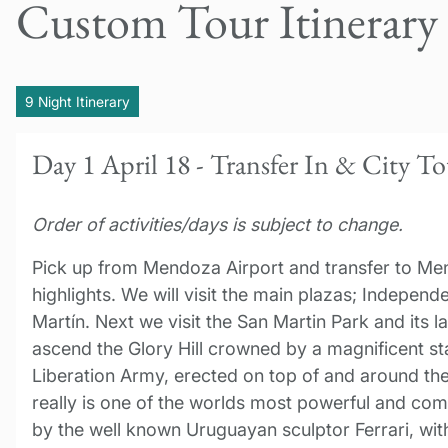
Custom Tour Itinerary
9 Night Itinerary
Day 1 April 18 - Transfer In & City T
Order of activities/days is subject to change.
Pick up from Mendoza Airport and transfer to Men
highlights. We will visit the main plazas; Indepen
Martín. Next we visit the San Martin Park and its l
ascend the Glory Hill crowned by a magnificent st
Liberation Army, erected on top of and around the s
really is one of the worlds most powerful and co
by the well known Uruguayan sculptor Ferrari, with