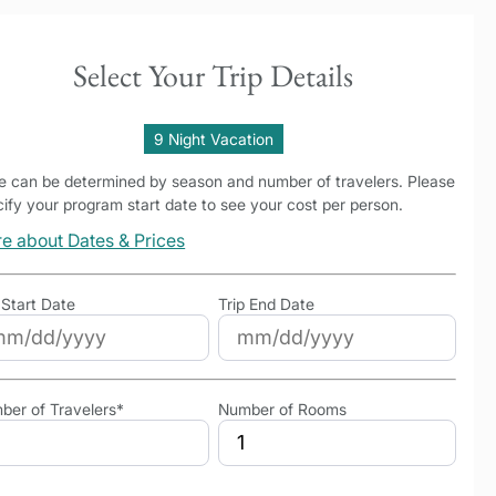
Select Your Trip Details
9 Night Vacation
ce can be determined by season and number of travelers. Please
ify your program start date to see your cost per person.
e about Dates & Prices
 Start Date
Trip End Date
ber of Travelers*
Number of Rooms