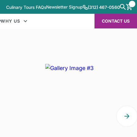
Newsletter Signup
Culinary Tours FAQs
(312) 467-0560
WHY US
CONTACT US