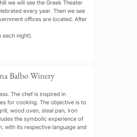
ill we will see the Greek Theater
elebrated every year. Then we see
ernment offices are located. After
 each night).
ana Balbo Winery
ss. The chef is inspired in
ues for cooking. The objective is to
rill, wood oven, steal pan, iron
cludes the symbolic experience of
on, with its respective language and