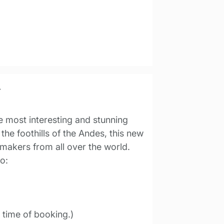
r
e most interesting and stunning
the foothills of the Andes, this new
emakers from all over the world.
o:
t time of booking.)