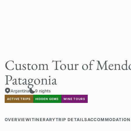
Custom Tour of Mendo
Patagonia
Argentina
9 nights
ACTIVE TRIPS
HIDDEN GEMS
WINE TOURS
OVERVIEW
ITINERARY
TRIP DETAILS
ACCOMMODATION