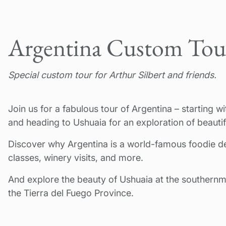
Argentina Custom Tou
Special custom tour for Arthur Silbert and friends.
Join us for a fabulous tour of Argentina – starting 
and heading to Ushuaia for an exploration of beautif
Discover why Argentina is a world-famous foodie d
classes, winery visits, and more.
And explore the beauty of Ushuaia at the southernm
the Tierra del Fuego Province.