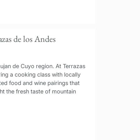
azas de los Andes
Lujan de Cuyo region. At Terrazas
ing a cooking class with locally
ted food and wine pairings that
t the fresh taste of mountain