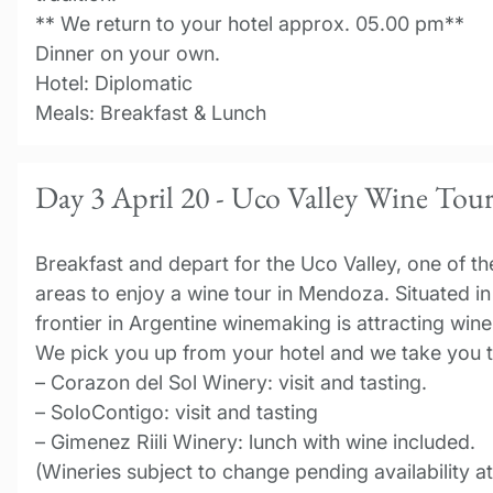
** We return to your hotel approx. 05.00 pm**
Dinner on your own.
Hotel: Diplomatic
Meals: Breakfast & Lunch
Day 3 April 20 - Uco Valley Wine Tou
Breakfast and depart for the Uco Valley, one of th
areas to enjoy a wine tour in Mendoza. Situated in 
frontier in Argentine winemaking is attracting win
We pick you up from your hotel and we take you t
– Corazon del Sol Winery: visit and tasting.
– SoloContigo: visit and tasting
– Gimenez Riili Winery: lunch with wine included.
(Wineries subject to change pending availability a