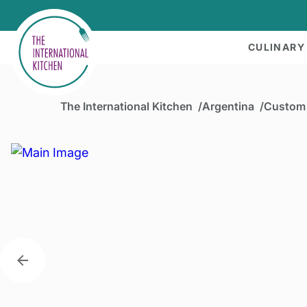
CULINARY
The International Kitchen
Argentina
Custom 