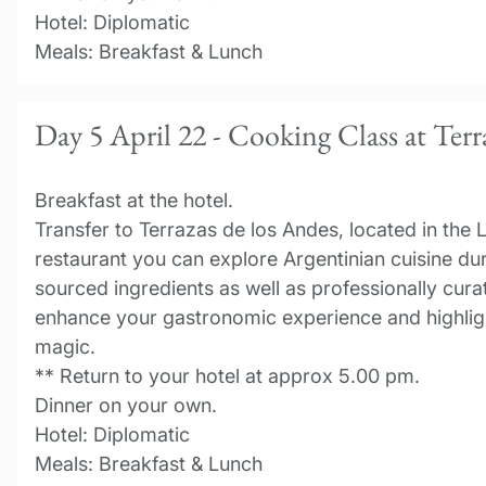
Hotel: Diplomatic
Meals: Breakfast & Lunch
Day 5 April 22 - Cooking Class at Terr
Breakfast at the hotel.
Transfer to Terrazas de los Andes, located in the 
restaurant you can explore Argentinian cuisine dur
sourced ingredients as well as professionally cura
enhance your gastronomic experience and highligh
magic.
** Return to your hotel at approx 5.00 pm.
Dinner on your own.
Hotel: Diplomatic
Meals: Breakfast & Lunch