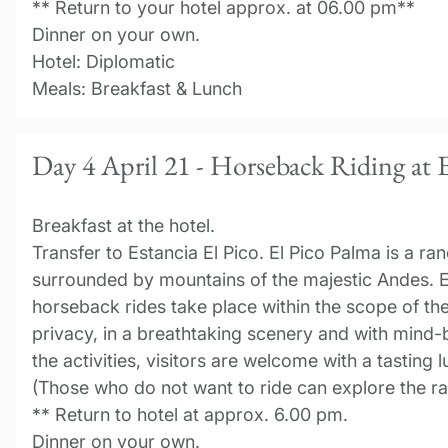
** Return to your hotel approx. at 06.00 pm**
Dinner on your own.
Hotel: Diplomatic
Meals: Breakfast & Lunch
Day 4 April 21 - Horseback Riding at E
Breakfast at the hotel.
Transfer to Estancia El Pico. El Pico Palma is a ra
surrounded by mountains of the majestic Andes. E
horseback rides take place within the scope of the
privacy, in a breathtaking scenery and with mind
the activities, visitors are welcome with a tasting
(Those who do not want to ride can explore the ra
** Return to hotel at approx. 6.00 pm.
Dinner on your own.