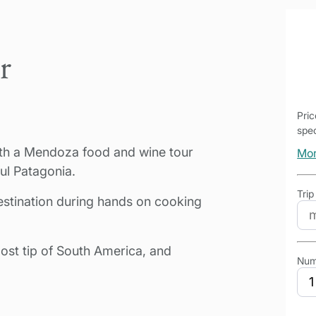
r
Pri
spec
with a Mendoza food and wine tour
Mor
ul Patagonia.
Trip
estination during hands on cooking
ost tip of South America, and
Num