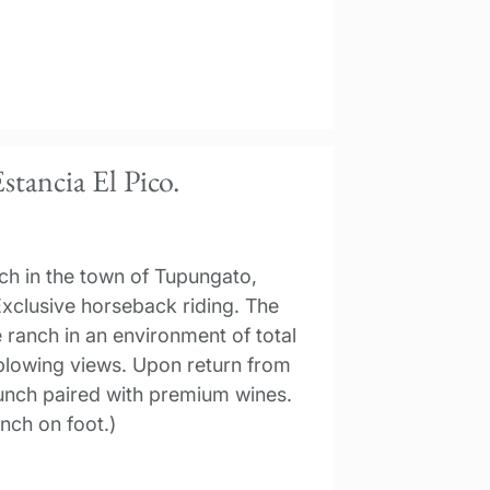
stancia El Pico.
nch in the town of Tupungato,
xclusive horseback riding. The
 ranch in an environment of total
-blowing views. Upon return from
 lunch paired with premium wines.
nch on foot.)