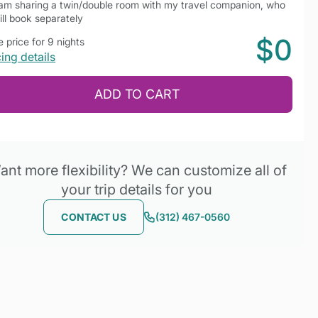
 am sharing a twin/double room with my travel companion, who
ill book separately
$0
 price for 9 nights
cing details
ADD TO CART
nt more flexibility? We can customize all of
your trip details for you
CONTACT US
(312) 467-0560