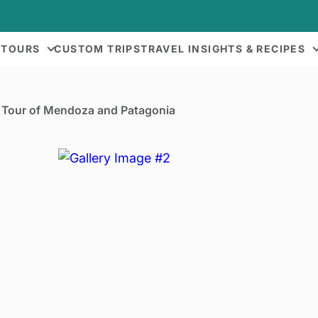
 TOURS
CUSTOM TRIPS
TRAVEL INSIGHTS & RECIPES
Tour of Mendoza and Patagonia