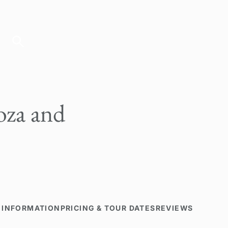
za and
 INFORMATION
PRICING & TOUR DATES
REVIEWS