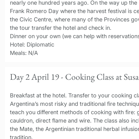
nearly one hundred years ago. On the way up the h
Frank Romero Day where the harvest festival is c
the Civic Centre, where many of the Provinces gov
the tour transfer the hotel and check in.
Dinner on your own (we can help with reservations
Hotel: Diplomatic
Meals: N/A
Day 2 April 19 - Cooking Class at Sus
Breakfast at the hotel. Transfer to your cooking cla
Argentina’s most risky and traditional fire techniq
teach you different methods of cooking with fire: g
cauldron, direct flame and wire. The class also in
the Mate, the Argentinian traditional herbal infusi
tradition.