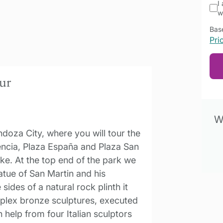
I
w
Base
Pri
our
Wa
doza City, where you will tour the
dencia, Plaza España and Plaza San
ake. At the top end of the park we
atue of San Martin and his
ides of a natural rock plinth it
mplex bronze sculptures, executed
 help from four Italian sculptors