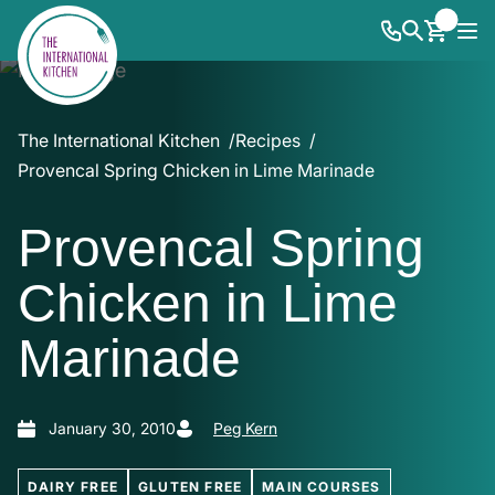
The International Kitchen
Recipes
Provencal Spring Chicken in Lime Marinade
Provencal Spring
Chicken in Lime
Marinade
January 30, 2010
Peg Kern
DAIRY FREE
GLUTEN FREE
MAIN COURSES