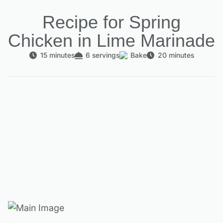
Recipe for Spring
Chicken in Lime Marinade
15 minutes
6 servings
Bake
20 minutes