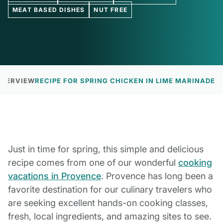
MEAT BASED DISHES
NUT FREE
OVERVIEW
RECIPE FOR SPRING CHICKEN IN LIME MARINADE
Just in time for spring, this simple and delicious
recipe comes from one of our wonderful
cooking
vacations in Provence
. Provence has long been a
favorite destination for our culinary travelers who
are seeking excellent hands-on cooking classes,
fresh, local ingredients, and amazing sites to see.