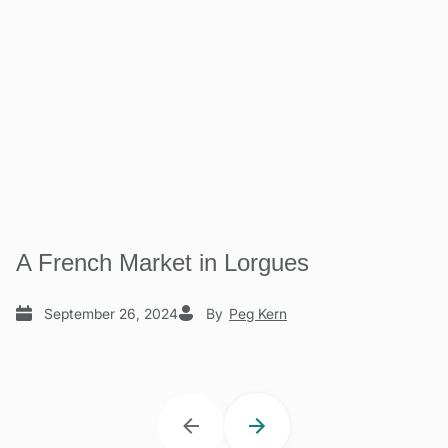
A French Market in Lorgues
September 26, 2024
By
Peg Kern