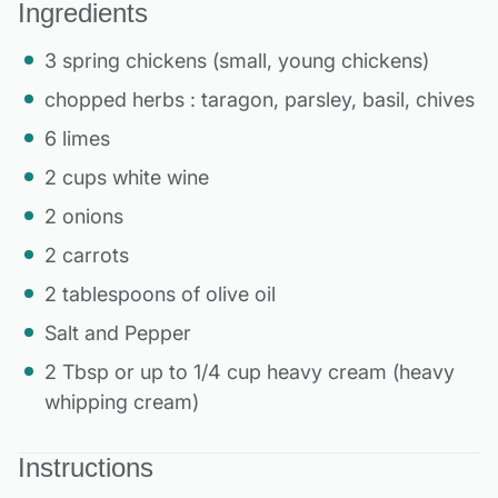
Ingredients
3 spring chickens (small, young chickens)
chopped herbs : taragon, parsley, basil, chives
6 limes
2 cups white wine
2 onions
2 carrots
2 tablespoons of olive oil
Salt and Pepper
2 Tbsp or up to 1/4 cup heavy cream (heavy
whipping cream)
Instructions