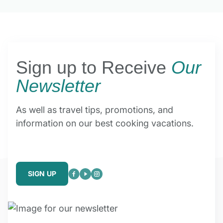
Sign up to Receive
Our
Newsletter
As well as travel tips, promotions, and
information on our best cooking vacations.
SIGN UP