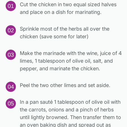
Cut the chicken in two equal sized halves
and place on a dish for marinating.
Sprinkle most of the herbs all over the
chicken (save some for later)
Make the marinade with the wine, juice of 4
limes, 1 tablespoon of olive oil, salt, and
pepper, and marinate the chicken.
Peel the two other limes and set aside.
In a pan sauté 1 tablespoon of olive oil with
the carrots, onions and a pinch of herbs
until lightly browned. Then transfer them to
an oven baking dish and spread out as