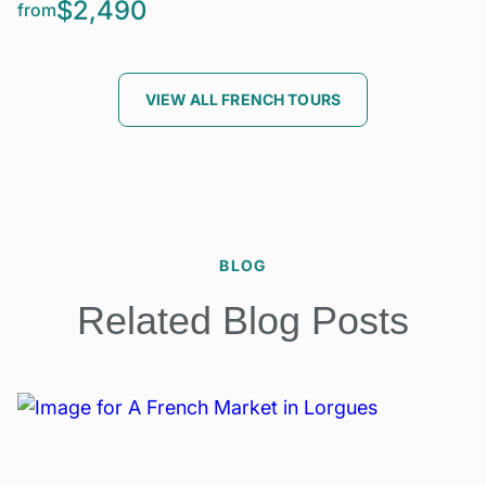
$2,490
from
VIEW ALL FRENCH TOURS
BLOG
Related Blog Posts