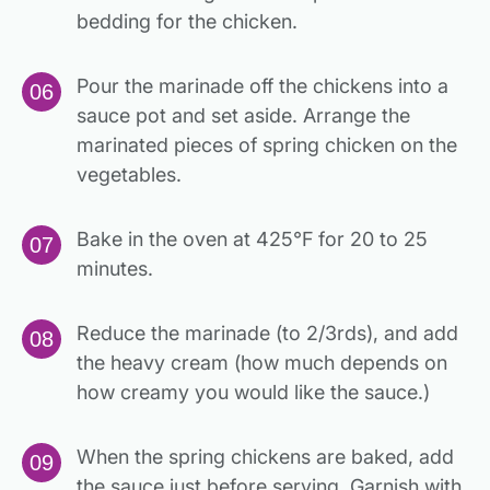
bedding for the chicken.
Pour the marinade off the chickens into a
sauce pot and set aside. Arrange the
marinated pieces of spring chicken on the
vegetables.
Bake in the oven at 425°F for 20 to 25
minutes.
Reduce the marinade (to 2/3rds), and add
the heavy cream (how much depends on
how creamy you would like the sauce.)
When the spring chickens are baked, add
the sauce just before serving. Garnish with