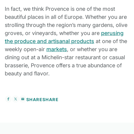
In fact, we think Provence is one of the most
beautiful places in all of Europe. Whether you are
strolling through the region’s many gardens, olive
groves, or vineyards, whether you are
perusing
the produce and artisanal products
at one of the
weekly open-air
markets
, or whether you are
dining out at a Michelin-star restaurant or casual
brasserie, Provence offers a true abundance of
beauty and flavor.
SHARE
SHARE