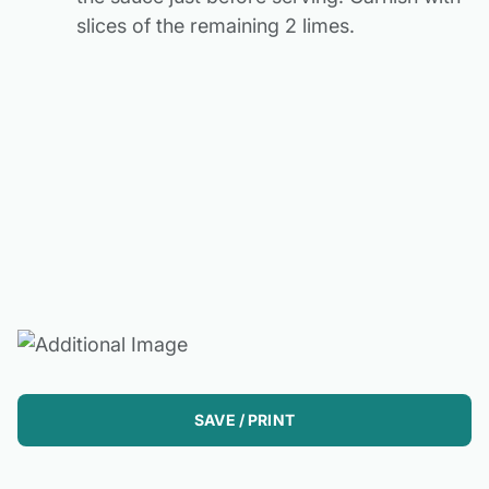
slices of the remaining 2 limes.
SAVE / PRINT