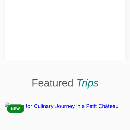
Featured
Trips
NEW