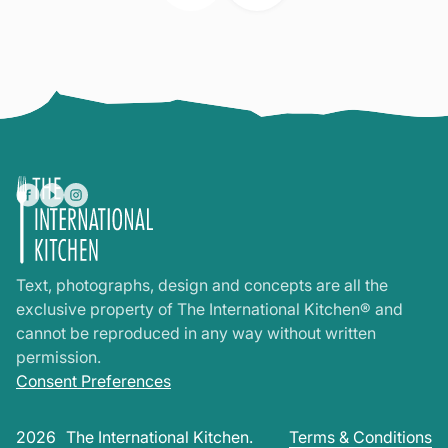
Text, photographs, design and concepts are all the
exclusive property of The International Kitchen® and
cannot be reproduced in any way without written
permission.
Consent Preferences
2026
The International Kitchen.
Terms & Conditions