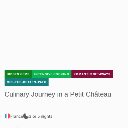
HIDDEN GEMS
INTENSIVE COOKING
ROMANTIC GETAWAYS
OFF-THE-BEATEN-PATH
Culinary Journey in a Petit Château
France
3 or 5 nights