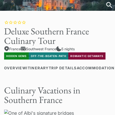
Deluxe Southern France
Culinary Tour
France
Southwest France
5 nights
HIDDEN GEMS
OFF-THE-BEATEN-PATH
ROMANTIC GETAWAYS
OVERVIEW
ITINERARY
TRIP DETAILS
ACCOMMODATION
Culinary Vacations in
Southern France