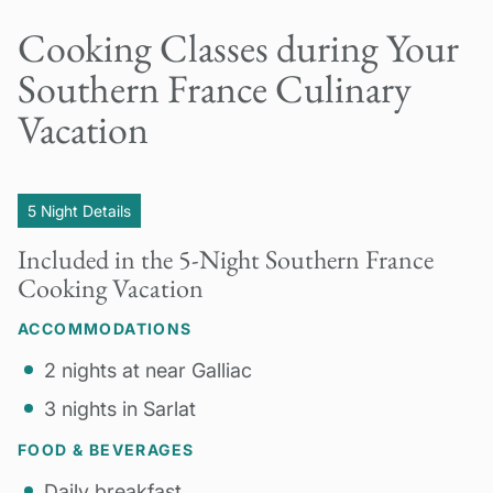
Cooking Classes during Your
Southern France Culinary
Vacation
5 Night Details
Included in the 5-Night Southern France
Cooking Vacation
ACCOMMODATIONS
2 nights at near Galliac
3 nights in Sarlat
FOOD & BEVERAGES
Daily breakfast