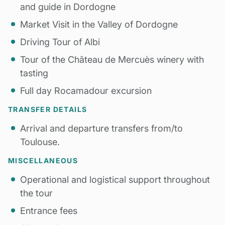
and guide in Dordogne
Market Visit in the Valley of Dordogne
Driving Tour of Albi
Tour of the Château de Mercuès winery with
tasting
Full day Rocamadour excursion
TRANSFER DETAILS
Arrival and departure transfers from/to
Toulouse.
MISCELLANEOUS
Operational and logistical support throughout
the tour
Entrance fees