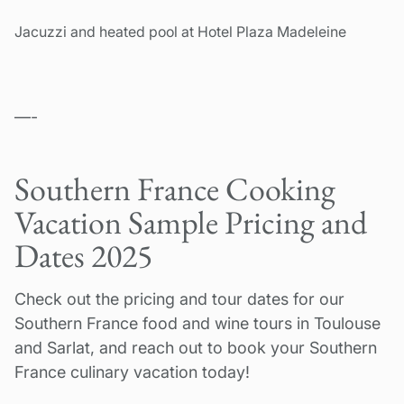
Jacuzzi and heated pool at Hotel Plaza Madeleine
—-
Southern France Cooking
Vacation Sample Pricing and
Dates 2025
Check out the pricing and tour dates for our
Southern France food and wine tours in Toulouse
and Sarlat, and reach out to book your Southern
France culinary vacation today!