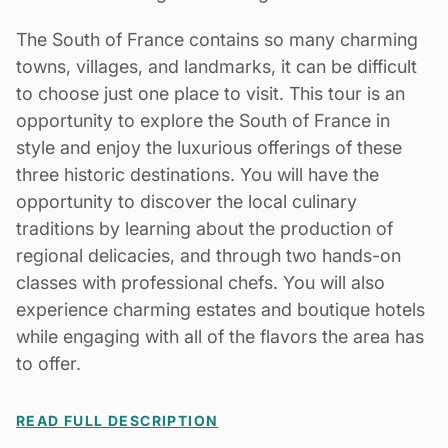
The South of France contains so many charming
towns, villages, and landmarks, it can be difficult
to choose just one place to visit. This tour is an
opportunity to explore the South of France in
style and enjoy the luxurious offerings of these
three historic destinations. You will have the
opportunity to discover the local culinary
traditions by learning about the production of
regional delicacies, and through two hands-on
classes with professional chefs. You will also
experience charming estates and boutique hotels
while engaging with all of the flavors the area has
to offer.
READ FULL DESCRIPTION