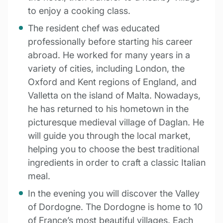
to enjoy a cooking class.
The resident chef was educated
professionally before starting his career
abroad. He worked for many years in a
variety of cities, including London, the
Oxford and Kent regions of England, and
Valletta on the island of Malta. Nowadays,
he has returned to his hometown in the
picturesque medieval village of Daglan. He
will guide you through the local market,
helping you to choose the best traditional
ingredients in order to craft a classic Italian
meal.
In the evening you will discover the Valley
of Dordogne. The Dordogne is home to 10
of France’s most beautiful villages. Each