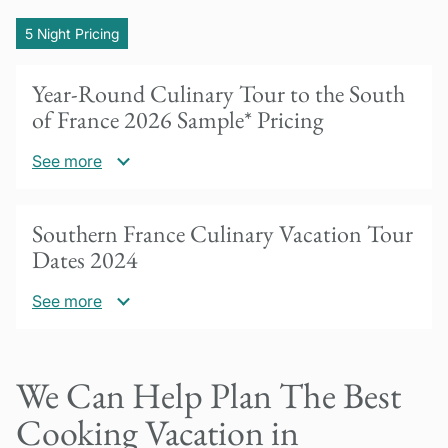
5 Night Pricing
Year-Round Culinary Tour to the South
of France 2026 Sample* Pricing
See more
US$5425 per person based on double
Southern France Culinary Vacation Tour
occupancy
Dates 2024
30% deposit due to confirm booking.
See more
Balance payment due 60 days prior to tour
start date. Questions? Please contact us!
Our cooking vacations in southern France are
We Can Help Plan The Best
Please inquire for special pricing for groups of
available year round for a minimum of 2
4 or more.
people. Please inquire for availability!
Cooking Vacation in