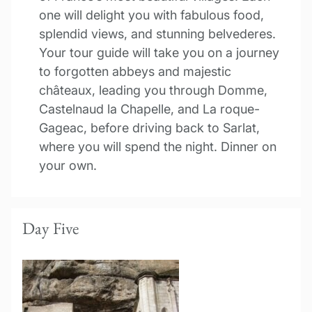
one will delight you with fabulous food,
splendid views, and stunning belvederes.
Your tour guide will take you on a journey
to forgotten abbeys and majestic
châteaux, leading you through Domme,
Castelnaud la Chapelle, and La roque-
Gageac, before driving back to Sarlat,
where you will spend the night. Dinner on
your own.
Day Five