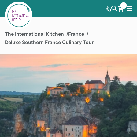
The International Kitchen
France
Deluxe Southern France Culinary Tour