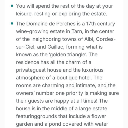
You will spend the rest of the day at your
leisure, resting or exploring the estate.
The Domaine de Perches is a 17th century
wine-growing estate in Tarn, in the center
of the neighboring towns of Albi, Cordes-
sur-Ciel, and Gaillac, forming what is
known as the ‘golden triangle’. The
residence has all the charm of a
privateguest house and the luxurious
atmosphere of a boutique hotel. The
rooms are charming and intimate, and the
owners’ number one priority is making sure
their guests are happy at all times! The
house is in the middle of a large estate
featuringgrounds that include a flower
garden and a pond covered with water