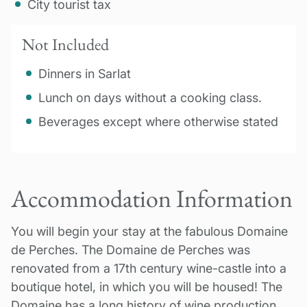
City tourist tax
Not Included
Dinners in Sarlat
Lunch on days without a cooking class.
Beverages except where otherwise stated
Accommodation Information
You will begin your stay at the fabulous Domaine
de Perches. The Domaine de Perches was
renovated from a 17th century wine-castle into a
boutique hotel, in which you will be housed! The
Domaine has a long history of wine production,