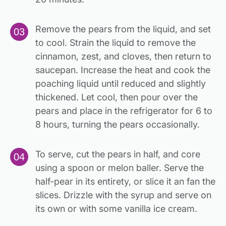
Remove the pears from the liquid, and set
to cool. Strain the liquid to remove the
cinnamon, zest, and cloves, then return to
saucepan. Increase the heat and cook the
poaching liquid until reduced and slightly
thickened. Let cool, then pour over the
pears and place in the refrigerator for 6 to
8 hours, turning the pears occasionally.
To serve, cut the pears in half, and core
using a spoon or melon baller. Serve the
half-pear in its entirety, or slice it an fan the
slices. Drizzle with the syrup and serve on
its own or with some vanilla ice cream.