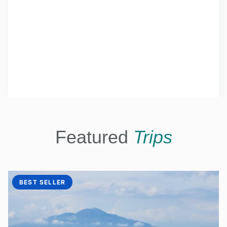
Featured
Trips
BEST SELLER