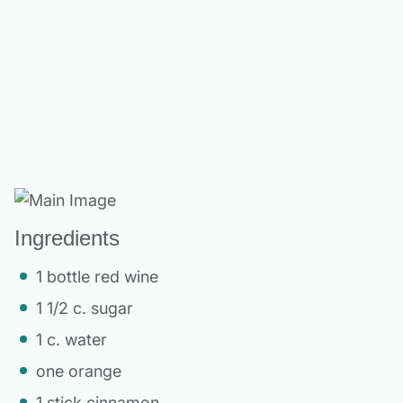
Ingredients
1 bottle red wine
1 1/2 c. sugar
1 c. water
one orange
1 stick cinnamon