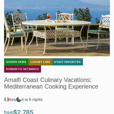
HIDDEN GEMS
LUXURY LINE
STAFF FAVORITES
ROMANTIC GETAWAYS
Amalfi Coast Culinary Vacations:
Mediterranean Cooking Experience
Italy
4 or 6 nights
$2,785
from