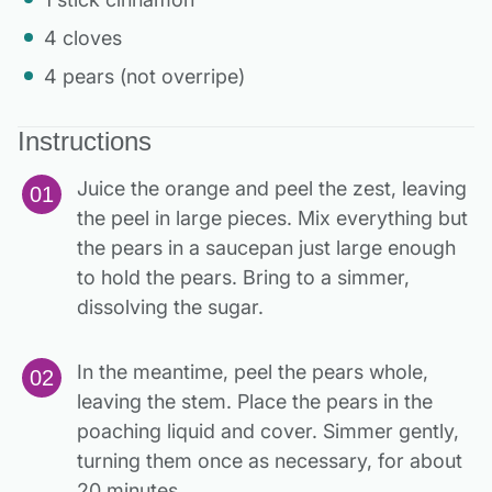
4 cloves
4 pears (not overripe)
Instructions
Juice the orange and peel the zest, leaving
the peel in large pieces. Mix everything but
the pears in a saucepan just large enough
to hold the pears. Bring to a simmer,
dissolving the sugar.
In the meantime, peel the pears whole,
leaving the stem. Place the pears in the
poaching liquid and cover. Simmer gently,
turning them once as necessary, for about
20 minutes.