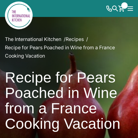
The International Kitchen
Recipes
Recipe for Pears Poached in Wine from a France
Cooking Vacation
Recipe for Pears
Poached in Wine
from a France
Cooking Vacation