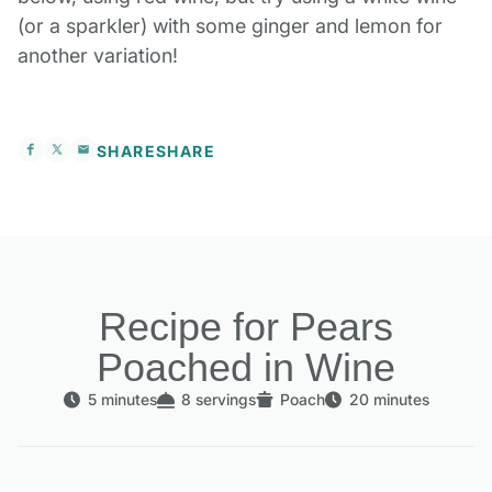
(or a sparkler) with some ginger and lemon for
another variation!
SHARE
SHARE
Recipe for Pears
Poached in Wine
5 minutes
8 servings
Poach
20 minutes