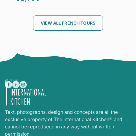
VIEW ALL FRENCH TOURS
Text, photographs, design and concepts are all the
exclusive property of The International Kitchen® and
cannot be reproduced in any way without written
permission.