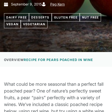
September 9, 2015
Peg Kern
DAIRY FREE
DESSERTS
GLUTEN FREE
NUT FREE
VEGAN
VEGETARIAN
OVERVIEW
RECIPE FOR PEARS POACHED IN WINE
What could be more seasonal than a perfect fall
poached pear? One of nature’s perfectly sweet
fruits, a pear “pairs” perfectly with a variety of
wines. We’ve included a classic poached recipe
below, using red wine, but try using a white wine