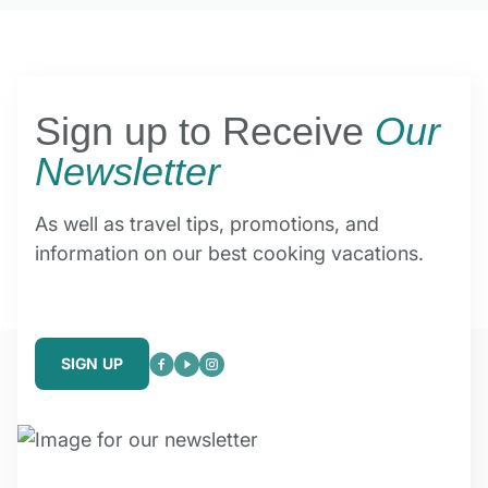
Sign up to Receive
Our
Newsletter
As well as travel tips, promotions, and
information on our best cooking vacations.
SIGN UP