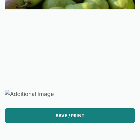
SAVE / PRINT