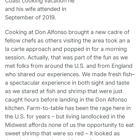
Cooking at Don Alfonso brought a new cadre of
fellow chefs as others visiting the area took an a
la carte approach and popped in for a morning
session. Actually, that was part of the fun as we
met folks from around the U.S. and from England
who shared our experiences. We made fresh fish–
a spectacular experience in both sight and taste
as we stared at fish and shrimp that were just
caught hours before landing in the Don Alfonso
kitchen. Farm-to-table has been the rage here in
the U.S. for years – but living landlocked in the
Midwest affords none of us the opportunity to eat
sweet shrimp that were so red – it looked as