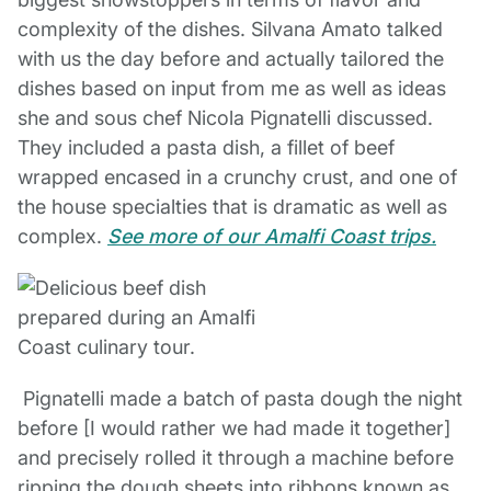
complexity of the dishes. Silvana Amato talked
with us the day before and actually tailored the
dishes based on input from me as well as ideas
she and sous chef Nicola Pignatelli discussed.
They included a pasta dish, a fillet of beef
wrapped encased in a crunchy crust, and one of
the house specialties that is dramatic as well as
complex.
See more of our Amalfi Coast trips.
Pignatelli made a batch of pasta dough the night
before [I would rather we had made it together]
and precisely rolled it through a machine before
ripping the dough sheets into ribbons known as