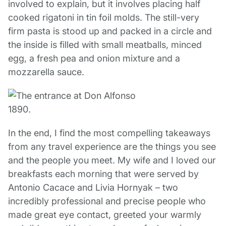
involved to explain, but it involves placing half
cooked rigatoni in tin foil molds. The still-very
firm pasta is stood up and packed in a circle and
the inside is filled with small meatballs, minced
egg, a fresh pea and onion mixture and a
mozzarella sauce.
In the end, I find the most compelling takeaways
from any travel experience are the things you see
and the people you meet. My wife and I loved our
breakfasts each morning that were served by
Antonio Cacace and Livia Hornyak – two
incredibly professional and precise people who
made great eye contact, greeted your warmly