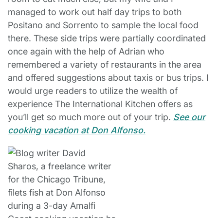
managed to work out half day trips to both
Positano and Sorrento to sample the local food
there. These side trips were partially coordinated
once again with the help of Adrian who
remembered a variety of restaurants in the area
and offered suggestions about taxis or bus trips. I
would urge readers to utilize the wealth of
experience The International Kitchen offers as
you’ll get so much more out of your trip.
See our
cooking vacation at Don Alfonso.