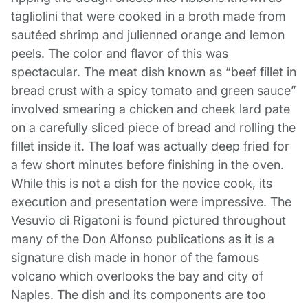
tagliolini that were cooked in a broth made from
sautéed shrimp and julienned orange and lemon
peels. The color and flavor of this was
spectacular. The meat dish known as “beef fillet in
bread crust with a spicy tomato and green sauce”
involved smearing a chicken and cheek lard pate
on a carefully sliced piece of bread and rolling the
fillet inside it. The loaf was actually deep fried for
a few short minutes before finishing in the oven.
While this is not a dish for the novice cook, its
execution and presentation were impressive. The
Vesuvio di Rigatoni is found pictured throughout
many of the Don Alfonso publications as it is a
signature dish made in honor of the famous
volcano which overlooks the bay and city of
Naples. The dish and its components are too