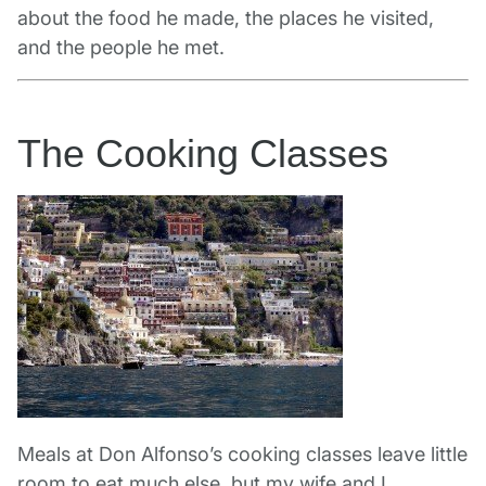
about the food he made, the places he visited,
and the people he met.
The Cooking Classes
Meals at Don Alfonso’s cooking classes leave little
room to eat much else, but my wife and I