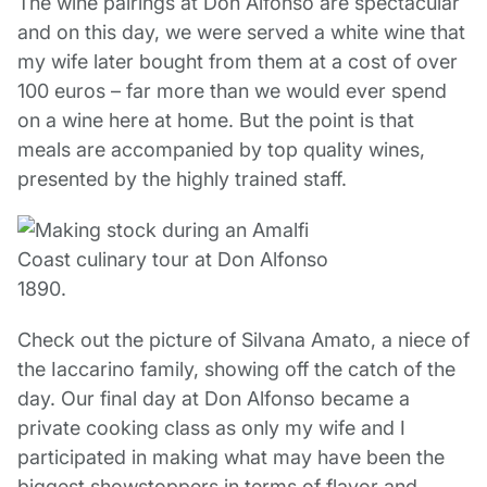
The wine pairings at Don Alfonso are spectacular
and on this day, we were served a white wine that
my wife later bought from them at a cost of over
100 euros – far more than we would ever spend
on a wine here at home. But the point is that
meals are accompanied by top quality wines,
presented by the highly trained staff.
Check out the picture of Silvana Amato, a niece of
the Iaccarino family, showing off the catch of the
day. Our final day at Don Alfonso became a
private cooking class as only my wife and I
participated in making what may have been the
biggest showstoppers in terms of flavor and