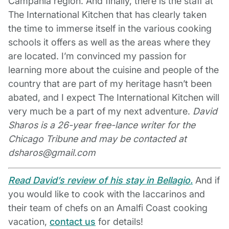
Campania region. And finally, there is the staff at
The International Kitchen that has clearly taken
the time to immerse itself in the various cooking
schools it offers as well as the areas where they
are located. I’m convinced my passion for
learning more about the cuisine and people of the
country that are part of my heritage hasn’t been
abated, and I expect The International Kitchen will
very much be a part of my next adventure.
David
Sharos is a 26-year free-lance writer for the
Chicago Tribune and may be contacted at
dsharos@gmail.com
Read David’s review of his stay in Bellagio.
And if
you would like to cook with the Iaccarinos and
their team of chefs on an Amalfi Coast cooking
vacation,
contact us
for details!