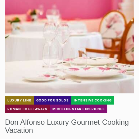
LUXURY LINE
GOOD FOR SOLOS
INTENSIVE COOKING
ROMANTIC GETAWAYS
MICHELIN-STAR EXPERIENCE
Don Alfonso Luxury Gourmet Cooking
Vacation