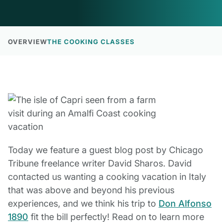
OVERVIEW
THE COOKING CLASSES
Today we feature a guest blog post by Chicago
Tribune freelance writer David Sharos. David
contacted us wanting a cooking vacation in Italy
that was above and beyond his previous
experiences, and we think his trip to
Don Alfonso
1890
fit the bill perfectly! Read on to learn more