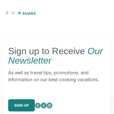
SHARE
Sign up to Receive
Our
Newsletter
As well as travel tips, promotions, and
information on our best cooking vacations.
SIGN UP