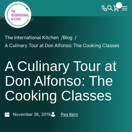
The International Kitchen
Blog
A Culinary Tour at Don Alfonso: The Cooking Classes
A Culinary Tour at
Don Alfonso: The
Cooking Classes
November 26, 2019
Peg Kern