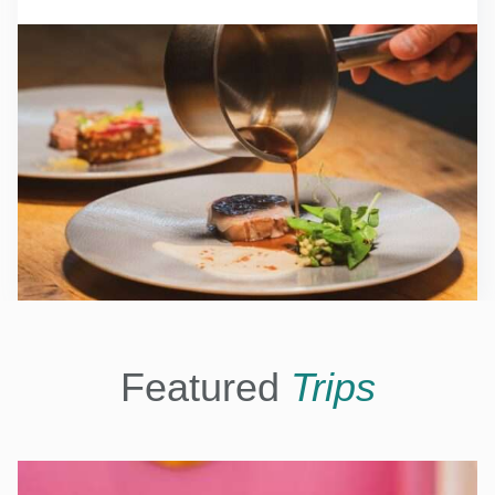
Featured
Trips