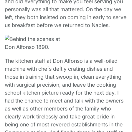
and did everything to make you feel serving you
personally was all that mattered. On the day we
left, they both insisted on coming in early to serve
us breakfast before we returned to Naples.
The kitchen staff at Don Alfonso is a well-oiled
machine with chefs deftly crating dishes and
those in training that swoop in, clean everything
with surgical precision, and leave the cooking
school kitchen picture ready for the next day. I
had the chance to meet and talk with the owners
as well as other members of the family who
clearly work tirelessly and take great pride in
being one of most revered establishments in the