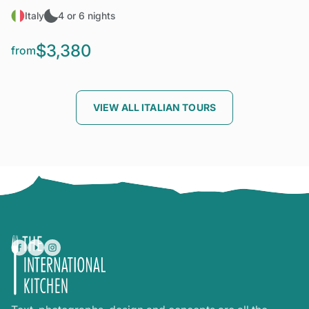
Italy
4 or 6 nights
$3,380
from
VIEW ALL ITALIAN TOURS