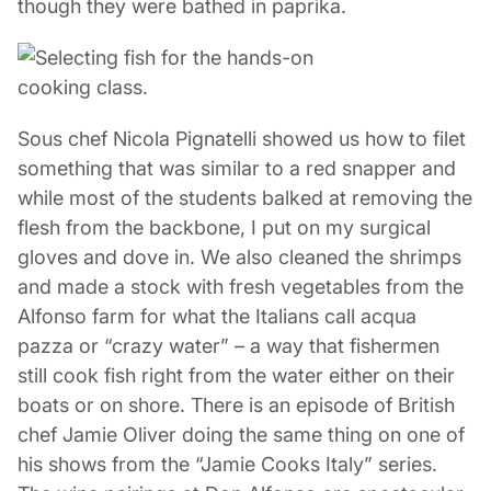
though they were bathed in paprika.
Sous chef Nicola Pignatelli showed us how to filet
something that was similar to a red snapper and
while most of the students balked at removing the
flesh from the backbone, I put on my surgical
gloves and dove in. We also cleaned the shrimps
and made a stock with fresh vegetables from the
Alfonso farm for what the Italians call acqua
pazza or “crazy water” – a way that fishermen
still cook fish right from the water either on their
boats or on shore. There is an episode of British
chef Jamie Oliver doing the same thing on one of
his shows from the “Jamie Cooks Italy” series.