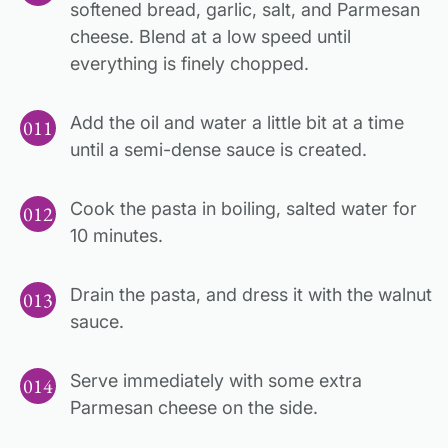
softened bread, garlic, salt, and Parmesan
cheese. Blend at a low speed until
everything is finely chopped.
Add the oil and water a little bit at a time
until a semi-dense sauce is created.
Cook the pasta in boiling, salted water for
10 minutes.
Drain the pasta, and dress it with the walnut
sauce.
Serve immediately with some extra
Parmesan cheese on the side.