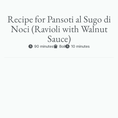
Recipe for Pansoti al Sugo di
Noci (Ravioli with Walnut
Sauce)
90 minutes
Boil
10 minutes