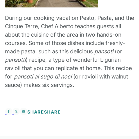
During our cooking vacation Pesto, Pasta, and the
Cinque Terre, Chef Alberto teaches guests all
about the cuisine of the area in two hands-on
courses. Some of those dishes include freshly-
made pasta, such as this delicious
pansoti
(or
pansotti
) recipe, a type of wonderful Ligurian
ravioli that you can replicate at home. This recipe
for
pansoti al sugo di noci
(or ravioli with walnut
sauce) makes six servings.
SHARE
SHARE