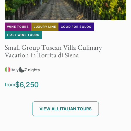
WINE TOURS
LUXURY LINE
GOOD FOR SOLOS
ITALY WINE TOURS
Small Group Tuscan Villa Culinary
Vacation in Torrita di Siena
Italy
7 nights
$6,250
from
VIEW ALL ITALIAN TOURS