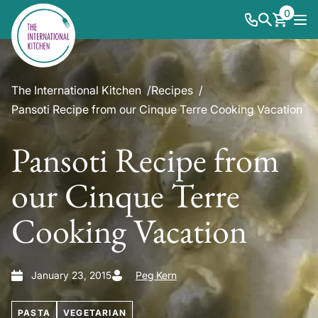
0
The International Kitchen
Recipes
Pansoti Recipe from our Cinque Terre Cooking Vacation
Pansoti Recipe from
our Cinque Terre
Cooking Vacation
January 23, 2015
Peg Kern
PASTA
VEGETARIAN