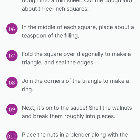
dough into a thin sheet. Cut the dough into
about three-inch squares.
In the middle of each square, place about a
teaspoon of the filling.
Fold the square over diagonally to make a
triangle, and seal the edges.
Join the corners of the triangle to make a
ring.
Next, it’s on to the sauce! Shell the walnuts
and break them roughly into pieces.
Place the nuts in a blender along with the