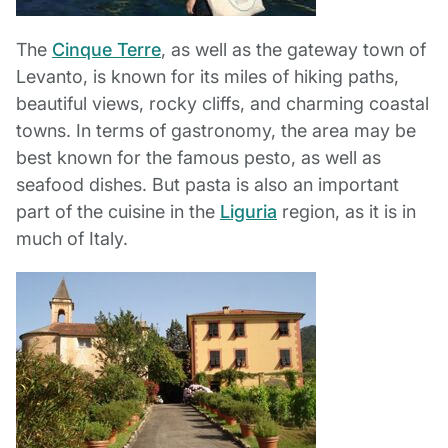
The
Cinque Terre
, as well as the gateway town of
Levanto, is known for its miles of hiking paths,
beautiful views, rocky cliffs, and charming coastal
towns. In terms of gastronomy, the area may be
best known for the famous pesto, as well as
seafood dishes. But pasta is also an important
part of the cuisine in the
Liguria
region, as it is in
much of Italy.