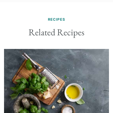
RECIPES
Related Recipes