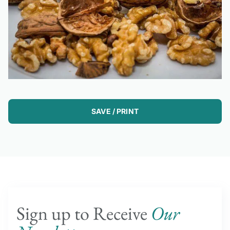
SAVE / PRINT
Sign up to Receive
Our