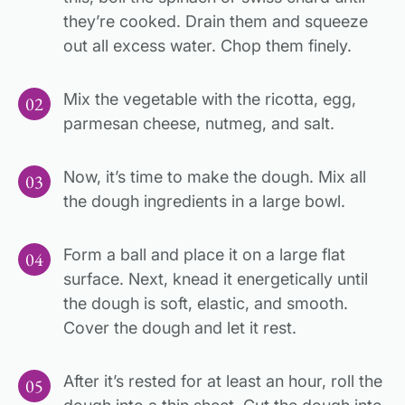
they’re cooked. Drain them and squeeze
out all excess water. Chop them finely.
Mix the vegetable with the ricotta, egg,
parmesan cheese, nutmeg, and salt.
Now, it’s time to make the dough. Mix all
the dough ingredients in a large bowl.
Form a ball and place it on a large flat
surface. Next, knead it energetically until
the dough is soft, elastic, and smooth.
Cover the dough and let it rest.
After it’s rested for at least an hour, roll the