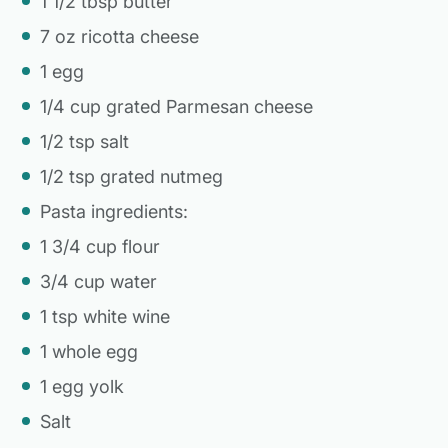
1 1/2 tbsp butter
7 oz ricotta cheese
1 egg
1/4 cup grated Parmesan cheese
1/2 tsp salt
1/2 tsp grated nutmeg
Pasta ingredients:
1 3/4 cup flour
3/4 cup water
1 tsp white wine
1 whole egg
1 egg yolk
Salt