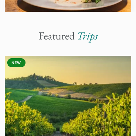
Featured
Trips
NEW