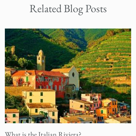
Related Blog Posts
What is the Italian Riviera?