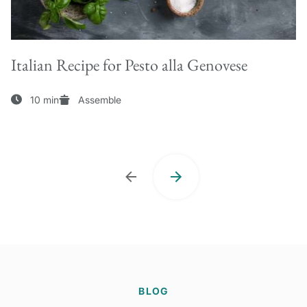
Italian Recipe for Pesto alla Genovese
10 min
Assemble
BLOG