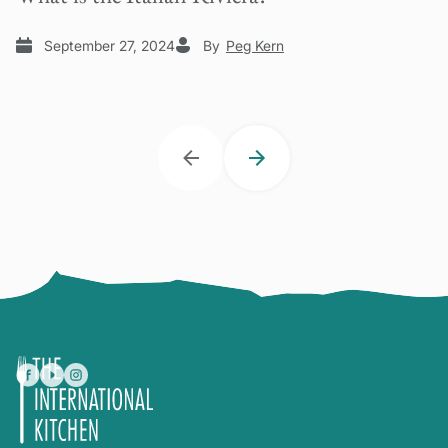
September 27, 2024
By
Peg Kern