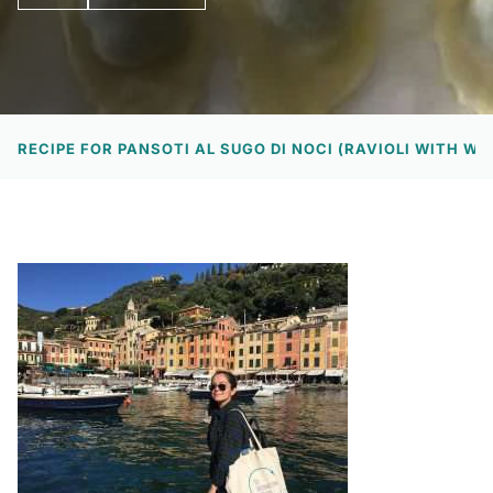
EW
RECIPE FOR PANSOTI AL SUGO DI NOCI (RAVIOLI WITH W