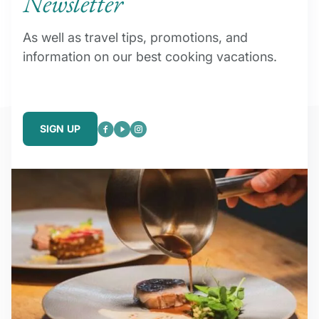
Newsletter
As well as travel tips, promotions, and
information on our best cooking vacations.
SIGN UP