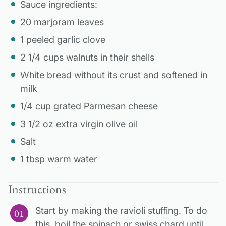
Sauce ingredients:
20 marjoram leaves
1 peeled garlic clove
2 1/4 cups walnuts in their shells
White bread without its crust and softened in
milk
1/4 cup grated Parmesan cheese
3 1/2 oz extra virgin olive oil
Salt
1 tbsp warm water
Instructions
Start by making the ravioli stuffing. To do
this, boil the spinach or swiss chard until