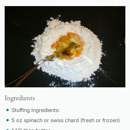
Ingredients
Stuffing Ingredients:
5 oz spinach or swiss chard (fresh or frozen)