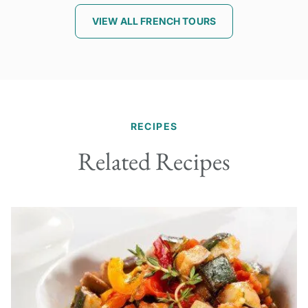
VIEW ALL FRENCH TOURS
RECIPES
Related Recipes