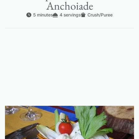
Anchoiade
5 minutes
4 servings
Crush/Puree