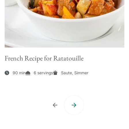
French Recipe for Ratatouille
90 min
6 servings
Saute, Simmer