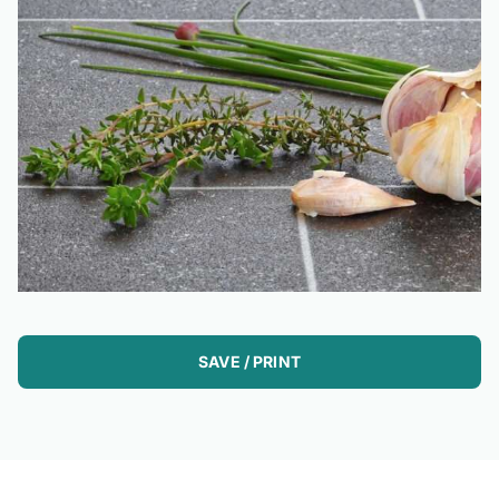
SAVE / PRINT