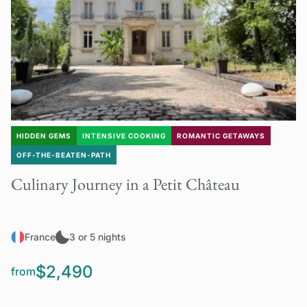
HIDDEN GEMS
INTENSIVE COOKING
ROMANTIC GETAWAYS
OFF-THE-BEATEN-PATH
Culinary Journey in a Petit Château
France
3 or 5 nights
$2,490
from