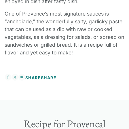
enjoyed in dish after tasty dish.
One of Provence’s most signature sauces is
“anchoiade,” the wonderfully salty, garlicky paste
that can be used as a dip with raw or cooked
vegetables, as a dressing for salads, or spread on
sandwiches or grilled bread. It is a recipe full of
flavor and yet easy to make!
SHARE
SHARE
Recipe for Provencal