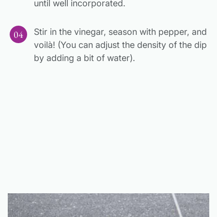
until well incorporated.
Stir in the vinegar, season with pepper, and
voilà! (You can adjust the density of the dip
by adding a bit of water).