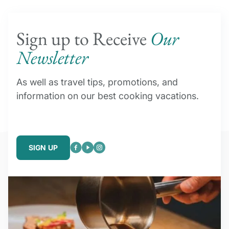
Sign up to Receive
Our
Newsletter
As well as travel tips, promotions, and
information on our best cooking vacations.
SIGN UP