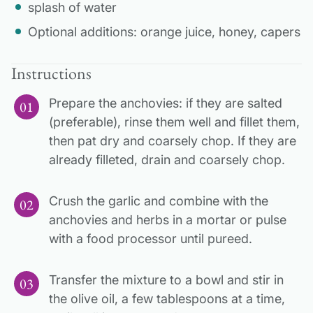
splash of water
Optional additions: orange juice, honey, capers
Instructions
Prepare the anchovies: if they are salted
(preferable), rinse them well and fillet them,
then pat dry and coarsely chop. If they are
already filleted, drain and coarsely chop.
Crush the garlic and combine with the
anchovies and herbs in a mortar or pulse
with a food processor until pureed.
Transfer the mixture to a bowl and stir in
the olive oil, a few tablespoons at a time,