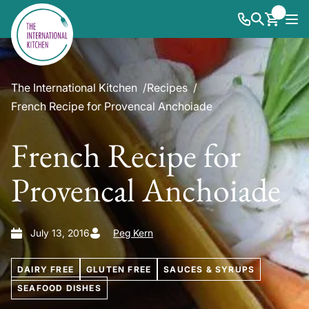
The International Kitchen
Recipes
French Recipe for Provencal Anchoiade
French Recipe for
Provencal Anchoiade
July 13, 2016
Peg Kern
DAIRY FREE
GLUTEN FREE
SAUCES & SYRUPS
SEAFOOD DISHES