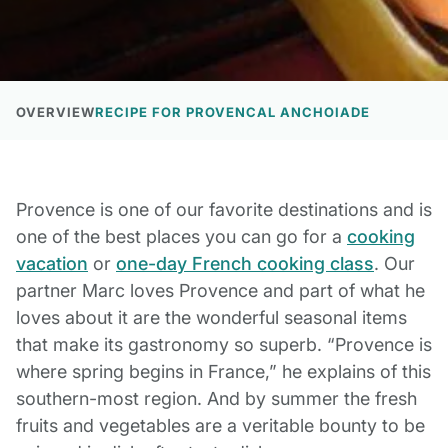
OVERVIEW
RECIPE FOR PROVENCAL ANCHOIADE
Provence is one of our favorite destinations and is
one of the best places you can go for a
cooking
vacation
or
one-day French cooking class
. Our
partner Marc loves Provence and part of what he
loves about it are the wonderful seasonal items
that make its gastronomy so superb. “Provence is
where spring begins in France,” he explains of this
southern-most region. And by summer the fresh
fruits and vegetables are a veritable bounty to be