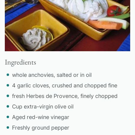
Ingredients
whole anchovies, salted or in oil
4 garlic cloves, crushed and chopped fine
fresh Herbes de Provence, finely chopped
Cup extra-virgin olive oil
Aged red-wine vinegar
Freshly ground pepper