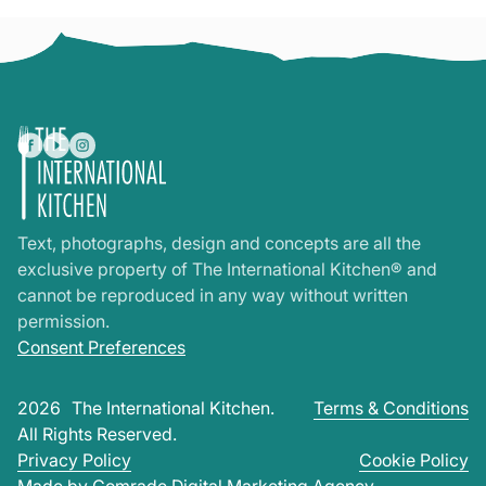
Text, photographs, design and concepts are all the
exclusive property of The International Kitchen® and
cannot be reproduced in any way without written
permission.
Consent Preferences
2026
The International Kitchen.
Terms & Conditions
All Rights Reserved.
Privacy Policy
Cookie Policy