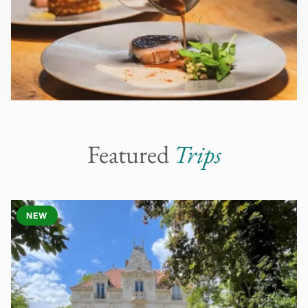
Featured
Trips
NEW