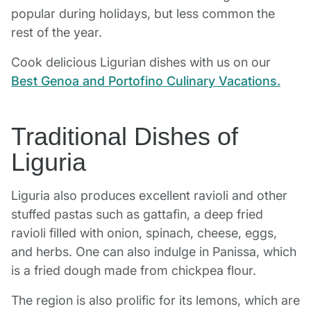
popular during holidays, but less common the
rest of the year.
Cook delicious Ligurian dishes with us on our
Best Genoa and Portofino Culinary Vacations.
Traditional Dishes of
Liguria
Liguria also produces excellent ravioli and other
stuffed pastas such as gattafin, a deep fried
ravioli filled with onion, spinach, cheese, eggs,
and herbs. One can also indulge in Panissa, which
is a fried dough made from chickpea flour.
The region is also prolific for its lemons, which are