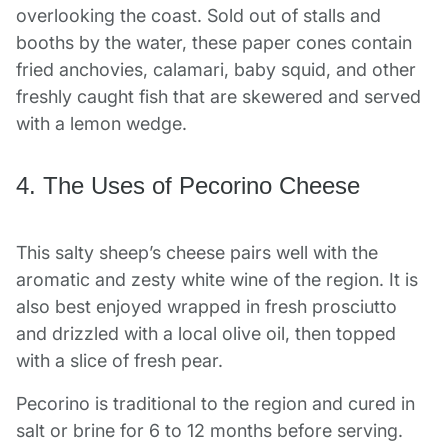
overlooking the coast. Sold out of stalls and
booths by the water, these paper cones contain
fried anchovies, calamari, baby squid, and other
freshly caught fish that are skewered and served
with a lemon wedge.
4. The Uses of Pecorino Cheese
This salty sheep’s cheese pairs well with the
aromatic and zesty white wine of the region. It is
also best enjoyed wrapped in fresh prosciutto
and drizzled with a local olive oil, then topped
with a slice of fresh pear.
Pecorino is traditional to the region and cured in
salt or brine for 6 to 12 months before serving.