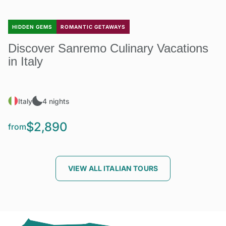
HIDDEN GEMS
ROMANTIC GETAWAYS
Discover Sanremo Culinary Vacations
in Italy
Italy
4 nights
$2,890
from
VIEW ALL ITALIAN TOURS