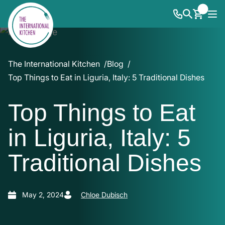
The International Kitchen
Blog
Top Things to Eat in Liguria, Italy: 5 Traditional Dishes
Top Things to Eat
in Liguria, Italy: 5
Traditional Dishes
May 2, 2024
Chloe Dubisch