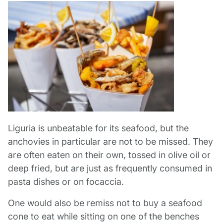
Liguria is unbeatable for its seafood, but the
anchovies in particular are not to be missed. They
are often eaten on their own, tossed in olive oil or
deep fried, but are just as frequently consumed in
pasta dishes or on focaccia.
One would also be remiss not to buy a seafood
cone to eat while sitting on one of the benches