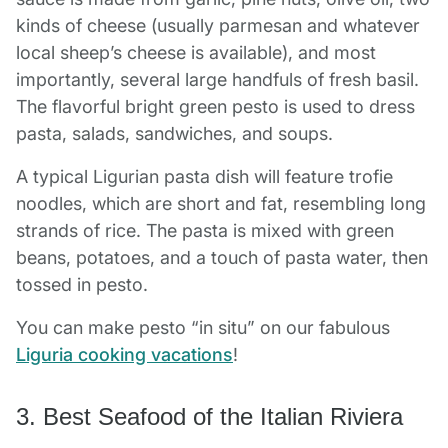
kinds of cheese (usually parmesan and whatever
local sheep’s cheese is available), and most
importantly, several large handfuls of fresh basil.
The flavorful bright green pesto is used to dress
pasta, salads, sandwiches, and soups.
A typical Ligurian pasta dish will feature trofie
noodles, which are short and fat, resembling long
strands of rice. The pasta is mixed with green
beans, potatoes, and a touch of pasta water, then
tossed in pesto.
You can make pesto “in situ” on our fabulous
Liguria cooking vacations
!
3. Best Seafood of the Italian Riviera