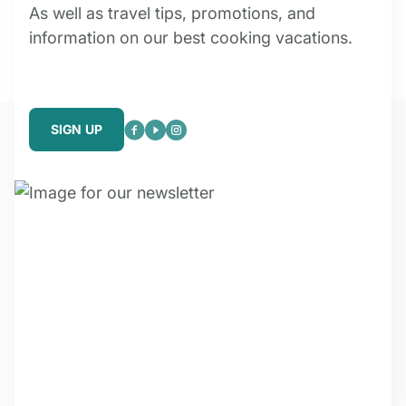
As well as travel tips, promotions, and
information on our best cooking vacations.
SIGN UP