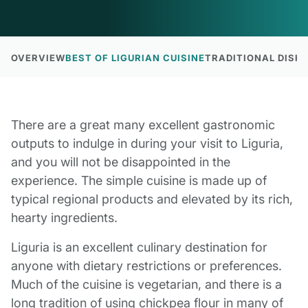
OVERVIEW
BEST OF LIGURIAN CUISINE
TRADITIONAL DISHE
There are a great many excellent gastronomic
outputs to indulge in during your visit to Liguria,
and you will not be disappointed in the
experience. The simple cuisine is made up of
typical regional products and elevated by its rich,
hearty ingredients.
Liguria is an excellent culinary destination for
anyone with dietary restrictions or preferences.
Much of the cuisine is vegetarian, and there is a
long tradition of using chickpea flour in many of