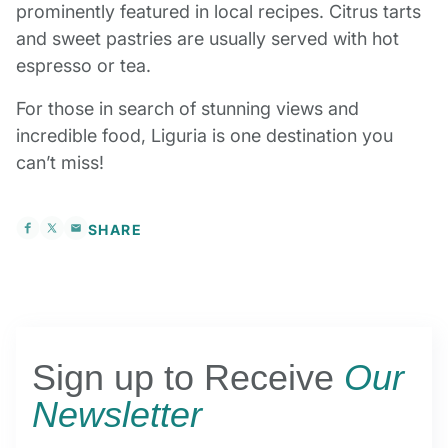
prominently featured in local recipes. Citrus tarts
and sweet pastries are usually served with hot
espresso or tea.
For those in search of stunning views and
incredible food, Liguria is one destination you
can’t miss!
SHARE
Sign up to Receive
Our
Newsletter