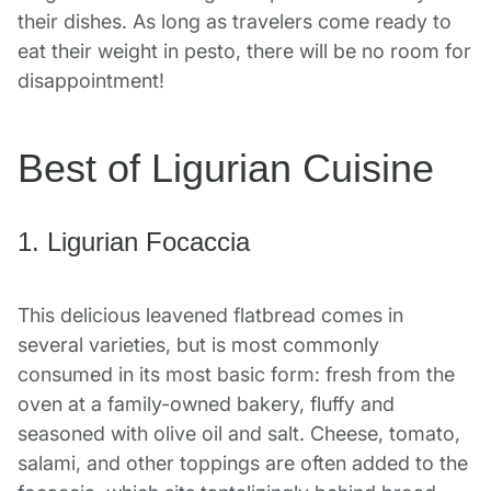
their dishes. As long as travelers come ready to
eat their weight in pesto, there will be no room for
disappointment!
Best of Ligurian Cuisine
1. Ligurian Focaccia
This delicious leavened flatbread comes in
several varieties, but is most commonly
consumed in its most basic form: fresh from the
oven at a family-owned bakery, fluffy and
seasoned with olive oil and salt. Cheese, tomato,
salami, and other toppings are often added to the