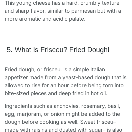
This young cheese has a hard, crumbly texture
and sharp flavor, similar to parmesan but with a
more aromatic and acidic palate.
5. What is Frisceu? Fried Dough!
Fried dough, or frisceu, is a simple Italian
appetizer made from a yeast-based dough that is
allowed to rise for an hour before being torn into
bite-sized pieces and deep fried in hot oil.
Ingredients such as anchovies, rosemary, basil,
egg, marjoram, or onion might be added to the
dough before cooking as well. Sweet frisceu–
made with raisins and dusted with sugar– is also