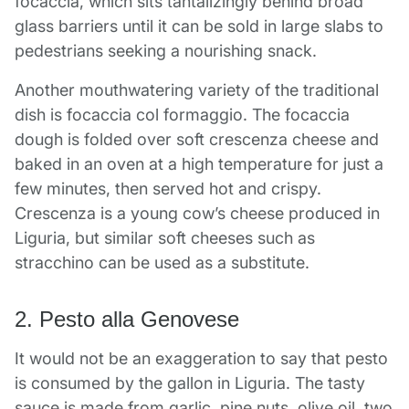
focaccia, which sits tantalizingly behind broad
glass barriers until it can be sold in large slabs to
pedestrians seeking a nourishing snack.
Another mouthwatering variety of the traditional
dish is focaccia col formaggio. The focaccia
dough is folded over soft crescenza cheese and
baked in an oven at a high temperature for just a
few minutes, then served hot and crispy.
Crescenza is a young cow’s cheese produced in
Liguria, but similar soft cheeses such as
stracchino can be used as a substitute.
2. Pesto alla Genovese
It would not be an exaggeration to say that pesto
is consumed by the gallon in Liguria. The tasty
sauce is made from garlic, pine nuts, olive oil, two