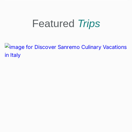
Featured
Trips