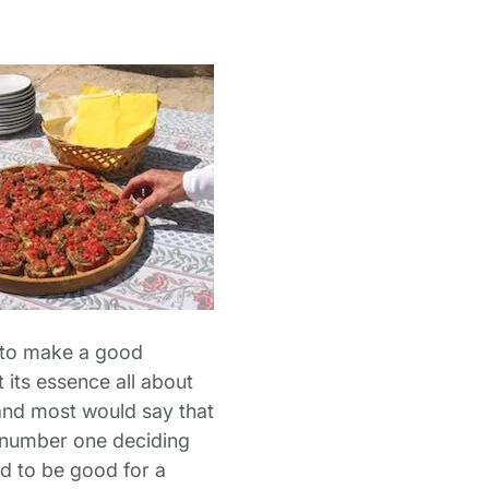
ay to make a good
t its essence all about
and most would say that
the number one deciding
ed to be good for a