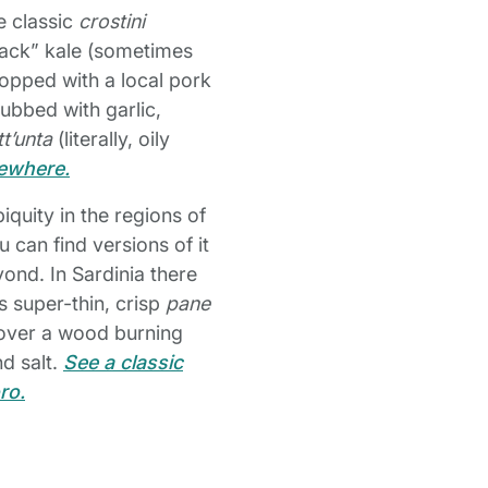
e classic
crostini
black” kale (sometimes
topped with a local pork
rubbed with garlic,
tt’unta
(literally, oily
sewhere.
biquity in the regions of
 can find versions of it
ond. In Sardinia there
s super-thin, crisp
pane
d over a wood burning
nd salt.
See a classic
ro.