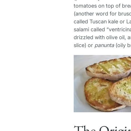
tomatoes on top of bre
(another word for brusc
called Tuscan kale or L
salami called “ventricin
drizzled with olive oil,
slice) or
panunta
(oily 
The Origin