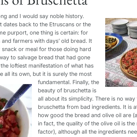
ong and I would say noble history.
t dates back to the Etruscans or the
 purport, one thing is certain: for
s and farmers with days’ old bread. It
 snack or meal for those doing hard
 way to salvage bread that had gone
 the loftiest manifestation of what has
all its own, but it is surely the most
fundamental.
Finally, the
beauty of bruschetta is
all about its simplicity. There is no w
bruschetta from bad ingredients. It is a
how good the bread and olive oil are (
in fact, the quality of the olive oil is 
factor), although all the ingredients ne