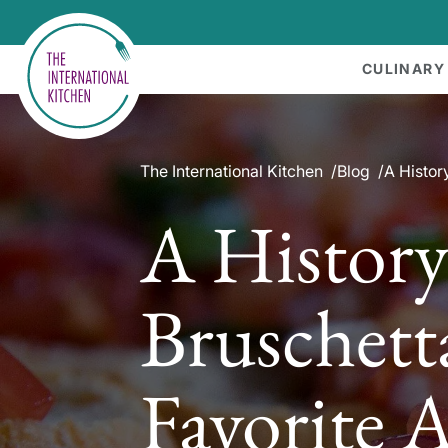
CULINARY
The International Kitchen
Blog
A History
A History
Bruschetta
Favorite 