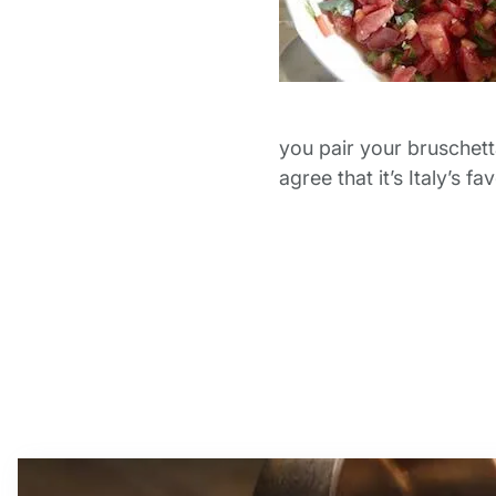
you pair your bruschet
agree that it’s Italy’s 