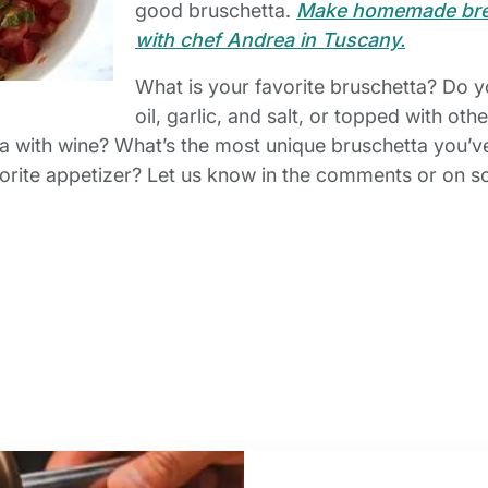
good bruschetta.
Make homemade brea
with chef Andrea in Tuscany.
What is your favorite bruschetta? Do you
oil, garlic, and salt, or topped with ot
ta with wine? What’s the most unique bruschetta you’
favorite appetizer? Let us know in the comments or on s