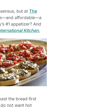
nsensus, but at
The
tile—and affordable—a
y’s #1 appetizer? And
nternational Kitchen.
oast the bread first
 do not want hot