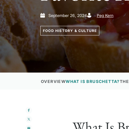
September 26, 2024
Peg Kern
FOOD HISTORY & CULTURE
OVERVIEW
WHAT IS BRUSCHETTA?
THE
What Is Br