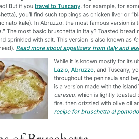
ad! But if you
travel to Tuscany
, for example, for som
hetta), you’ll find such toppings as chicken liver or “
acinato kale). In Abruzzo, the most famous version is 
a.” The most basic bruschetta in Italy? Toasted bread 
 and sprinkled with salt. This version is also known as
fe
bread).
Read more about appetizers from Italy and el
While it is known mostly for its u
Lazio
,
Abruzzo
, and Tuscany, you
throughout the peninsula and bey
is a version made with the island’
carasau
, which is lightly toaste
fire, then drizzled with olive oil a
recipe for bruschetta al pomodo
s of Bruschetta