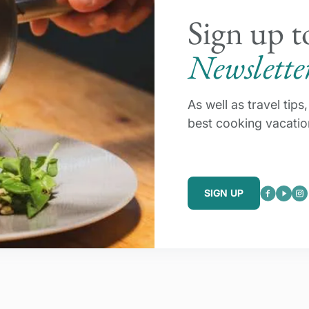
Sign up t
Newslette
As well as travel tip
best cooking vacatio
SIGN UP