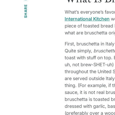
SHARE
What’s everyone’s favor
International Kitchen
we
piece of toasted bread 
what are bruschetta or
First, bruschetta in Ital
Quite simply,
bruschett
toast with stuff on to
uh, not brew-SHET-uh) i
throughout the United 
are served outside Italy
thing. (For example, if
sauce, it is not real b
bruschetta is toasted 
dressed with garlic, basi
(preferably over a wood