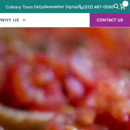
Newsletter Signup
Culinary Tours FAQs
(312) 467-0560
WHY US
CONTACT US