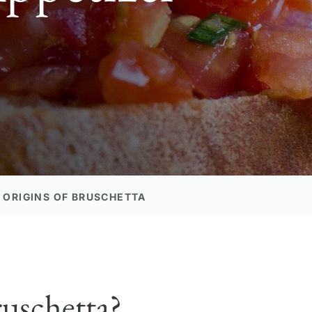
 ORIGINS OF BRUSCHETTA
uschetta?