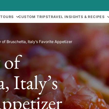
 TOURS
CUSTOM TRIPS
TRAVEL INSIGHTS & RECIPES
 of Bruschetta, Italy’s Favorite Appetizer
 of
, Italy’s
Appetizer