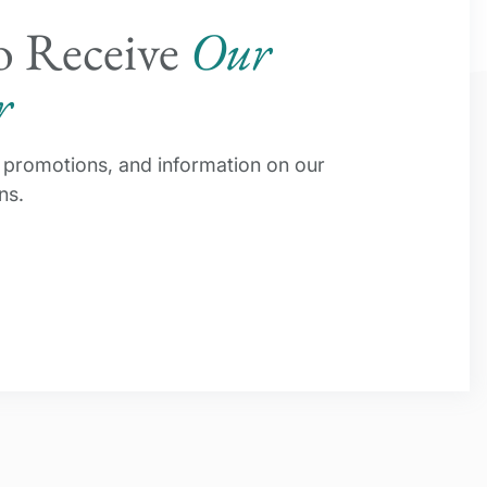
o Receive
Our
r
s, promotions, and information on our
ns.