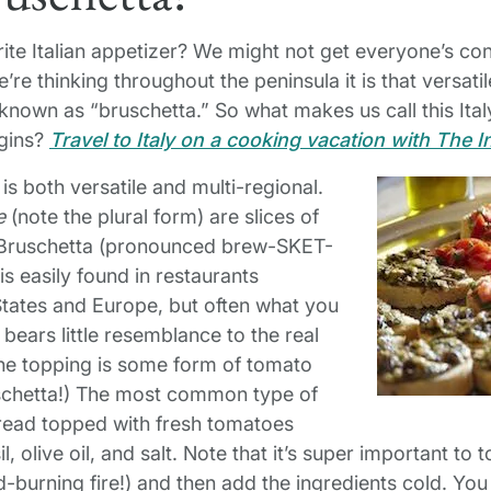
ite Italian appetizer? We might not get everyone’s co
’re thinking throughout the peninsula it is that versa
known as “bruschetta.” So what makes us call this Ital
igins?
Travel to Italy on a cooking vacation with The I
y is both versatile and multi-regional.
e
(note the plural form) are slices of
p. Bruschetta (pronounced brew-SKET-
s easily found in restaurants
States and Europe, but often what you
 bears little resemblance to the real
 the topping is some form of tomato
ruschetta!) The most common type of
bread topped with fresh tomatoes
l, olive oil, and salt. Note that it’s super important to t
-burning fire!) and then add the ingredients cold. You