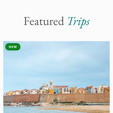
Featured
Trips
NEW