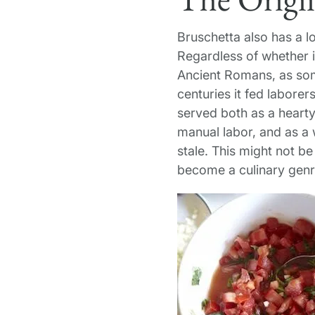
Bruschetta also has a l
Regardless of whether i
Ancient Romans, as some
centuries it fed laborer
served both as a hearty
manual labor, and as a
stale. This might not be
become a culinary genre 