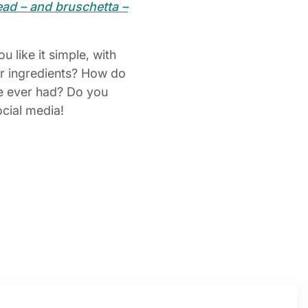
d – and bruschetta –
 like it simple, with
her ingredients? How do
ve ever had? Do you
ocial media!