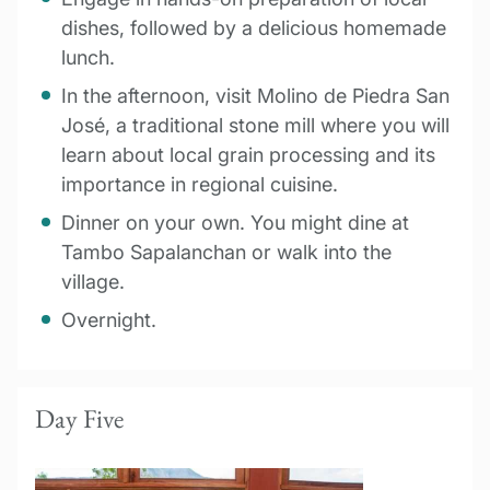
dishes, followed by a delicious homemade
lunch.
In the afternoon, visit Molino de Piedra San
José, a traditional stone mill where you will
learn about local grain processing and its
importance in regional cuisine.
Dinner on your own. You might dine at
Tambo Sapalanchan or walk into the
village.
Overnight.
Day Five