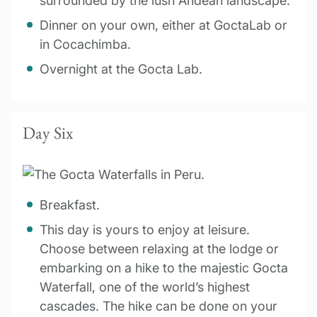
surrounded by the lush Andean landscape.
Dinner on your own, either at GoctaLab or
in Cocachimba.
Overnight at the Gocta Lab.
Day Six
Breakfast.
This day is yours to enjoy at leisure.
Choose between relaxing at the lodge or
embarking on a hike to the majestic Gocta
Waterfall, one of the world’s highest
cascades. The hike can be done on your