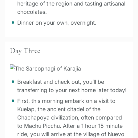
heritage of the region and tasting artisanal
chocolates.
Dinner on your own, overnight.
Day Three
Breakfast and check out, you’ll be
transferring to your next home later today!
First, this morning embark on a visit to
Kuelap, the ancient citadel of the
Chachapoya civilization, often compared
to Machu Picchu. After a 1 hour 15 minute
ride, you will arrive at the village of Nuevo