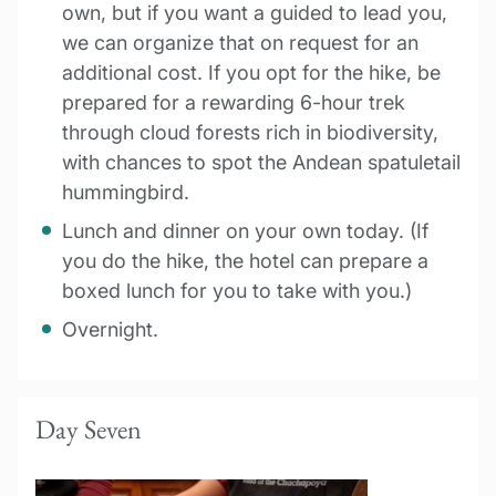
own, but if you want a guided to lead you,
we can organize that on request for an
additional cost. If you opt for the hike, be
prepared for a rewarding 6-hour trek
through cloud forests rich in biodiversity,
with chances to spot the Andean spatuletail
hummingbird.
Lunch and dinner on your own today. (If
you do the hike, the hotel can prepare a
boxed lunch for you to take with you.)
Overnight.
Day Seven