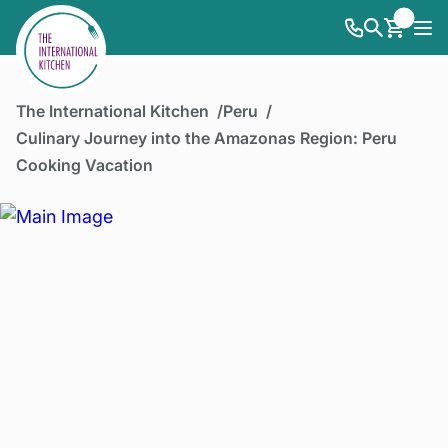
The International Kitchen
Peru
Culinary Journey into the Amazonas Region: Peru
Cooking Vacation