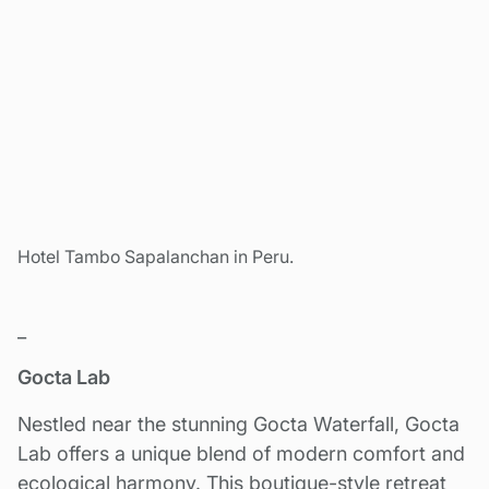
Hotel Tambo Sapalanchan in Peru.
_
Gocta Lab
Nestled near the stunning Gocta Waterfall, Gocta
Lab offers a unique blend of modern comfort and
ecological harmony. This boutique-style retreat