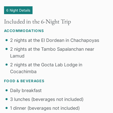
6 Night Details
Included in the 6-Night Trip
ACCOMMODATIONS
2 nights at the El Dordean in Chachapoyas
2 nights at the Tambo Sapalanchan near
Lamud
2 nights at the Gocta Lab Lodge in
Cocachimba
FOOD & BEVERAGES
Daily breakfast
3 lunches (beverages not included)
1 dinner (beverages not included)