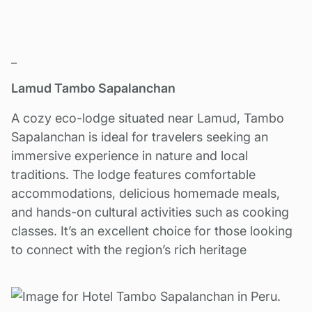
_
Lamud Tambo Sapalanchan
A cozy eco-lodge situated near Lamud, Tambo
Sapalanchan is ideal for travelers seeking an
immersive experience in nature and local
traditions. The lodge features comfortable
accommodations, delicious homemade meals,
and hands-on cultural activities such as cooking
classes. It’s an excellent choice for those looking
to connect with the region’s rich heritage