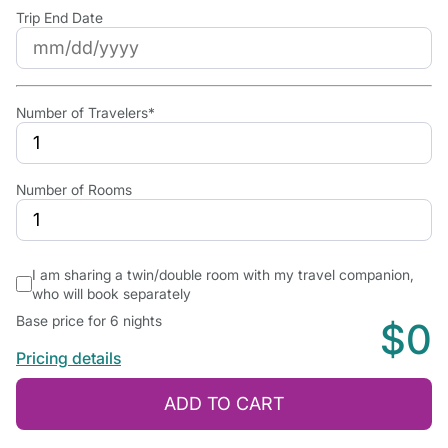
Trip End Date
Number of Travelers*
Number of Rooms
I am sharing a twin/double room with my travel companion,
who will book separately
Base price for 6 nights
$0
Pricing details
ADD TO CART