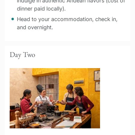
indulge in authentic Andean flavors (cost of
dinner paid locally).
Head to your accommodation, check in,
and overnight.
Day Two