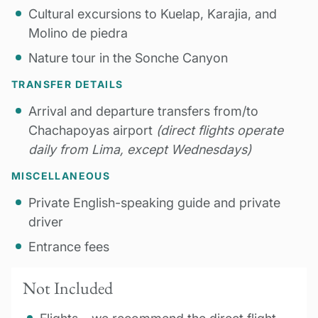
Cultural excursions to Kuelap, Karajia, and
Molino de piedra
Nature tour in the Sonche Canyon
TRANSFER DETAILS
Arrival and departure transfers from/to
Chachapoyas airport
(direct flights operate
daily from Lima, except Wednesdays)
MISCELLANEOUS
Private English-speaking guide and private
driver
Entrance fees
Not Included