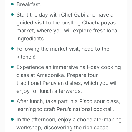
Breakfast.
Start the day with Chef Gabi and have a
guided visit to the bustling Chachapoyas
market, where you will explore fresh local
ingredients.
Following the market visit, head to the
kitchen!
Experience an immersive half-day cooking
class at Amazonika. Prepare four
traditional Peruvian dishes, which you will
enjoy for lunch afterwards.
After lunch, take part in a Pisco sour class,
learning to craft Peru’s national cocktail.
In the afternoon, enjoy a chocolate-making
workshop, discovering the rich cacao