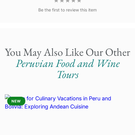
October 12-18
Be the first to review this item
October 19-25
October 26-November 1
You May Also Like Our Other
Peruvian Food and Wine
Tours
NEW