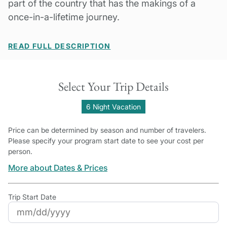
part of the country that has the makings of a
once-in-a-lifetime journey.
READ FULL DESCRIPTION
Select Your Trip Details
6 Night Vacation
Price can be determined by season and number of travelers.
Please specify your program start date to see your cost per
person.
More about Dates & Prices
Trip Start Date