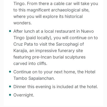
Tingo. From there a cable car will take you
to this magnificent archaeological site,
where you will explore its historical
wonders.
After lunch at a local restaurant in Nuevo
Tingo (paid locally), you will continue on to
Cruz Pata to visit the Sarcophagi of
Karajia, an impressive funerary site
featuring pre-Incan burial sculptures
carved into cliffs.
Continue on to your next home, the Hotel
Tambo Sapalanchan.
Dinner this evening is included at the hotel.
Overnight.