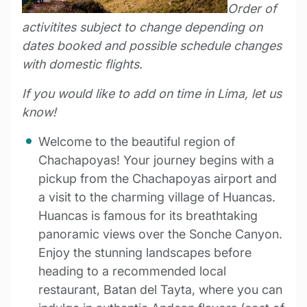
Order of
activitites subject to change depending on
dates booked and possible schedule changes
with domestic flights.
If you would like to add on time in Lima, let us
know!
Welcome to the beautiful region of
Chachapoyas! Your journey begins with a
pickup from the Chachapoyas airport and
a visit to the charming village of Huancas.
Huancas is famous for its breathtaking
panoramic views over the Sonche Canyon.
Enjoy the stunning landscapes before
heading to a recommended local
restaurant, Batan del Tayta, where you can