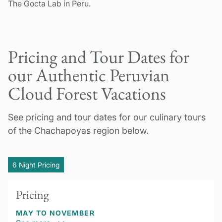
The Gocta Lab in Peru.
Pricing and Tour Dates for
our Authentic Peruvian
Cloud Forest Vacations
See pricing and tour dates for our culinary tours
of the Chachapoyas region below.
6 Night Pricing
Pricing
MAY TO NOVEMBER