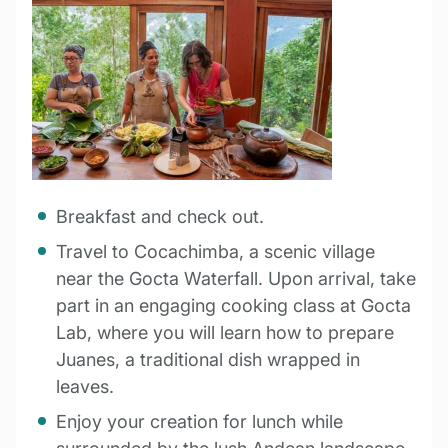
Breakfast and check out.
Travel to Cocachimba, a scenic village
near the Gocta Waterfall. Upon arrival, take
part in an engaging cooking class at Gocta
Lab, where you will learn how to prepare
Juanes, a traditional dish wrapped in
leaves.
Enjoy your creation for lunch while