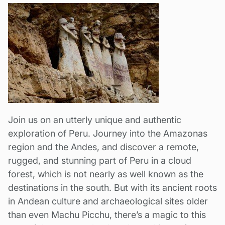
Join us on an utterly unique and authentic
exploration of Peru. Journey into the Amazonas
region and the Andes, and discover a remote,
rugged, and stunning part of Peru in a cloud
forest, which is not nearly as well known as the
destinations in the south. But with its ancient roots
in Andean culture and archaeological sites older
than even Machu Picchu, there’s a magic to this