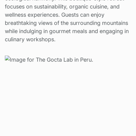
focuses on sustainability, organic cuisine, and
wellness experiences. Guests can enjoy
breathtaking views of the surrounding mountains
while indulging in gourmet meals and engaging in
culinary workshops.