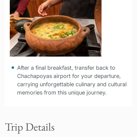
After a final breakfast, transfer back to
Chachapoyas airport for your departure,
carrying unforgettable culinary and cultural
memories from this unique journey.
Trip Details