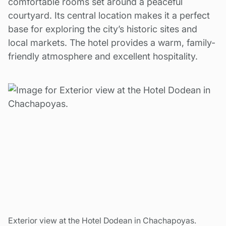
comfortable rooms set around a peaceful
courtyard. Its central location makes it a perfect
base for exploring the city’s historic sites and
local markets. The hotel provides a warm, family-
friendly atmosphere and excellent hospitality.
Exterior view at the Hotel Dodean in Chachapoyas.