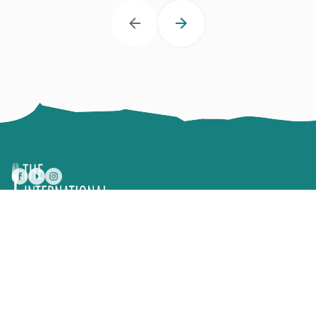
Text, photographs, design and concepts are all the
exclusive property of The International Kitchen® and
cannot be reproduced in any way without written
permission.
Consent Preferences