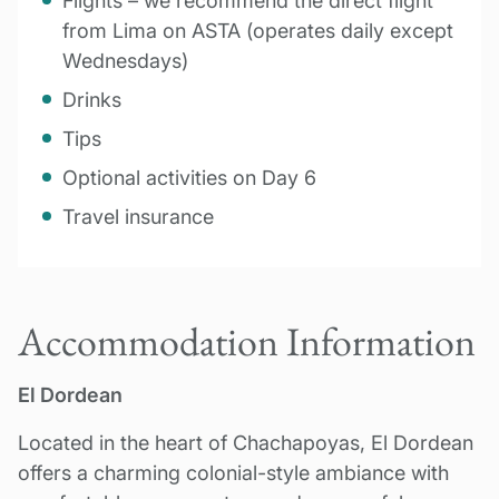
Flights – we recommend the direct flight
from Lima on ASTA (operates daily except
Wednesdays)
Drinks
Tips
Optional activities on Day 6
Travel insurance
Accommodation Information
El Dordean
Located in the heart of Chachapoyas, El Dordean
offers a charming colonial-style ambiance with