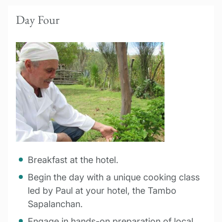
Day Four
Breakfast at the hotel.
Begin the day with a unique cooking class
led by Paul at your hotel, the Tambo
Sapalanchan.
Engage in hands-on preparation of local