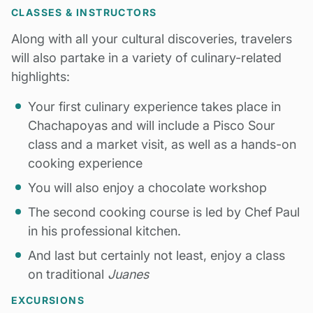
CLASSES & INSTRUCTORS
Along with all your cultural discoveries, travelers
will also partake in a variety of culinary-related
highlights:
Your first culinary experience takes place in
Chachapoyas and will include a Pisco Sour
class and a market visit, as well as a hands-on
cooking experience
You will also enjoy a chocolate workshop
The second cooking course is led by Chef Paul
in his professional kitchen.
And last but certainly not least, enjoy a class
on traditional
Juanes
EXCURSIONS