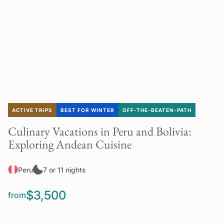
ACTIVE TRIPS
BEST FOR WINTER
OFF-THE-BEATEN-PATH
Culinary Vacations in Peru and Bolivia:
Exploring Andean Cuisine
Peru
7 or 11 nights
$3,500
from