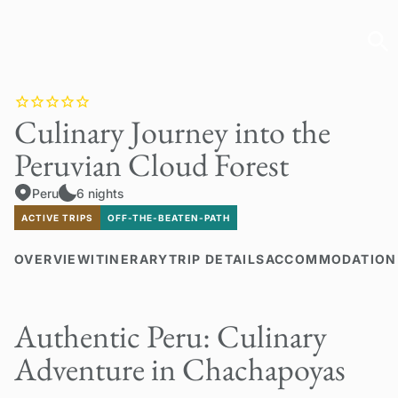
Culinary Journey into the
Peruvian Cloud Forest
Peru
6 nights
ACTIVE TRIPS
OFF-THE-BEATEN-PATH
OVERVIEW
ITINERARY
TRIP DETAILS
ACCOMMODATION
Authentic Peru: Culinary
Adventure in Chachapoyas