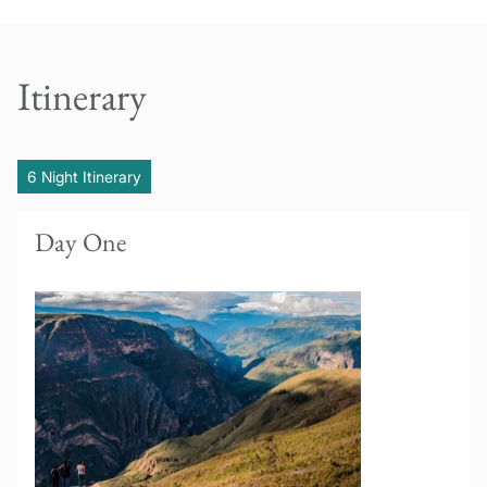
Itinerary
6 Night Itinerary
Day One