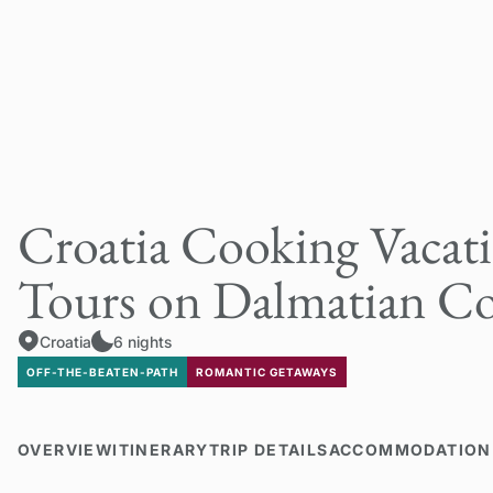
Croatia Cooking Vacat
Tours on Dalmatian Co
Croatia
6 nights
OFF-THE-BEATEN-PATH
ROMANTIC GETAWAYS
OVERVIEW
ITINERARY
TRIP DETAILS
ACCOMMODATION