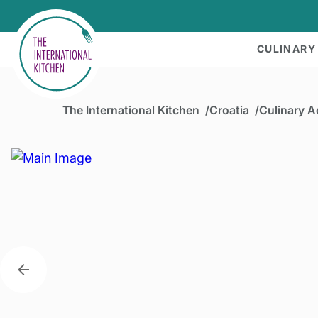
CULINARY
The International Kitchen
Croatia
Culinary A