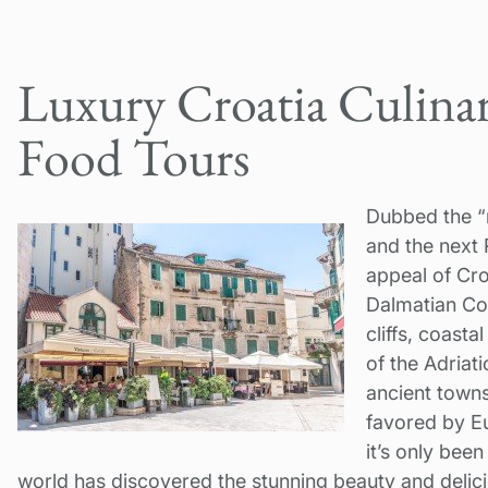
Luxury Croatia Culinar
Food Tours
Dubbed the “
and the next R
appeal of Cr
Dalmatian Coa
cliffs, coast
of the Adriat
ancient towns
favored by Eu
it’s only been
world has discovered the stunning beauty and delicio