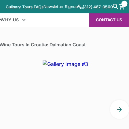
Newsletter Signup
Culinary Tours FAQs
(312) 467-0560
WHY US
CONTACT US
Wine Tours In Croatia: Dalmatian Coast