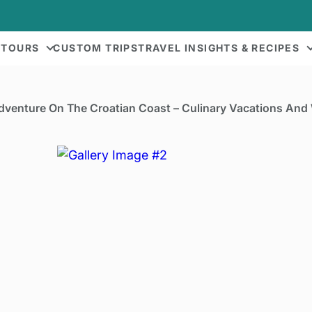
 TOURS
CUSTOM TRIPS
TRAVEL INSIGHTS & RECIPES
dventure On The Croatian Coast – Culinary Vacations And 