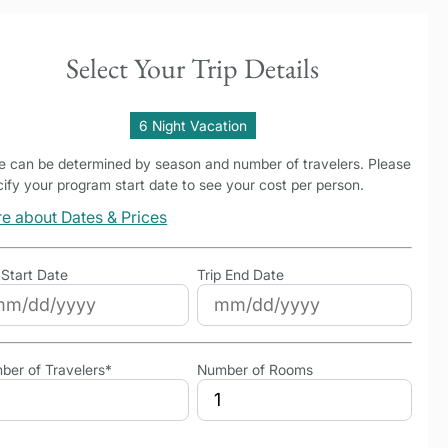
Select Your Trip Details
6 Night Vacation
ce can be determined by season and number of travelers. Please
ify your program start date to see your cost per person.
e about Dates & Prices
 Start Date
Trip End Date
ber of Travelers*
Number of Rooms