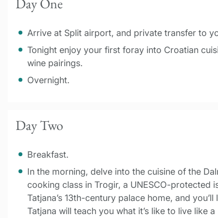
Day One
Arrive at Split airport, and private transfer to y
Tonight enjoy your first foray into Croatian cui
wine pairings.
Overnight.
Day Two
Breakfast.
In the morning, delve into the cuisine of the Da
cooking class in Trogir, a UNESCO-protected isl
Tatjana’s 13th-century palace home, and you’ll 
Tatjana will teach you what it’s like to live like 