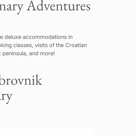
inary Adventures
lude deluxe accommodations in
king classes, visits of the Croatian
ac peninsula, and more!
brovnik
ary