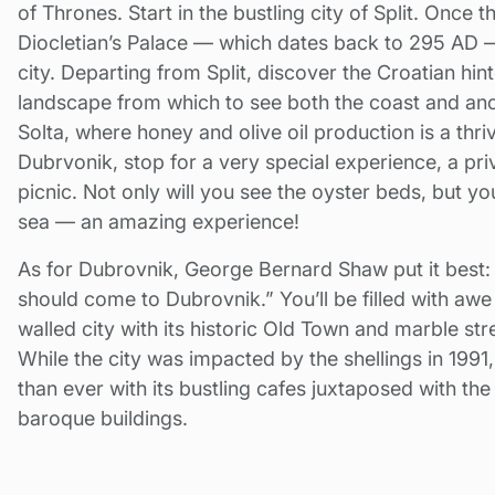
of Thrones. Start in the bustling city of Split. Once 
Diocletian’s Palace — which dates back to 295 AD —
city. Departing from Split, discover the Croatian hi
landscape from which to see both the coast and ancie
Solta, where honey and olive oil production is a thr
Dubrvonik, stop for a very special experience, a pri
picnic. Not only will you see the oyster beds, but you
sea — an amazing experience!
As for Dubrovnik, George Bernard Shaw put it best:
should come to Dubrovnik.” You’ll be filled with aw
walled city with its historic Old Town and marble stre
While the city was impacted by the shellings in 1991
than ever with its bustling cafes juxtaposed with th
baroque buildings.