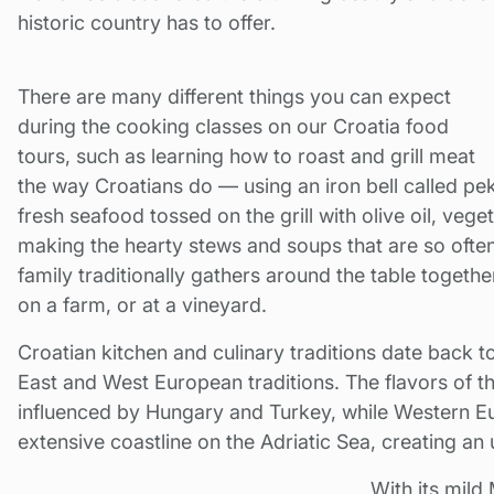
historic country has to offer.
There are many different things you can expect
during the cooking classes on our Croatia food
tours, such as learning how to roast and grill meat
the way Croatians do — using an iron bell called pek
fresh seafood tossed on the grill with olive oil, vege
making the hearty stews and soups that are so oft
family traditionally gathers around the table togeth
on a farm, or at a vineyard.
Croatian kitchen and culinary traditions date back t
East and West European traditions. The flavors of t
influenced by Hungary and Turkey, while Western Eu
extensive coastline on the Adriatic Sea, creating an 
With its mild