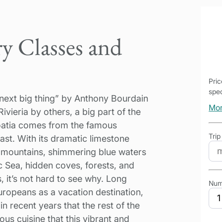
y Classes and
Pri
spec
next big thing” by Anthony Bourdain
Mor
ivieria by others, a big part of the
oatia comes from the famous
Trip
st. With its dramatic limestone
al mountains, shimmering blue waters
ic Sea, hidden coves, forests, and
, it’s not hard to see why. Long
Num
ropeans as a vacation destination,
 in recent years that the rest of the
us cuisine that this vibrant and