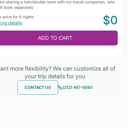
 am sharing a twin/double room with my travel companion, who
ill book separately
$0
 price for 6 nights
cing details
ADD TO CART
nt more flexibility? We can customize all of
your trip details for you
CONTACT US
(312) 467-0560