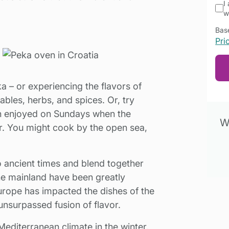
I
w
Base
Pri
a – or experiencing the flavors of
tables, herbs, and spices. Or, try
en enjoyed on Sundays when the
Wa
er. You might cook by the open sea,
o ancient times and blend together
he mainland have been greatly
rope has impacted the dishes of the
unsurpassed fusion of flavor.
 Mediterranean climate in the winter,