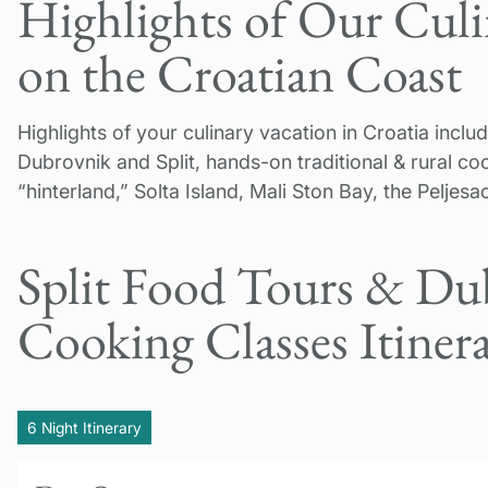
Highlights of Our Cul
on the Croatian Coast
Highlights of your culinary vacation in Croatia inc
Dubrovnik and Split, hands-on traditional & rural coo
“hinterland,” Solta Island, Mali Ston Bay, the Peljes
Split Food Tours & Du
Cooking Classes Itiner
6 Night Itinerary