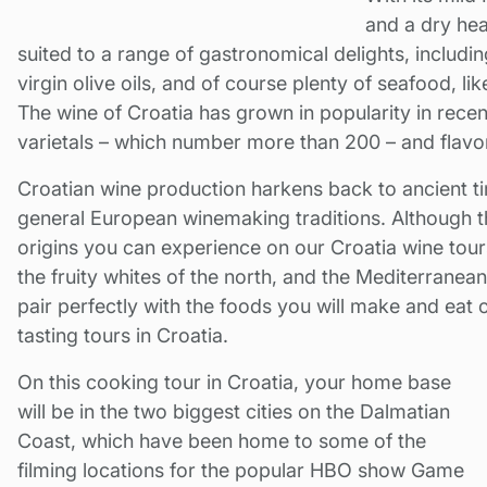
and a dry hea
suited to a range of gastronomical delights, including
virgin olive oils, and of course plenty of seafood, li
The wine of Croatia has grown in popularity in rece
varietals – which number more than 200 – and flavo
Croatian wine production harkens back to ancient ti
general European winemaking traditions. Although t
origins you can experience on our Croatia wine tours
the fruity whites of the north, and the Mediterranea
pair perfectly with the foods you will make and eat
tasting tours in Croatia.
On this cooking tour in Croatia, your home base
will be in the two biggest cities on the Dalmatian
Coast, which have been home to some of the
filming locations for the popular HBO show Game