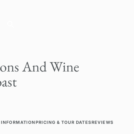
ions And Wine
ast
 INFORMATION
PRICING & TOUR DATES
REVIEWS