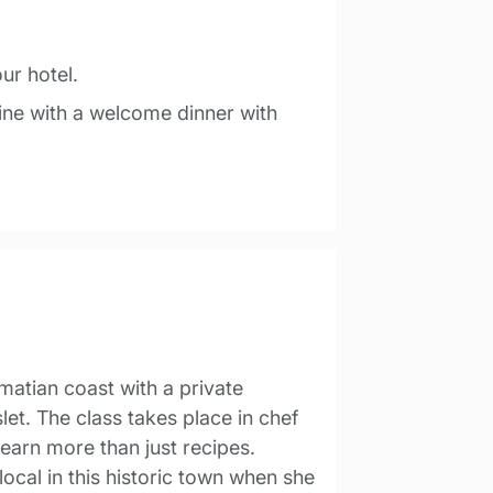
our hotel.
sine with a welcome dinner with
lmatian coast with a private
et. The class takes place in chef
learn more than just recipes.
a local in this historic town when she