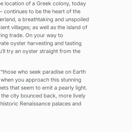
the location of a Greek colony, today
 continues to be the heart of the
nterland, a breathtaking and unspoiled
nt villages; as well as the island of
iving trade. On your way to
vate oyster harvesting and tasting
’ll try an oyster straight from the
 “those who seek paradise on Earth
e when you approach this stunning
ets that seem to emit a pearly light.
, the city bounced back, more lively
e historic Renaissance palaces and