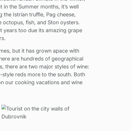
t in the Summer months, it’s well
 the Istrian truffle, Pag cheese,
ke octopus, fish, and Ston oysters.
nt years too due its amazing grape
rs.
mes, but it has grown apace with
here are hundreds of geographical
, there are two major styles of wine:
n-style reds more to the south. Both
 on our cooking vacations and wine